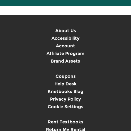
About Us
Accessibility
Account
Affiliate Program
Brand Assets
Coupons
Help Desk
Knetbooks Blog
Privacy Policy
Cookie Settings
Rent Textbooks
Return My Rental