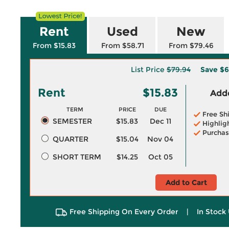
Rent
Used
New
From $15.83
From $58.71
From $79.46
List Price
$79.94
Save
$6
Rent
$15.83
Adde
TERM
PRICE
DUE
Free Sh
SEMESTER
$15.83
Dec 11
Highlig
Purchas
QUARTER
$15.04
Nov 04
SHORT TERM
$14.25
Oct 05
Add to Cart
Free Shipping On Every Order
|
In Stock 