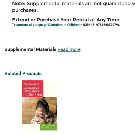
Note:
Supplemental materials are not guaranteed w
purchases.
Extend or Purchase Your Rental at Any Time
Treatment of Language Disorders in Children
> ISBN13: 9781598579796
Supplemental Materials
Read more
Related Products