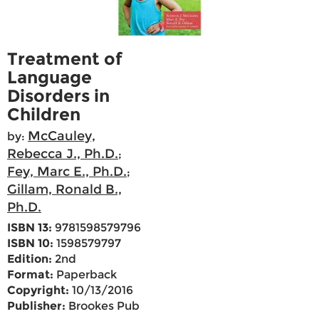
Treatment of
Language
Disorders in
Children
McCauley,
by:
Rebecca J., Ph.D.
;
Fey, Marc E., Ph.D.
;
Gillam, Ronald B.,
Ph.D.
ISBN 13:
9781598579796
ISBN 10:
1598579797
Edition:
2nd
Format:
Paperback
Copyright:
10/13/2016
Publisher:
Brookes Pub