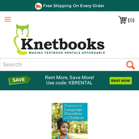
Free Shipping On Every Order
(
0
)
Menu
Search
Rent More, Save More!
Use code: KBRENTAL