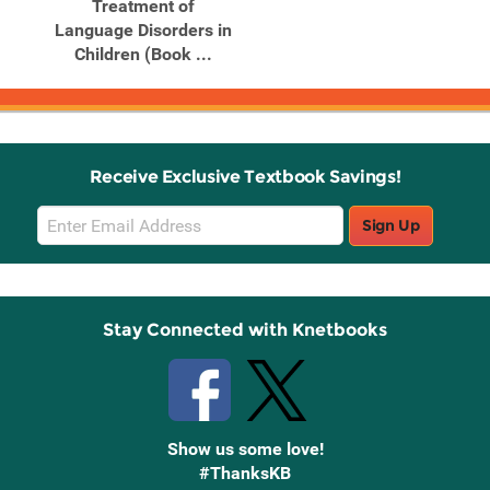
Treatment of
Language Disorders in
Children (Book ...
Receive Exclusive Textbook Savings!
Email
Sign Up
Sign
Up
Stay Connected with Knetbooks
Show us some love!
#ThanksKB