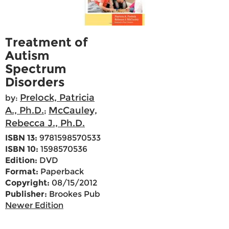
Treatment of
Autism
Spectrum
Disorders
Prelock, Patricia
by:
A., Ph.D.
McCauley,
;
Rebecca J., Ph.D.
ISBN 13:
9781598570533
ISBN 10:
1598570536
Edition:
DVD
Format:
Paperback
Copyright:
08/15/2012
Publisher:
Brookes Pub
Newer Edition