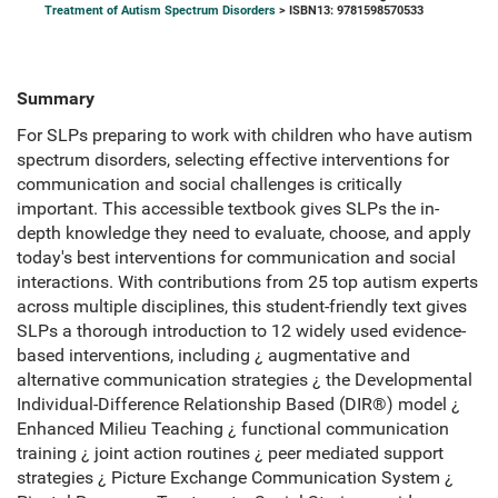
Treatment of Autism Spectrum Disorders
> ISBN13: 9781598570533
Summary
For SLPs preparing to work with children who have autism
spectrum disorders, selecting effective interventions for
communication and social challenges is critically
important. This accessible textbook gives SLPs the in-
depth knowledge they need to evaluate, choose, and apply
today's best interventions for communication and social
interactions. With contributions from 25 top autism experts
across multiple disciplines, this student-friendly text gives
SLPs a thorough introduction to 12 widely used evidence-
based interventions, including ¿ augmentative and
alternative communication strategies ¿ the Developmental
Individual-Difference Relationship Based (DIR®) model ¿
Enhanced Milieu Teaching ¿ functional communication
training ¿ joint action routines ¿ peer mediated support
strategies ¿ Picture Exchange Communication System ¿