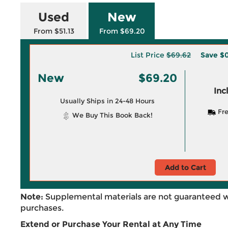
Used
New
From $51.13
From $69.20
List Price
$69.62
Save
$0
New
$69.20
Inc
Usually Ships in 24-48 Hours
Fre
We Buy This Book Back!
Add to Cart
Note:
Supplemental materials are not guaranteed w
purchases.
Extend or Purchase Your Rental at Any Time