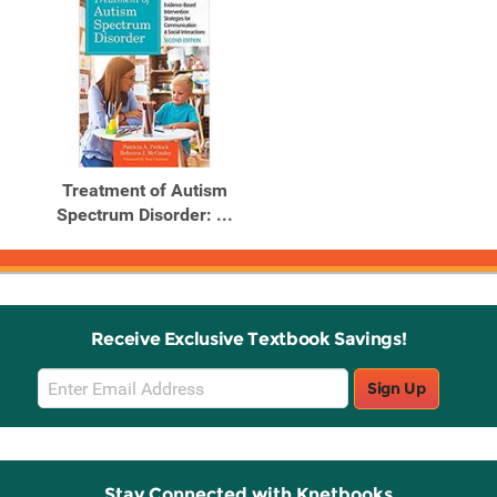
Treatment of Autism
Spectrum Disorder: ...
Receive Exclusive Textbook Savings!
Email
Sign Up
Sign
Up
Stay Connected with Knetbooks