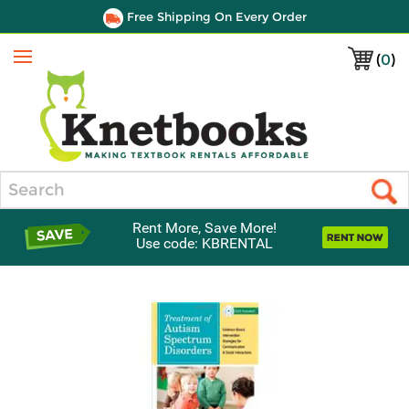
Free Shipping On Every Order
(
0
)
Menu
Search
Rent More, Save More!
Use code: KBRENTAL