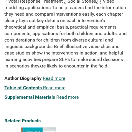
Pivotal Response Treatment ¿ Social Stories¿ ¿ video
modeling applications To help readers find the information
they need and compare interventions easily, each chapter
clearly lays out key details on each intervention's
theoretical and empirical basis, practical requirements,
components, applications for both children and adults, and
considerations for children from diverse cultural and
linguistic backgrounds. Brief, illustrative video clips and
case studies show the interventions in action, and helpful
learning activities prepare SLPs to make sound decisions
in scenarios they¿re likely to encounter in the field.
Author Biography
Read more
Table of Contents
Read more
Supplemental Materials
Read more
Related Products