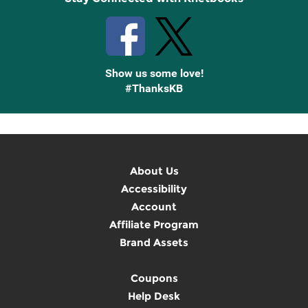
Show us some love!
#ThanksKB
About Us
Accessibility
Account
Affiliate Program
Brand Assets
Coupons
Help Desk