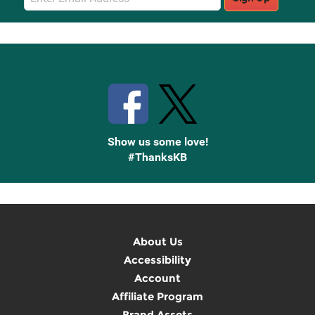
Sign
Up
Stay Connected with Knetbooks
Show us some love!
#ThanksKB
About Us
Accessibility
Account
Affiliate Program
Brand Assets