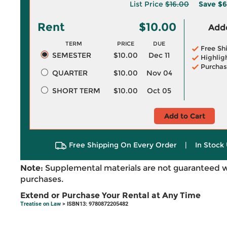
List Price
$16.00
Save
$6
Rent
$10.00
Adde
TERM
PRICE
DUE
Free Sh
SEMESTER
$10.00
Dec 11
Highlig
Purchas
QUARTER
$10.00
Nov 04
SHORT TERM
$10.00
Oct 05
Add to Cart
Free Shipping On Every Order
|
In Stock 
Note:
Supplemental materials are not guaranteed w
purchases.
Extend or Purchase Your Rental at Any Time
Treatise on Law
> ISBN13: 9780872205482