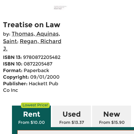
Treatise on Law
Thomas, Aquinas,
by:
Saint
Regan, Richard
;
J.
ISBN 13:
9780872205482
ISBN 10:
0872205487
Format:
Paperback
Copyright:
09/01/2000
Publisher:
Hackett Pub
Co Inc
Rent
Used
New
From $10.00
From $13.37
From $15.90