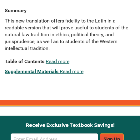
Summary
This new translation offers fidelity to the Latin in a
readable version that will prove useful to students of the
natural law tradition in ethics, political theory, and
jurisprudence, as well as to students of the Western
intellectual tradition.
Table of Contents
Read more
Supplemental Materials
Read more
Receive Exclusive Textbook Savings!
Email
Sign Up