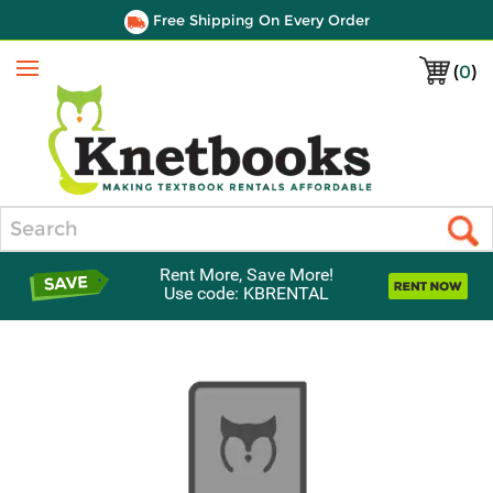
Free Shipping On Every Order
(
0
)
Menu
Search
Rent More, Save More!
Use code: KBRENTAL