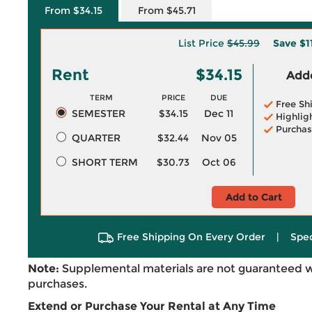
From $34.15
From $45.71
List Price
$45.99
Save
$1
Rent
$34.15
Adde
TERM
PRICE
DUE
Free Sh
SEMESTER
$34.15
Dec 11
Highlig
Purchas
QUARTER
$32.44
Nov 05
SHORT TERM
$30.73
Oct 06
Add to Cart
Free Shipping On Every Order
|
Spec
Note:
Supplemental materials are not guaranteed w
purchases.
Extend or Purchase Your Rental at Any Time