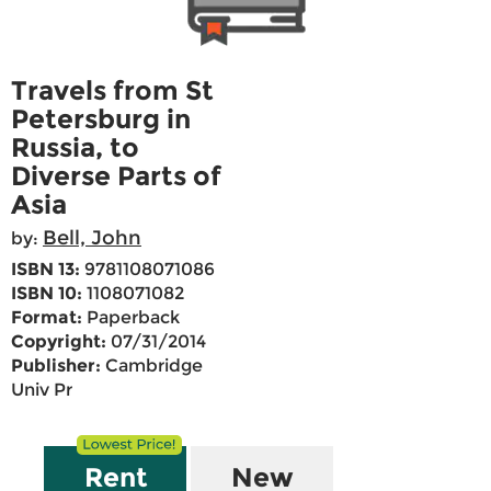
Travels from St
Petersburg in
Russia, to
Diverse Parts of
Asia
Bell, John
by:
ISBN 13:
9781108071086
ISBN 10:
1108071082
Format:
Paperback
Copyright:
07/31/2014
Publisher:
Cambridge
Univ Pr
Rent
New