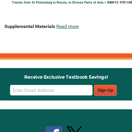
Travels from St Petersburg in Russia, to Diverse Parts of Asia
> ISBN13: 978110
Supplemental Materials
Read more
Receive Exclusive Textbook Savings!
Email
Sign Up
Sign
Up
Stay Connected with Knetbooks