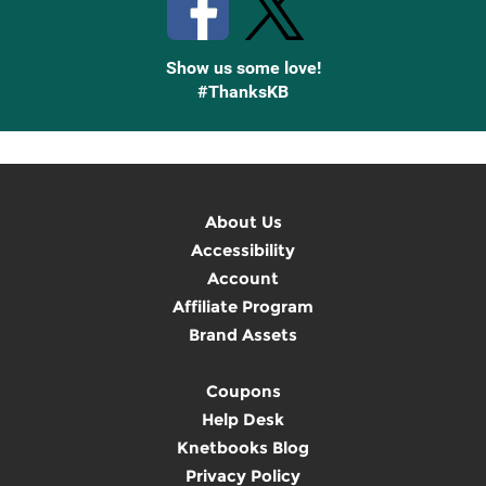
Show us some love!
#ThanksKB
About Us
Accessibility
Account
Affiliate Program
Brand Assets
Coupons
Help Desk
Knetbooks Blog
Privacy Policy