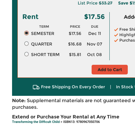
List Price
$33.27
Save
$1
Rent
$17.56
Adde
TERM
PRICE
DUE
Free Sh
SEMESTER
$17.56
Dec 11
Highlig
Purchas
QUARTER
$16.68
Nov 07
SHORT TERM
$15.81
Oct 08
Add to Cart
Free Shipping On Every Order
|
In Stock 
Note:
Supplemental materials are not guaranteed w
purchases.
Extend or Purchase Your Rental at Any Time
Transforming the Difficult Child
> ISBN13: 9780967050706