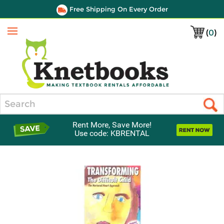
Free Shipping On Every Order
(
0
)
Menu
Search
Rent More, Save More!
Use code: KBRENTAL