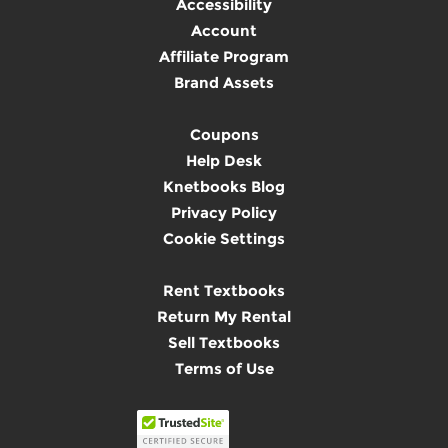
Accessibility
Account
Affiliate Program
Brand Assets
Coupons
Help Desk
Knetbooks Blog
Privacy Policy
Cookie Settings
Rent Textbooks
Return My Rental
Sell Textbooks
Terms of Use