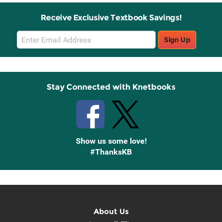
Receive Exclusive Textbook Savings!
Email
Sign Up
Sign
Up
Stay Connected with Knetbooks
Show us some love!
#ThanksKB
About Us