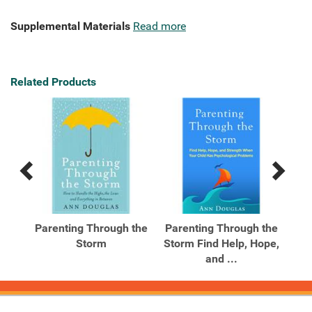
Supplemental Materials
Read more
Related Products
Previous
Next
Related
Related
Products
Products
l
Parenting Through the
Parenting Through the
Sm
The
Storm
Storm Find Help, Hope,
Te
and ...