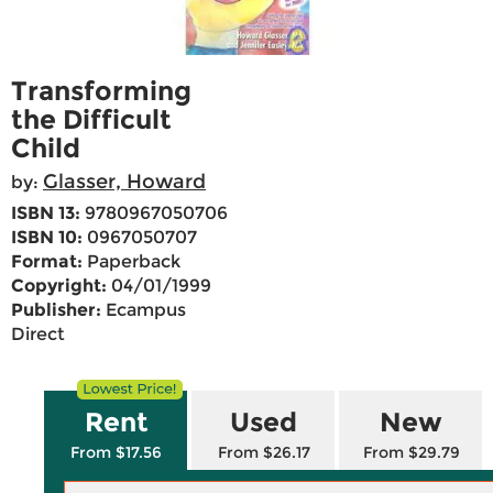
Transforming
the Difficult
Child
Glasser, Howard
by:
ISBN 13:
9780967050706
ISBN 10:
0967050707
Format:
Paperback
Copyright:
04/01/1999
Publisher:
Ecampus
Direct
Rent
Used
New
From $17.56
From $26.17
From $29.79