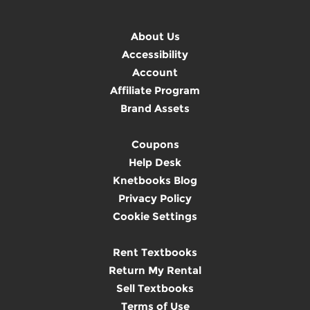
About Us
Accessibility
Account
Affiliate Program
Brand Assets
Coupons
Help Desk
Knetbooks Blog
Privacy Policy
Cookie Settings
Rent Textbooks
Return My Rental
Sell Textbooks
Terms of Use