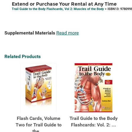
Extend or Purchase Your Rental at Any Time
Trail Guide to the Body Flashcards, Vol 2: Muscles of the Body
> ISBN13: 978099
Supplemental Materials
Read more
Related Products
Flash Cards, Volume
Trail Guide to the Body
Two for Trail Guide to
Flashcards: Vol. 2: ...
the ...