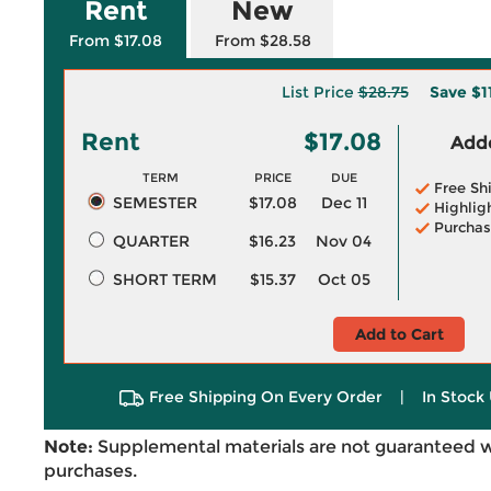
Rent
New
From $17.08
From $28.58
List Price
$28.75
Save
$1
Rent
$17.08
Adde
TERM
PRICE
DUE
Free Sh
SEMESTER
$17.08
Dec 11
Highlig
Purchas
QUARTER
$16.23
Nov 04
SHORT TERM
$15.37
Oct 05
Add to Cart
Free Shipping On Every Order
|
In Stock 
Note:
Supplemental materials are not guaranteed w
purchases.