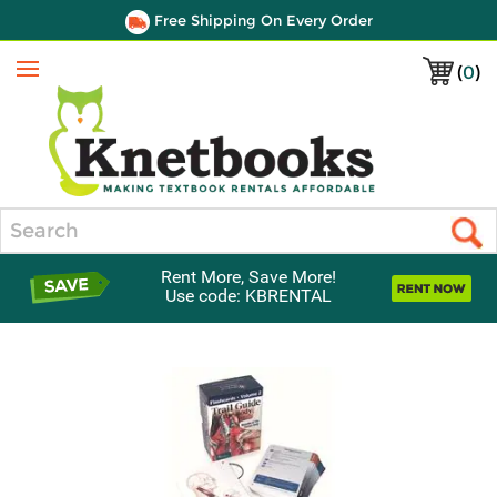
Free Shipping On Every Order
(
0
)
Menu
Search
Rent More, Save More!
Use code: KBRENTAL