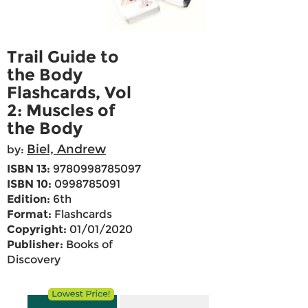
Trail Guide to
the Body
Flashcards, Vol
2: Muscles of
the Body
Biel, Andrew
by:
ISBN 13:
9780998785097
ISBN 10:
0998785091
Edition:
6th
Format:
Flashcards
Copyright:
01/01/2020
Publisher:
Books of
Discovery