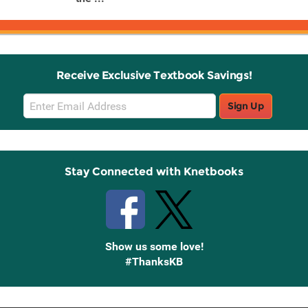
Receive Exclusive Textbook Savings!
Email
Sign Up
Sign
Up
Stay Connected with Knetbooks
Show us some love!
#ThanksKB