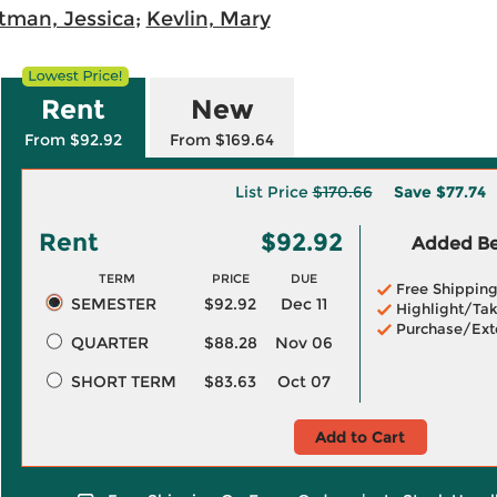
itman, Jessica
;
Kevlin, Mary
Rent
New
From $92.92
From $169.64
List Price
$170.66
Save
$77.74
Rent
$92.92
Added Ben
TERM
PRICE
DUE
Free Shippin
SEMESTER
$92.92
Dec 11
Highlight/Tak
Purchase/Ext
QUARTER
$88.28
Nov 06
SHORT TERM
$83.63
Oct 07
Add to Cart