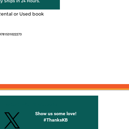
ly Ships in 24 Hours.
Rental or Used book
9781531022273
onnected with Knetbooks
Show us some love!
#ThanksKB