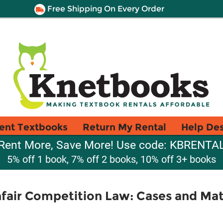
Free Shipping On Every Order
ent Textbooks
Return My Rental
Help De
Rent More, Save More! Use code: KBRENTA
5% off 1 book, 7% off 2 books, 10% off 3+ books
air Competition Law: Cases and Mate