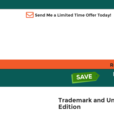
Send Me a Limited Time Offer Today!
R
Trademark and Unf
Edition