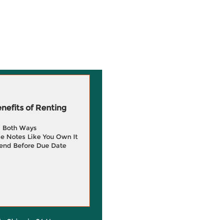
efits of Renting
g Both Ways
e Notes Like You Own It
end Before Due Date