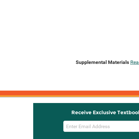
Supplemental Materials
Rea
Receive Exclusive Textboo
Email
Sign
Up