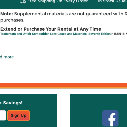
Free Shipping On Every Order
|
In Stock Usual
Note:
Supplemental materials are not guaranteed with 
purchases.
Extend or Purchase Your Rental at Any Time
Trademark and Unfair Competition Law: Cases and Materials, Seventh Edition
> ISBN13: 
d more
k Savings!
Stay C
Sign Up