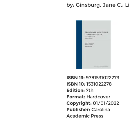
by:
Ginsburg, Jane C.
;
L
ISBN 13:
9781531022273
ISBN 10:
1531022278
Edition:
7th
Format:
Hardcover
Copyright:
01/01/2022
Publisher:
Carolina
Academic Press