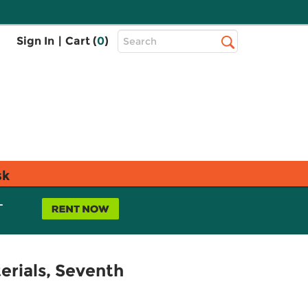
Top
Sign In
|
Cart (
0
)
Search
Search
Bar
sk
L
rials, Seventh