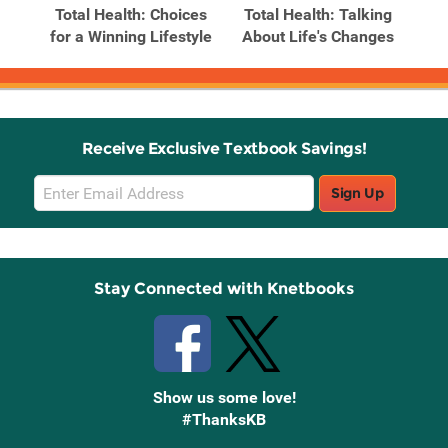
Total Health: Choices
Total Health: Talking
for a Winning Lifestyle
About Life's Changes
Receive Exclusive Textbook Savings!
Email
Sign Up
Sign
Up
Stay Connected with Knetbooks
Show us some love!
#ThanksKB