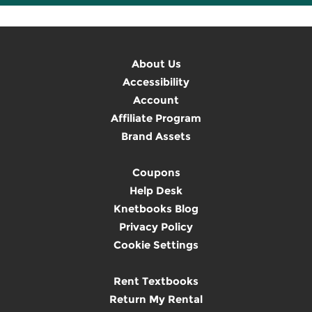
About Us
Accessibility
Account
Affiliate Program
Brand Assets
Coupons
Help Desk
Knetbooks Blog
Privacy Policy
Cookie Settings
Rent Textbooks
Return My Rental