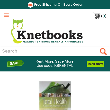
Free Shipping On Every Order
(
0
)
Menu
Search
Rent More, Save More!
Use code: KBRENTAL