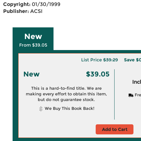
Copyright:
01/30/1999
Publisher:
ACSI
New
From $39.05
List Price
$39.29
Save
$0
New
$39.05
Inc
This is a hard-to-find title. We are
making every effort to obtain this item,
Fre
but do not guarantee stock.
We Buy This Book Back!
Add to Cart