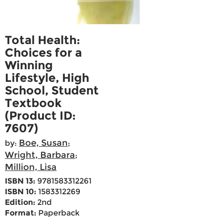
Total Health:
Choices for a
Winning
Lifestyle, High
School, Student
Textbook
(Product ID:
7607)
Boe, Susan
by:
;
Wright, Barbara
;
Million, Lisa
ISBN 13:
9781583312261
ISBN 10:
1583312269
Edition:
2nd
Format:
Paperback