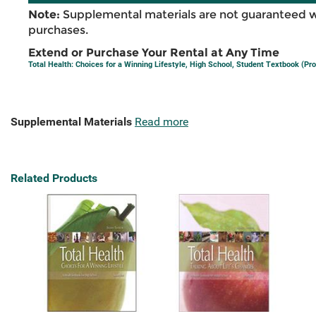
Note:
Supplemental materials are not guaranteed w
purchases.
Extend or Purchase Your Rental at Any Time
Total Health: Choices for a Winning Lifestyle, High School, Student Textbook (Pro
Supplemental Materials
Read more
Related Products