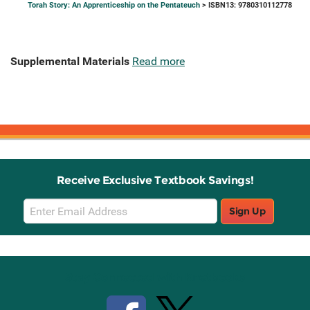
Torah Story: An Apprenticeship on the Pentateuch
> ISBN13: 9780310112778
Supplemental Materials
Read more
Receive Exclusive Textbook Savings!
Email
Sign Up
Sign
Up
Stay Connected with Knetbooks