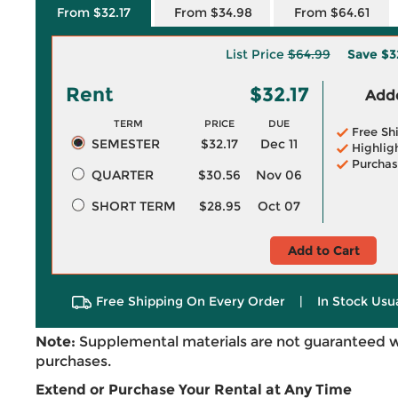
From $32.17
From $34.98
From $64.61
List Price
$64.99
Save
$3
Rent
$32.17
Adde
TERM
PRICE
DUE
Free Sh
SEMESTER
$32.17
Dec 11
Highlig
Purchas
QUARTER
$30.56
Nov 06
SHORT TERM
$28.95
Oct 07
Add to Cart
Free Shipping On Every Order
|
In Stock Usu
Note:
Supplemental materials are not guaranteed w
purchases.
Extend or Purchase Your Rental at Any Time