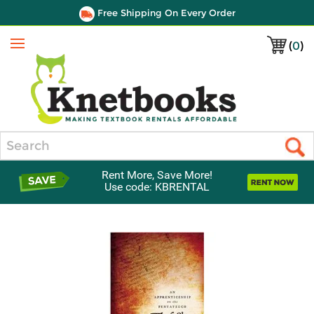
Free Shipping On Every Order
(
0
)
Menu
Search
Rent More, Save More!
Use code: KBRENTAL