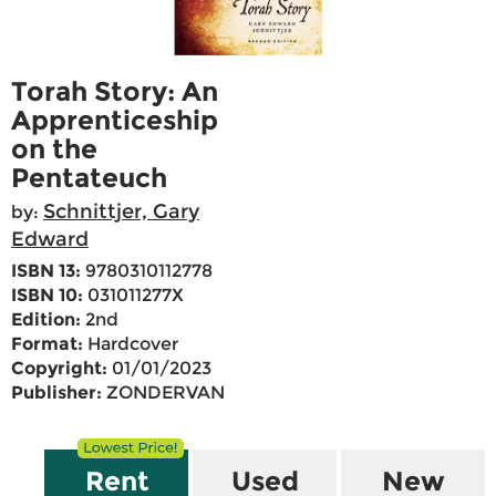
Torah Story: An
Apprenticeship
on the
Pentateuch
Schnittjer, Gary
by:
Edward
ISBN 13:
9780310112778
ISBN 10:
031011277X
Edition:
2nd
Format:
Hardcover
Copyright:
01/01/2023
Publisher:
ZONDERVAN
Rent
Used
New