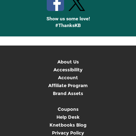
Show us some love!
#ThanksKB
About Us
Accessibility
Account
Affiliate Program
Brand Assets
Coupons
Help Desk
Knetbooks Blog
Privacy Policy