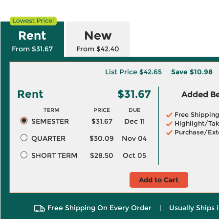
Rent
New
From $31.67
From $42.40
List Price
$42.65
Save
$10.98
Rent
$31.67
Added Ben
TERM
PRICE
DUE
Free Shippin
SEMESTER
$31.67
Dec 11
Highlight/Tak
Purchase/Ext
QUARTER
$30.09
Nov 04
SHORT TERM
$28.50
Oct 05
Add to Cart
Free Shipping On Every Order
|
Usually Ships 