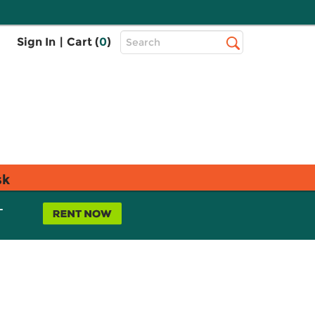
Top
Sign In
|
Cart (
0
)
Search
Search
Bar
sk
L