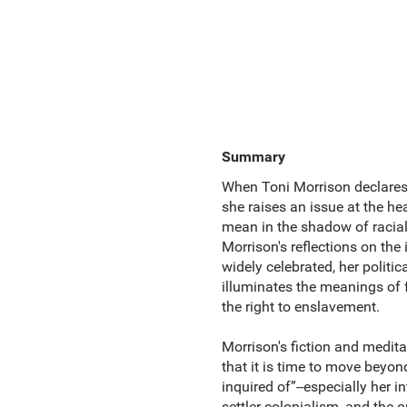
Summary
When Toni Morrison declares t
she raises an issue at the 
mean in the shadow of racial 
Morrison's reflections on the
widely celebrated, her politi
illuminates the meanings of
the right to enslavement.
Morrison's fiction and medit
that it is time to move beyon
inquired of”--especially her i
settler colonialism, and the 