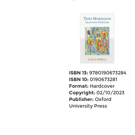
ISBN 13:
9780190673284
ISBN 10:
0190673281
Format:
Hardcover
Copyright:
02/10/2023
Publisher:
Oxford
University Press