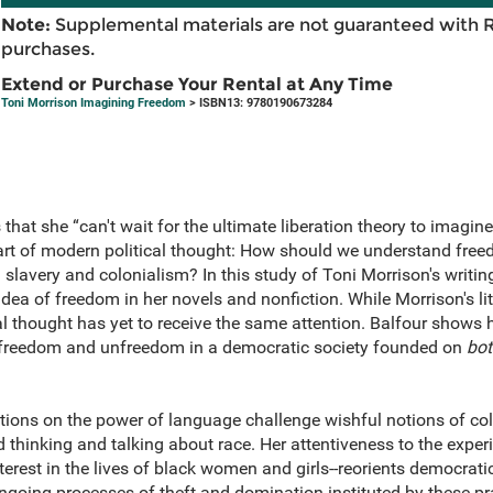
Note:
Supplemental materials are not guaranteed with 
purchases.
Extend or Purchase Your Rental at Any Time
Toni Morrison Imagining Freedom
> ISBN13: 9780190673284
hat she “can't wait for the ultimate liberation theory to imagine 
heart of modern political thought: How should we understand fr
slavery and colonialism? In this study of Toni Morrison's writin
 idea of freedom in her novels and nonfiction. While Morrison's l
cal thought has yet to receive the same attention. Balfour shows 
 freedom and unfreedom in a democratic society founded on
bot
ations on the power of language challenge wishful notions of co
d thinking and talking about race. Her attentiveness to the expe
nterest in the lives of black women and girls--reorients democrati
ongoing processes of theft and domination instituted by these pra