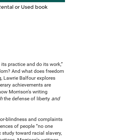
Rental or Used book
its practice and do its work,”
eedom? And what does freedom
g, Lawrie Balfour explores
iterary achievements are
how Morrison's writing
h
the defense of liberty
and
lor-blindness and complaints
riences of people “no one
c study toward racial slavery,
ctices. Morrison's writings