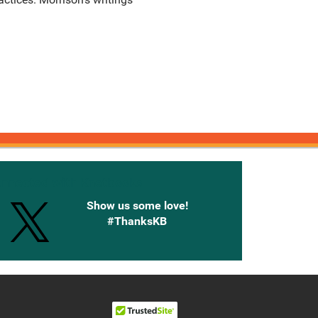
onnected with Knetbooks
Show us some love!
#ThanksKB