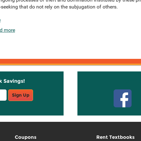
eeking that do not rely on the subjugation of others.
e
d more
k Savings!
Stay C
Sign Up
Coupons
Rent Textbooks