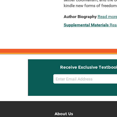
kindle new forms of freedom-s
Author Biography
Read mor
Supplemental Materials
Rea
Receive Exclusive Textboo
Email
Sign
Up
About Us