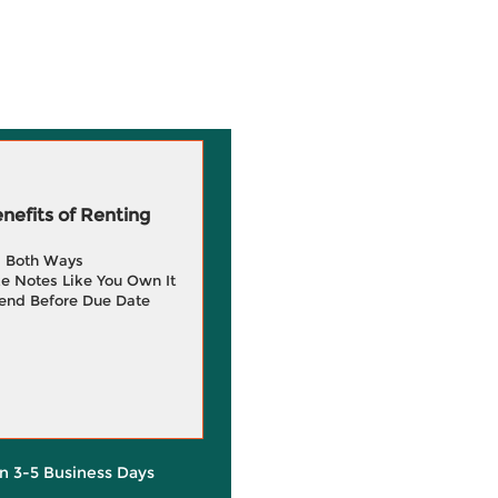
efits of Renting
g Both Ways
e Notes Like You Own It
end Before Due Date
in 3-5 Business Days