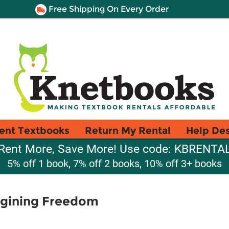
Free Shipping On Every Order
ent Textbooks
Return My Rental
Help De
Rent More, Save More! Use code: KBRENTA
5% off 1 book, 7% off 2 books, 10% off 3+ books
agining Freedom