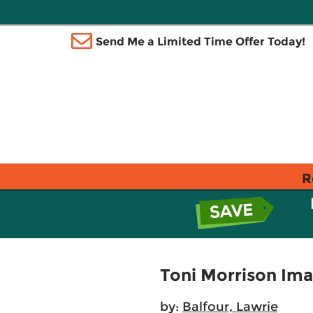
Send Me a Limited Time Offer Today!
R
Toni Morrison Im
by:
Balfour, Lawrie