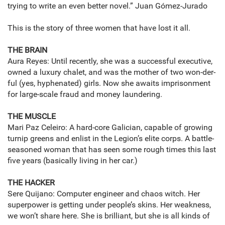
trying to write an even better novel.” Juan Gómez-Jurado
This is the story of three women that have lost it all.
THE BRAIN
Aura Reyes: Until recently, she was a successful executive,
owned a luxury chalet, and was the mother of two won-der-
ful (yes, hyphenated) girls. Now she awaits imprisonment
for large-scale fraud and money laundering.
THE MUSCLE
Mari Paz Celeiro: A hard-core Galician, capable of growing
turnip greens and enlist in the Legion’s elite corps. A battle-
seasoned woman that has seen some rough times this last
five years (basically living in her car.)
THE HACKER
Sere Quijano: Computer engineer and chaos witch. Her
superpower is getting under people’s skins. Her weakness,
we won’t share here. She is brilliant, but she is all kinds of