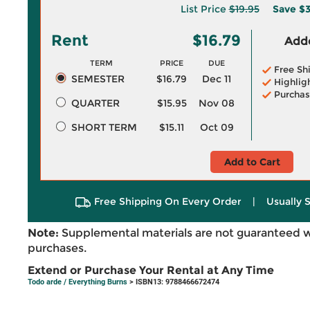
List Price
$19.95
Save
$3
Rent
$16.79
Adde
TERM
PRICE
DUE
Free Sh
SEMESTER
$16.79
Dec 11
Highlig
Purchas
QUARTER
$15.95
Nov 08
SHORT TERM
$15.11
Oct 09
Add to Cart
Free Shipping On Every Order
|
Usually 
Note:
Supplemental materials are not guaranteed w
purchases.
Extend or Purchase Your Rental at Any Time
Todo arde / Everything Burns
> ISBN13: 9788466672474