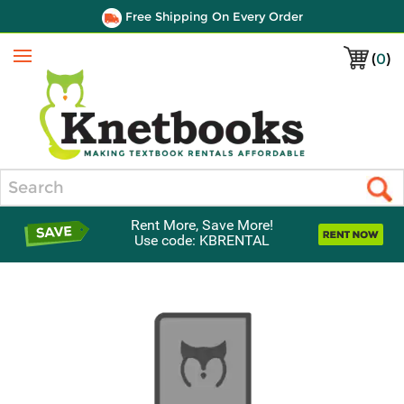
Free Shipping On Every Order
(
0
)
Menu
Search
Rent More, Save More!
Use code: KBRENTAL