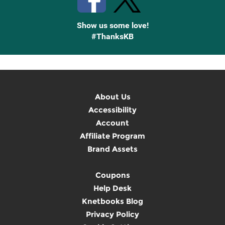
Show us some love!
#ThanksKB
About Us
Accessibility
Account
Affiliate Program
Brand Assets
Coupons
Help Desk
Knetbooks Blog
Privacy Policy