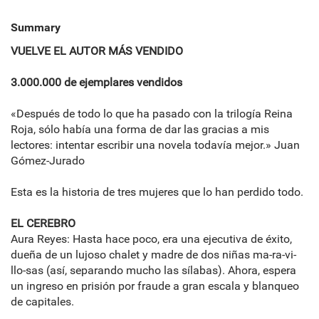
Summary
VUELVE EL AUTOR MÁS VENDIDO
3.000.000 de ejemplares vendidos
«Después de todo lo que ha pasado con la trilogía Reina
Roja, sólo había una forma de dar las gracias a mis
lectores: intentar escribir una novela todavía mejor.» Juan
Gómez-Jurado
Esta es la historia de tres mujeres que lo han perdido todo.
EL CEREBRO
Aura Reyes: Hasta hace poco, era una ejecutiva de éxito,
dueña de un lujoso chalet y madre de dos niñas ma-ra-vi-
llo-sas (así, separando mucho las sílabas). Ahora, espera
un ingreso en prisión por fraude a gran escala y blanqueo
de capitales.