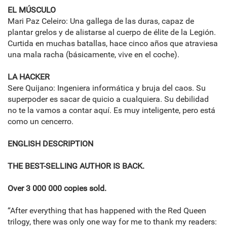
EL MÚSCULO
Mari Paz Celeiro: Una gallega de las duras, capaz de
plantar grelos y de alistarse al cuerpo de élite de la Legión.
Curtida en muchas batallas, hace cinco años que atraviesa
una mala racha (básicamente, vive en el coche).
LA HACKER
Sere Quijano: Ingeniera informática y bruja del caos. Su
superpoder es sacar de quicio a cualquiera. Su debilidad
no te la vamos a contar aquí. Es muy inteligente, pero está
como un cencerro.
ENGLISH DESCRIPTION
THE BEST-SELLING AUTHOR IS BACK.
Over 3 000 000 copies sold.
“After everything that has happened with the Red Queen
trilogy, there was only one way for me to thank my readers: