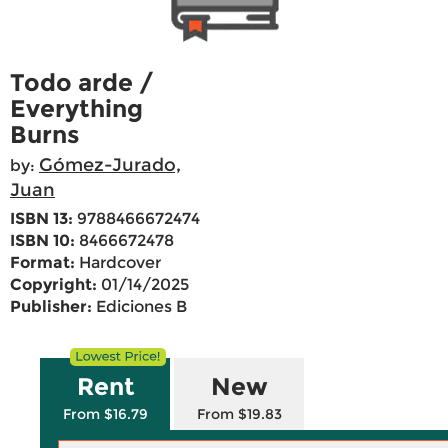
Todo arde /
Everything
Burns
Gómez-Jurado,
by:
Juan
ISBN 13:
9788466672474
ISBN 10:
8466672478
Format:
Hardcover
Copyright:
01/14/2025
Publisher:
Ediciones B
Rent
New
From $16.79
From $19.83