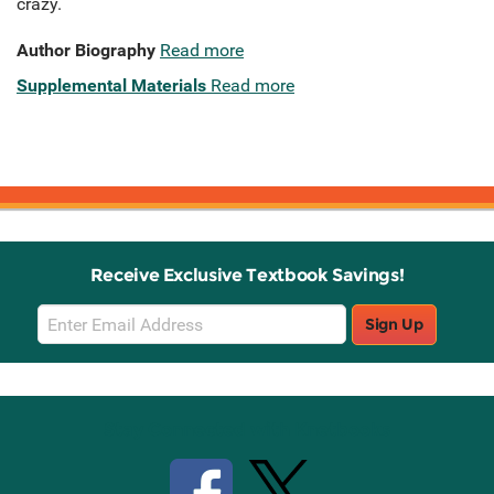
crazy.
Author Biography
Read more
Supplemental Materials
Read more
Receive Exclusive Textbook Savings!
Email
Sign Up
Sign
Up
Stay Connected with Knetbooks