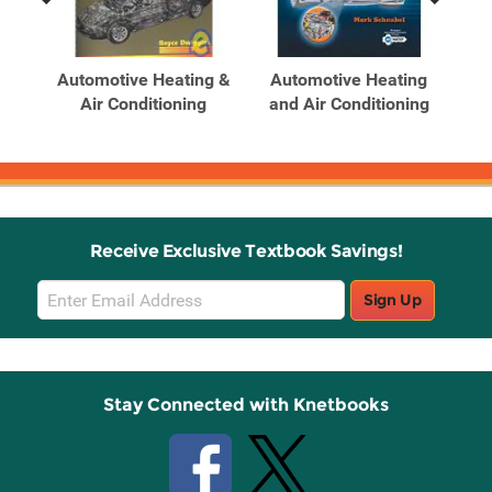
Previous
Next
Related
Related
Products
Products
an
Automotive Heating &
Automotive Heating
A
g &
Air Conditioning
and Air Conditioning
an
Receive Exclusive Textbook Savings!
Email
Sign Up
Sign
Up
Stay Connected with Knetbooks