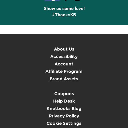
Show us some love!
#ThanksKB
About Us
Accessibility
Account
Affiliate Program
Brand Assets
Coupons
Help Desk
Knetbooks Blog
Privacy Policy
Cookie Settings