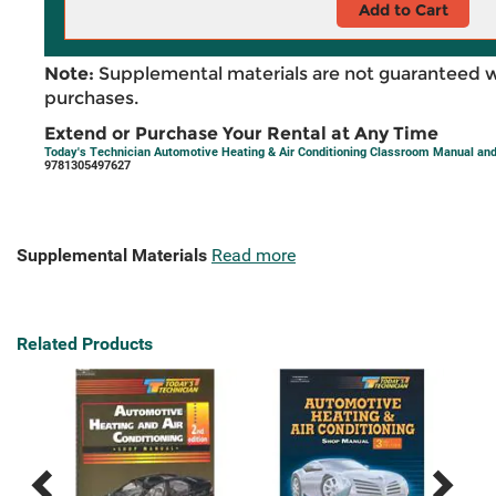
Add to Cart
Note:
Supplemental materials are not guaranteed w
purchases.
Extend or Purchase Your Rental at Any Time
Today's Technician Automotive Heating & Air Conditioning Classroom Manual and
9781305497627
Supplemental Materials
Read more
Related Products