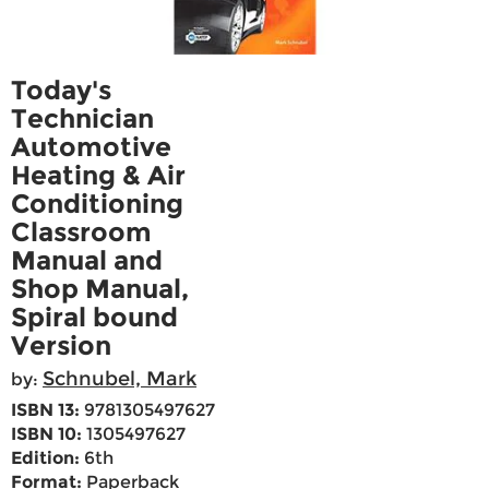
Today's
Technician
Automotive
Heating & Air
Conditioning
Classroom
Manual and
Shop Manual,
Spiral bound
Version
Schnubel, Mark
by:
ISBN 13:
9781305497627
ISBN 10:
1305497627
Edition:
6th
Format:
Paperback