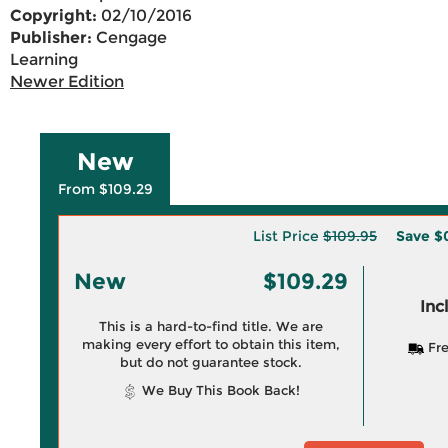
Copyright:
02/10/2016
Publisher:
Cengage
Learning
Newer Edition
New
From $109.29
List Price
$109.95
Save
$
New
$109.29
Inc
This is a hard-to-find title. We are
making every effort to obtain this item,
Fre
but do not guarantee stock.
We Buy This Book Back!