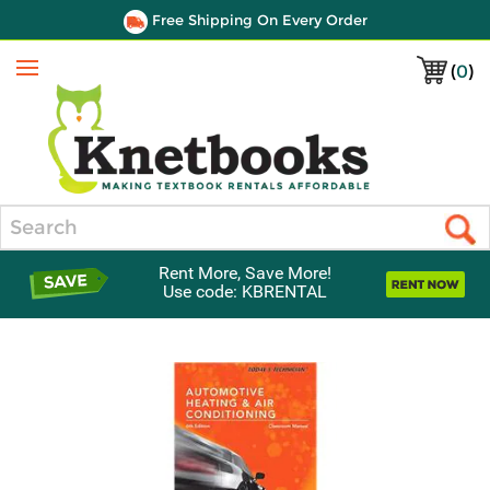
Free Shipping On Every Order
(
0
)
Menu
Search
Rent More, Save More!
Use code: KBRENTAL