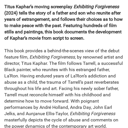
Titus Kaphar’s moving screenplay
Exhibiting Forgiveness
(2024) tells the story of a father and son who reunite after
years of estrangement, and follows their choices as to how
to make peace with the past. Featuring hundreds of film
stills and paintings, this book documents the development
of Kaphar’s movie from script to screen.
This book provides a behind-the-scenes view of the debut
feature film,
Exhibiting Forgiveness
, by renowned artist and
director, Titus Kaphar. The film follows Tarrell, a successful
Black painter, who reunites with his estranged father,
La’Ron. Having endured years of La’Ron’s addiction and
abuse as a child, the trauma of Tarrell’s past reverberates
throughout his life and art. Facing his newly sober father,
Tarrell must reconcile himself with his childhood and
determine how to move forward. With poignant
performances by André Holland, Andra Day, John Earl
Jelks, and Aunjanue Ellis-Taylor,
Exhibiting Forgiveness
masterfully depicts the cycle of abuse and comments on
the power dynamics of the contemporary art world.