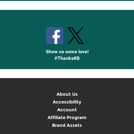
Up
Stay Connected with Knetbooks
Show us some love!
#ThanksKB
About Us
Accessibility
Account
Affiliate Program
Brand Assets