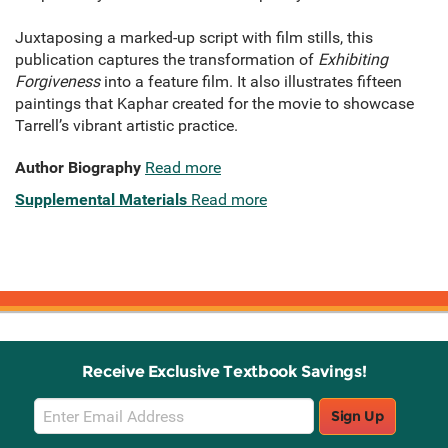
Juxtaposing a marked-up script with film stills, this
publication captures the transformation of
Exhibiting
Forgiveness
into a feature film. It also illustrates fifteen
paintings that Kaphar created for the movie to showcase
Tarrell’s vibrant artistic practice.
Author Biography
Read more
Supplemental Materials
Read more
Receive Exclusive Textbook Savings!
Email
Sign Up
Sign