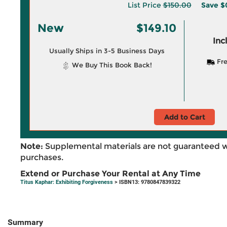
List Price
$150.00
Save
$
New
$149.10
Inc
Usually Ships in 3-5 Business Days
Fre
We Buy This Book Back!
Add to Cart
Note:
Supplemental materials are not guaranteed w
purchases.
Extend or Purchase Your Rental at Any Time
Titus Kaphar: Exhibiting Forgiveness
> ISBN13: 9780847839322
Summary