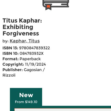
Titus Kaphar:
Exhibiting
Forgiveness
Kaphar, Titus
by:
ISBN 13:
9780847839322
ISBN 10:
084783932X
Format:
Paperback
Copyright:
11/19/2024
Publisher:
Gagosian /
Rizzoli
New
From $149.10