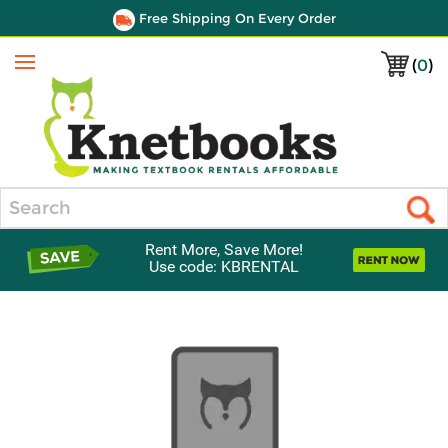
Free Shipping On Every Order
(
0
)
Menu
Search
Rent More, Save More!
Use code: KBRENTAL