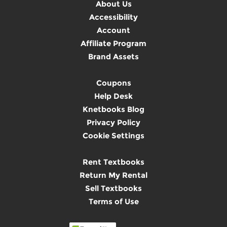
About Us
Accessibility
Account
Affiliate Program
Brand Assets
Coupons
Help Desk
Knetbooks Blog
Privacy Policy
Cookie Settings
Rent Textbooks
Return My Rental
Sell Textbooks
Terms of Use