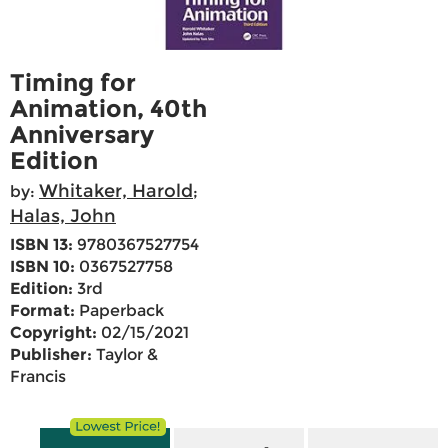
Timing for
Animation, 40th
Anniversary
Edition
Whitaker, Harold
by:
;
Halas, John
ISBN 13:
9780367527754
ISBN 10:
0367527758
Edition:
3rd
Format:
Paperback
Copyright:
02/15/2021
Publisher:
Taylor &
Francis