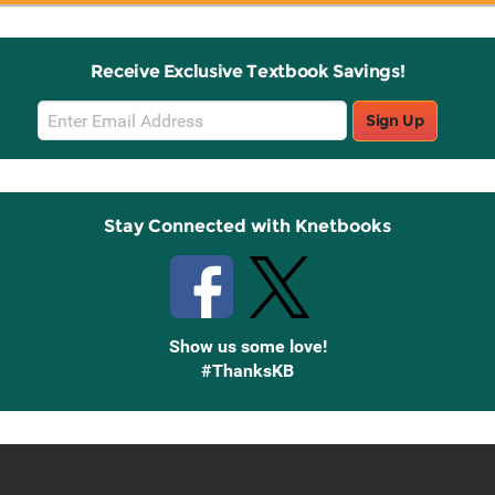
Receive Exclusive Textbook Savings!
Email
Sign Up
Sign
Up
Stay Connected with Knetbooks
Show us some love!
#ThanksKB