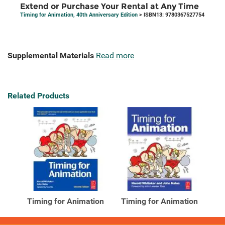
Extend or Purchase Your Rental at Any Time
Timing for Animation, 40th Anniversary Edition
> ISBN13: 9780367527754
Supplemental Materials
Read more
Related Products
Timing for Animation
Timing for Animation