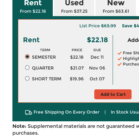
Rent
Used
New
From $22.18
From $37.25
From $63.61
List Price
$63.99
Save
$4
Rent
$22.18
Adde
TERM
PRICE
DUE
Free Sh
SEMESTER
$22.18
Dec 11
Highlig
Purchas
QUARTER
$21.07
Nov 06
SHORT TERM
$19.96
Oct 07
Add to Cart
Free Shipping On Every Order
|
In Stock Usu
Note:
Supplemental materials are not guaranteed w
purchases.