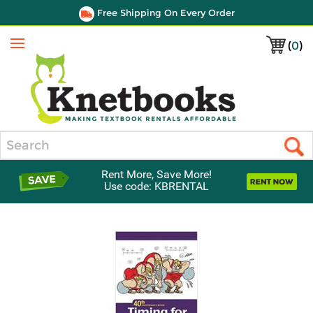
Free Shipping On Every Order
(
0
)
Menu
Search
Rent More, Save More!
Use code: KBRENTAL