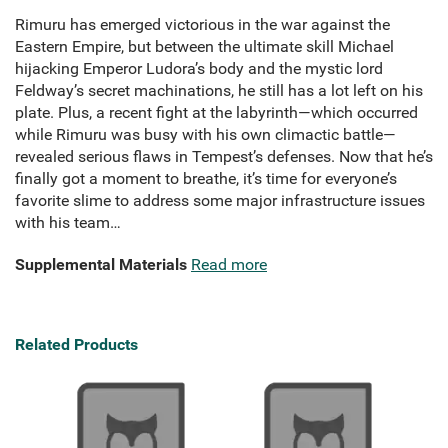
Rimuru has emerged victorious in the war against the
Eastern Empire, but between the ultimate skill Michael
hijacking Emperor Ludora’s body and the mystic lord
Feldway’s secret machinations, he still has a lot left on his
plate. Plus, a recent fight at the labyrinth—which occurred
while Rimuru was busy with his own climactic battle—
revealed serious flaws in Tempest’s defenses. Now that he’s
finally got a moment to breathe, it’s time for everyone’s
favorite slime to address some major infrastructure issues
with his team…
Supplemental Materials
Read more
Related Products