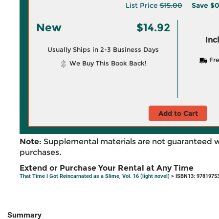
List Price
$15.00
Save
$0
New
$14.92
Inc
Usually Ships in 2-3 Business Days
Fre
We Buy This Book Back!
Add to Cart
Note:
Supplemental materials are not guaranteed w
purchases.
Extend or Purchase Your Rental at Any Time
That Time I Got Reincarnated as a Slime, Vol. 16 (light novel)
> ISBN13: 9781975
Summary