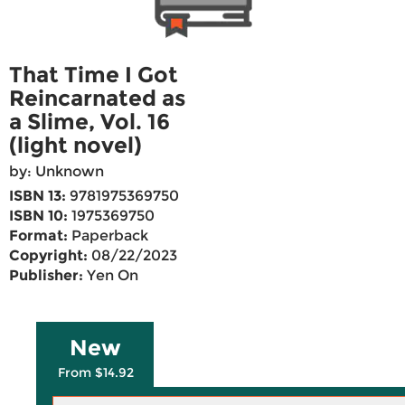
That Time I Got
Reincarnated as
a Slime, Vol. 16
(light novel)
by: Unknown
ISBN 13:
9781975369750
ISBN 10:
1975369750
Format:
Paperback
Copyright:
08/22/2023
Publisher:
Yen On
New
From $14.92