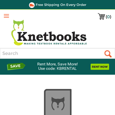
Free Shipping On Every Order
(
0
)
Menu
Search
Rent More, Save More!
Use code: KBRENTAL