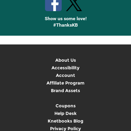
Show us some love!
#ThanksKB
About Us
Accessibility
Account
Affiliate Program
Brand Assets
Coupons
Help Desk
Knetbooks Blog
Privacy Policy