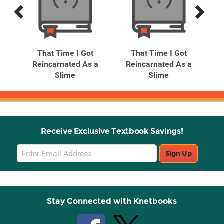
Previous
Next
Related
Related
Products
Products
That Time I Got
That Time I Got
 a
Reincarnated As a
Reincarnated As a
R
.
Slime
Slime
Receive Exclusive Textbook Savings!
Email
Sign Up
Sign
Up
Stay Connected with Knetbooks