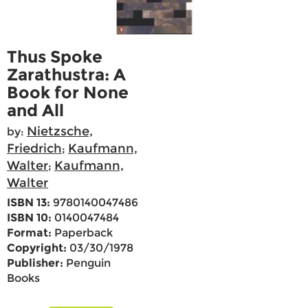
Thus Spoke
Zarathustra: A
Book for None
and All
Nietzsche,
by:
Friedrich
Kaufmann,
;
Walter
Kaufmann,
;
Walter
ISBN 13:
9780140047486
ISBN 10:
0140047484
Format:
Paperback
Copyright:
03/30/1978
Publisher:
Penguin
Books