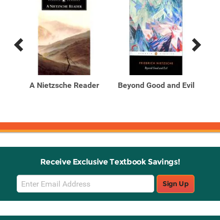
Previous
Next
Related
Related
Products
Products
se
A Nietzsche Reader
Beyond Good and Evil
Bi
of
Receive Exclusive Textbook Savings!
Email
Sign Up
Sign
Up