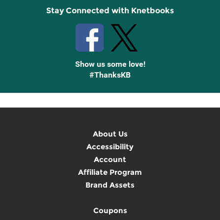
Stay Connected with Knetbooks
Show us some love!
#ThanksKB
About Us
Accessibility
Account
Affiliate Program
Brand Assets
Coupons