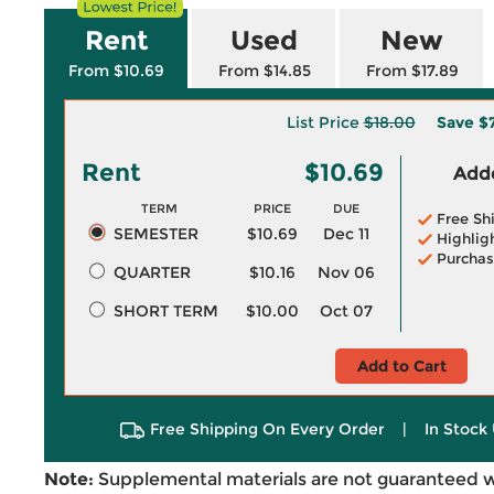
Rent
Used
New
From $10.69
From $14.85
From $17.89
List Price
$18.00
Save
$7
Rent
$10.69
Adde
TERM
PRICE
DUE
Free Sh
SEMESTER
$10.69
Dec 11
Highlig
Purchas
QUARTER
$10.16
Nov 06
SHORT TERM
$10.00
Oct 07
Add to Cart
Free Shipping On Every Order
|
In Stock 
Note:
Supplemental materials are not guaranteed w