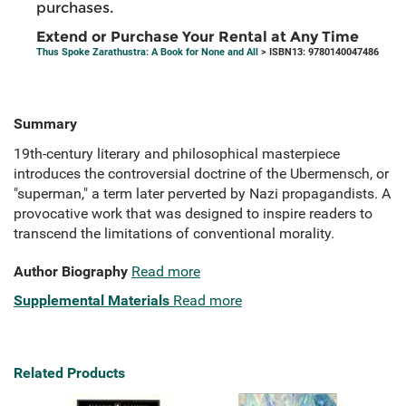
purchases.
Extend or Purchase Your Rental at Any Time
Thus Spoke Zarathustra: A Book for None and All
> ISBN13: 9780140047486
Summary
19th-century literary and philosophical masterpiece
introduces the controversial doctrine of the Ubermensch, or
"superman," a term later perverted by Nazi propagandists. A
provocative work that was designed to inspire readers to
transcend the limitations of conventional morality.
Author Biography
Read more
Supplemental Materials
Read more
Related Products