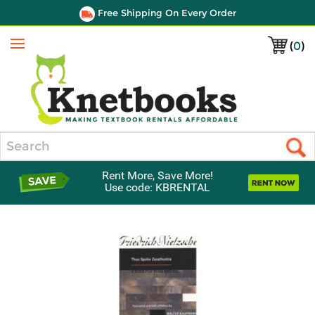
Free Shipping On Every Order
(
0
)
Menu
Search
Rent More, Save More!
Use code: KBRENTAL