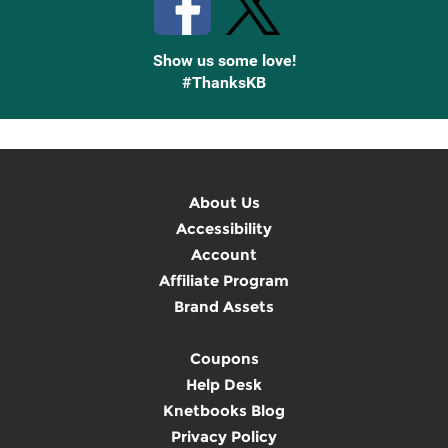
Show us some love!
#ThanksKB
About Us
Accessibility
Account
Affiliate Program
Brand Assets
Coupons
Help Desk
Knetbooks Blog
Privacy Policy