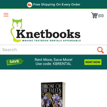
Free Shipping On Every Order
(
0
)
Menu
Search
Rent More, Save More!
Use code: KBRENTAL