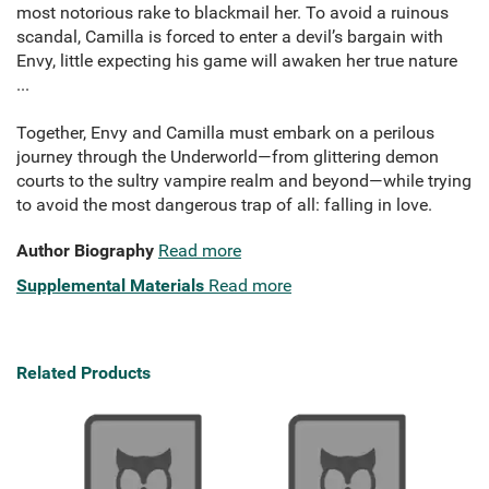
most notorious rake to blackmail her. To avoid a ruinous
scandal, Camilla is forced to enter a devil’s bargain with
Envy, little expecting his game will awaken her true nature
...
Together, Envy and Camilla must embark on a perilous
journey through the Underworld—from glittering demon
courts to the sultry vampire realm and beyond—while trying
to avoid the most dangerous trap of all: falling in love.
Author Biography
Read more
Supplemental Materials
Read more
Related Products