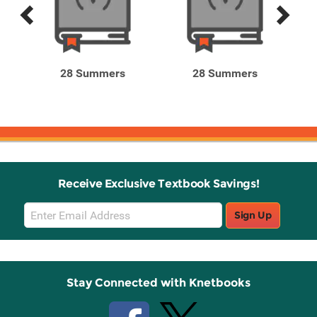
Previous
Next
Related
Related
Products
Products
28 Summers
28 Summers
Receive Exclusive Textbook Savings!
Email
Sign Up
Sign
Up
Stay Connected with Knetbooks