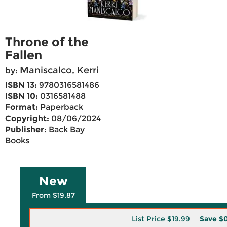
Throne of the
Fallen
Maniscalco, Kerri
by:
ISBN 13:
9780316581486
ISBN 10:
0316581488
Format:
Paperback
Copyright:
08/06/2024
Publisher:
Back Bay
Books
New
From $19.87
List Price
$19.99
Save
$0