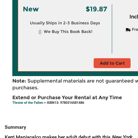
New
$19.87
Inc
Usually Ships in 2-3 Business Days
Fre
We Buy This Book Back!
Add to Cart
Note:
Supplemental materials are not guaranteed w
purchases.
Extend or Purchase Your Rental at Any Time
Throne of the Fallen
> ISBN13: 9780316581486
Summary
Kerri Maniscalco makes her adult debut with this
New York