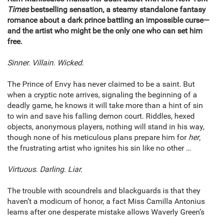
Times
bestselling sensation, a steamy standalone fantasy
romance about a dark prince battling an impossible curse—
and the artist who might be the only one who can set him
free.​
Sinner. Villain. Wicked.
The Prince of Envy has never claimed to be a saint. But
when a cryptic note arrives, signaling the beginning of a
deadly game, he knows it will take more than a hint of sin
to win and save his falling demon court. Riddles, hexed
objects, anonymous players, nothing will stand in his way,
though none of his meticulous plans prepare him for
her
,
the frustrating artist who ignites his sin like no other …
Virtuous. Darling. Liar.
The trouble with scoundrels and blackguards is that they
haven’t a modicum of honor, a fact Miss Camilla Antonius
learns after one desperate mistake allows Waverly Green’s