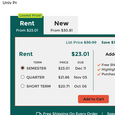
Univ Pr
Rent
New
From $23.01
From $30.81
List Price
$30.99
Save
$
Rent
$23.01
Adde
TERM
PRICE
DUE
Free Sh
SEMESTER
$23.01
Dec 11
Highlig
Purchas
QUARTER
$21.86
Nov 05
SHORT TERM
$20.71
Oct 06
Add to Cart
Free Shipping On Every Order
|
Spec