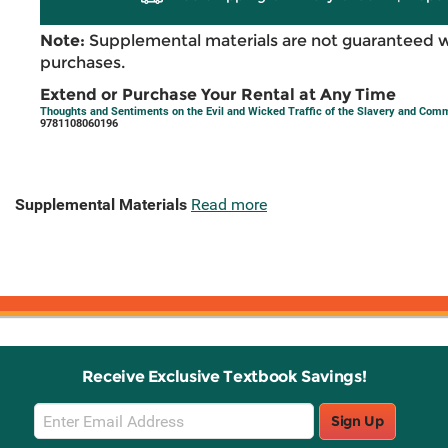
Note:
Supplemental materials are not guaranteed w
purchases.
Extend or Purchase Your Rental at Any Time
Thoughts and Sentiments on the Evil and Wicked Traffic of the Slavery and Co
9781108060196
Supplemental Materials
Read more
Receive Exclusive Textbook Savings!
Email
Sign Up
Sign