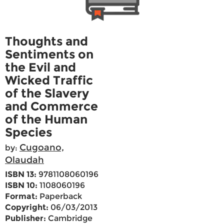
Thoughts and
Sentiments on
the Evil and
Wicked Traffic
of the Slavery
and Commerce
of the Human
Species
Cugoano,
by:
Olaudah
ISBN 13:
9781108060196
ISBN 10:
1108060196
Format:
Paperback
Copyright:
06/03/2013
Publisher:
Cambridge