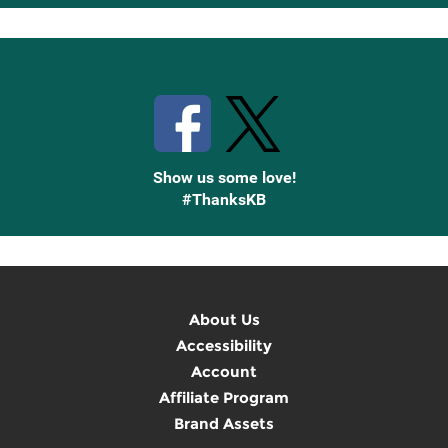
Up
Stay Connected with Knetbooks
Show us some love!
#ThanksKB
About Us
Accessibility
Account
Affiliate Program
Brand Assets