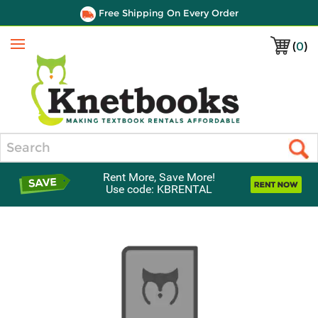
Free Shipping On Every Order
(
0
)
Menu
Search
Rent More, Save More!
Use code: KBRENTAL