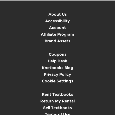
About Us
Accessibility
Account
Affiliate Program
Brand Assets
Coupons
Help Desk
Knetbooks Blog
Privacy Policy
Cookie Settings
Rent Textbooks
Return My Rental
Sell Textbooks
Terms of Use