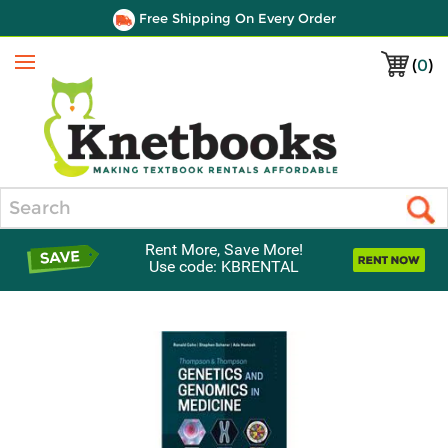
Free Shipping On Every Order
(
0
)
Menu
Search
Rent More, Save More!
Use code: KBRENTAL