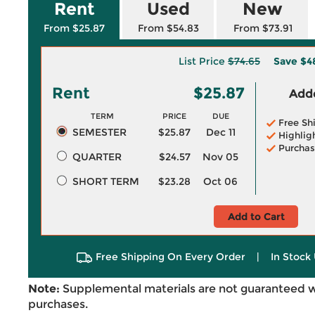
Rent
Used
New
From $25.87
From $54.83
From $73.91
List Price
$74.65
Save
$4
Rent
$25.87
Adde
TERM
PRICE
DUE
Free Sh
SEMESTER
$25.87
Dec 11
Highlig
Purchas
QUARTER
$24.57
Nov 05
SHORT TERM
$23.28
Oct 06
Add to Cart
Free Shipping On Every Order
|
In Stock 
Note:
Supplemental materials are not guaranteed w
purchases.