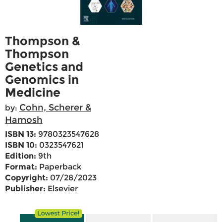
Thompson &
Thompson
Genetics and
Genomics in
Medicine
Cohn, Scherer &
by:
Hamosh
ISBN 13:
9780323547628
ISBN 10:
0323547621
Edition:
9th
Format:
Paperback
Copyright:
07/28/2023
Publisher:
Elsevier