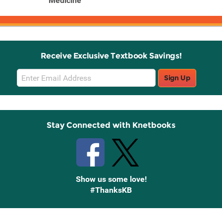
Medicine
Receive Exclusive Textbook Savings!
Email
Sign Up
Sign
Up
Stay Connected with Knetbooks
Show us some love!
#ThanksKB