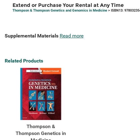
Extend or Purchase Your Rental at Any Time
Thompson & Thompson Genetics and Genomics in Medicine
> ISBN13: 97803235
Supplemental Materials
Read more
Related Products
Thompson &
Thompson Genetics in