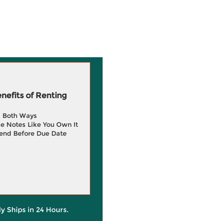
efits of Renting
g Both Ways
e Notes Like You Own It
end Before Due Date
ly Ships in 24 Hours.