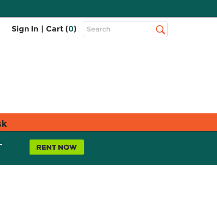
Top
Sign In
|
Cart (
0
)
Search
Search
Bar
sk
L