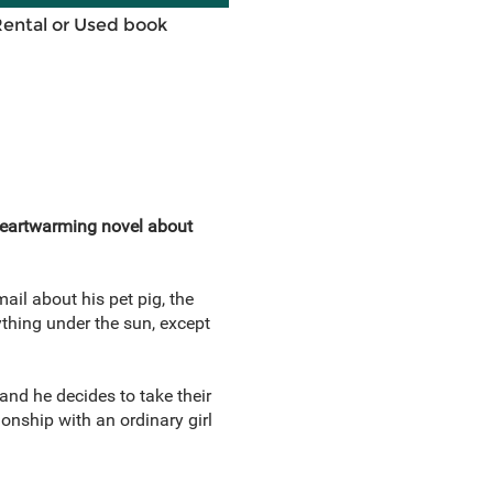
Rental or Used book
eartwarming novel about
ail about his pet pig, the
thing under the sun, except
and he decides to take their
ionship with an ordinary girl