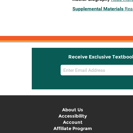
Supplemental Materials
Rea
Receive Exclusive Textboo
Email
Sign
Up
About Us
Accessibility
Account
Affiliate Program