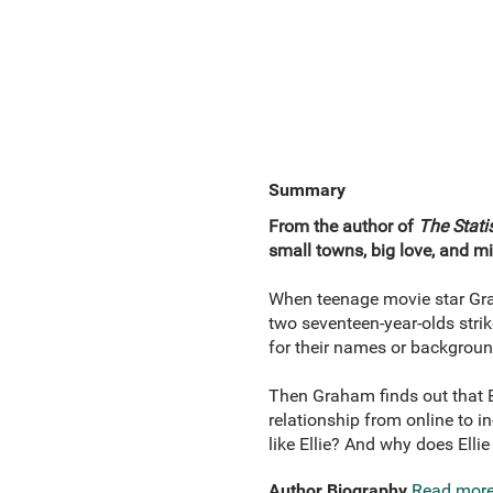
Summary
From the author of
The Statis
small towns, big love, and 
When teenage movie star Graha
two seventeen-year-olds stri
for their names or backgroun
Then Graham finds out that El
relationship from online to i
like Ellie? And why does Ellie
Author Biography
Read mor