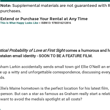
Note:
Supplemental materials are not guaranteed with 
purchases.
Extend or Purchase Your Rental at Any Time
This Is What Happy Looks Like
> ISBN13: 9780316212816
tical Probability of Love at First Sight
comes a humorous and h
mistaken email identity - SOON TO BE A FEATURE FILM.
m Larkin accidentally sends small town girl Ellie O'Neill an em
ke up a witty and unforgettable correspondence, discussing every
ds.
lie's Maine hometown is the perfect location for his latest film, 
n-person. But can a star as famous as Graham really start a relat
 want to avoid the media's spotlight at all costs?
e