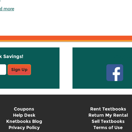
d more
k Savings!
Stay C
Sign Up
Coupons
Rent Textbooks
Help Desk
Return My Rental
Knetbooks Blog
Sell Textbooks
Privacy Policy
Terms of Use