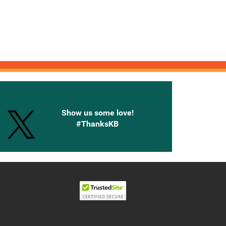
onnected with Knetbooks
Show us some love!
#ThanksKB