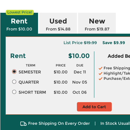
Rent
Used
New
From $10.00
From $14.88
From $19.87
List Price
$19.99
Save
$9.99
Rent
$10.00
Added Ben
TERM
PRICE
DUE
Free Shippin
SEMESTER
$10.00
Dec 11
Highlight/Tak
Purchase/Ext
QUARTER
$10.00
Nov 05
SHORT TERM
$10.00
Oct 06
Add to Cart
Free Shipping On Every Order
|
In Stock Usual