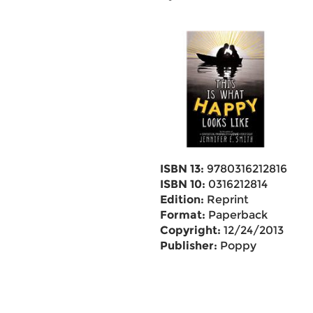
ISBN 13:
9780316212816
ISBN 10:
0316212814
Edition:
Reprint
Format:
Paperback
Copyright:
12/24/2013
Publisher:
Poppy