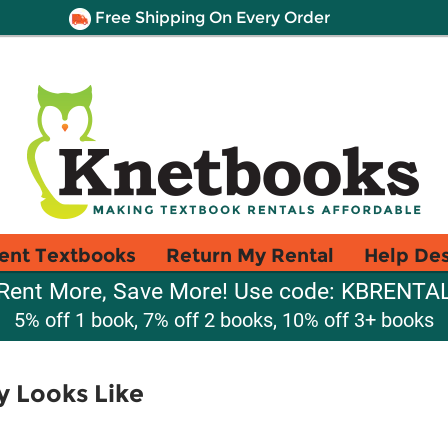
Free Shipping On Every Order
ent Textbooks
Return My Rental
Help De
Rent More, Save More! Use code: KBRENTA
5% off 1 book, 7% off 2 books, 10% off 3+ books
y Looks Like