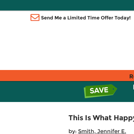
Send Me a Limited Time Offer Today!
R
This Is What Happ
by:
Smith, Jennifer E.