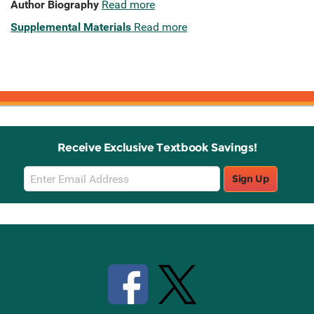
Author Biography
Read more
Supplemental Materials
Read more
Receive Exclusive Textbook Savings!
Email
Sign Up
Sign
Up
Stay Connected with Knetbooks