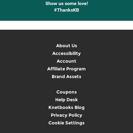
Show us some love!
#ThanksKB
About Us
Accessibility
Account
Affiliate Program
Brand Assets
Coupons
Help Desk
Knetbooks Blog
Privacy Policy
Cookie Settings