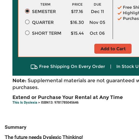
TERM
PRICE
DUE
Free Sh
SEMESTER
$17.16
Dec 11
Highlig
Purchas
QUARTER
$16.30
Nov 05
SHORT TERM
$15.44
Oct 06
Add to Cart
Free Shipping On Every Order
|
In Stock U
Note:
Supplemental materials are not guaranteed w
purchases.
Extend or Purchase Your Rental at Any Time
This Is Dyslexia
> ISBN13: 9781785045646
Summary
The future needs Dyslexic Thinking!