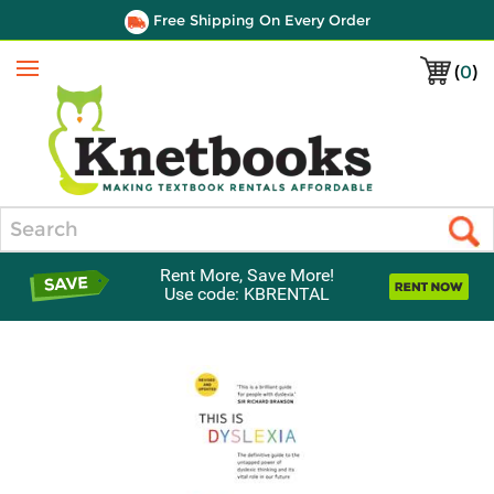
Free Shipping On Every Order
(
0
)
Menu
Search
Rent More, Save More!
Use code: KBRENTAL