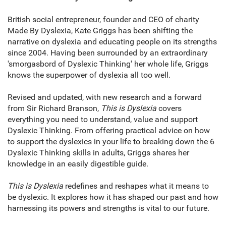
British social entrepreneur, founder and CEO of charity
Made By Dyslexia, Kate Griggs has been shifting the
narrative on dyslexia and educating people on its strengths
since 2004. Having been surrounded by an extraordinary
'smorgasbord of Dyslexic Thinking' her whole life, Griggs
knows the superpower of dyslexia all too well.
Revised and updated, with new research and a forward
from Sir Richard Branson,
This is Dyslexia
covers
everything you need to understand, value and support
Dyslexic Thinking. From offering practical advice on how
to support the dyslexics in your life to breaking down the 6
Dyslexic Thinking skills in adults, Griggs shares her
knowledge in an easily digestible guide.
This is Dyslexia
redefines and reshapes what it means to
be dyslexic. It explores how it has shaped our past and how
harnessing its powers and strengths is vital to our future.