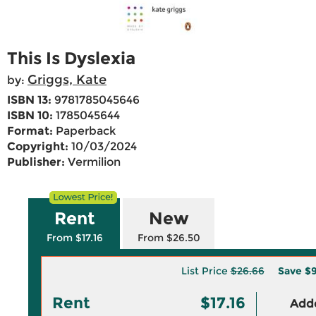
This Is Dyslexia
Griggs, Kate
by:
ISBN 13:
9781785045646
ISBN 10:
1785045644
Format:
Paperback
Copyright:
10/03/2024
Publisher:
Vermilion
Rent
New
From $17.16
From $26.50
List Price
$26.66
Save
$9
Rent
$17.16
Adde