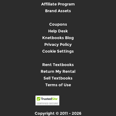
Affiliate Program
Brand Assets
Coupons
Help Desk
Knetbooks Blog
Privacy Policy
Cookie Settings
Rent Textbooks
Return My Rental
Sell Textbooks
Terms of Use
Copyright © 2011 - 2026