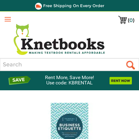
Free Shipping On Every Order
(
0
)
Menu
Search
Rent More, Save More!
Use code: KBRENTAL