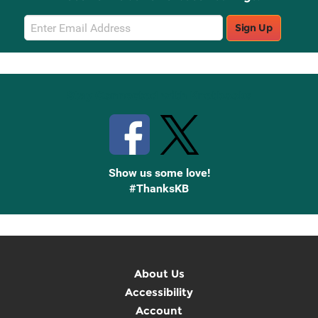
Email
Sign Up
Sign
Up
Stay Connected with Knetbooks
Show us some love!
#ThanksKB
About Us
Accessibility
Account