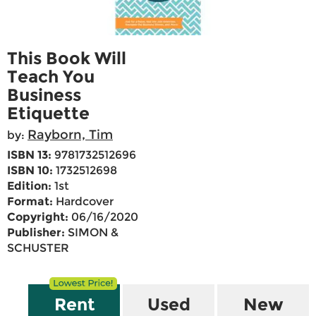
This Book Will
Teach You
Business
Etiquette
Rayborn, Tim
by:
ISBN 13:
9781732512696
ISBN 10:
1732512698
Edition:
1st
Format:
Hardcover
Copyright:
06/16/2020
Publisher:
SIMON &
SCHUSTER
Rent
Used
New