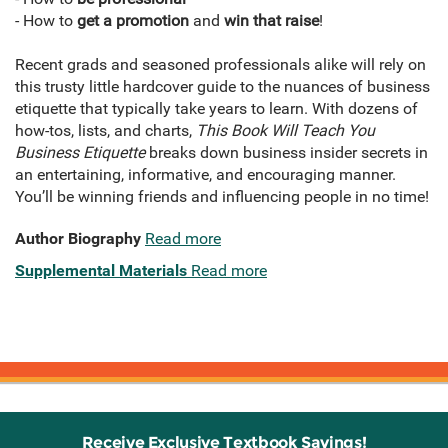
- How to
get a promotion
and
win that raise
!
Recent grads and seasoned professionals alike will rely on
this trusty little hardcover guide to the nuances of business
etiquette that typically take years to learn. With dozens of
how-tos, lists, and charts,
This Book Will Teach You
Business Etiquette
breaks down business insider secrets in
an entertaining, informative, and encouraging manner.
You’ll be winning friends and influencing people in no time!
Author Biography
Read more
Supplemental Materials
Read more
Receive Exclusive Textbook Savings!