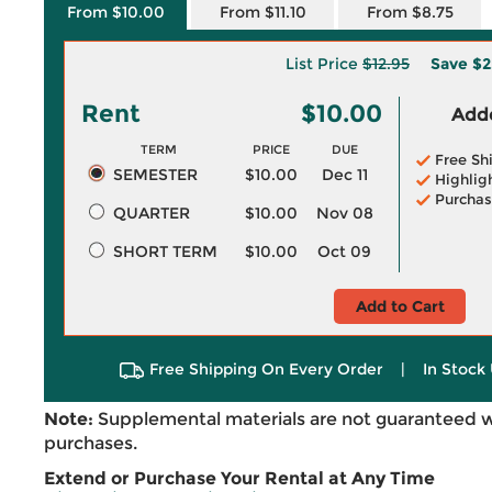
From $10.00
From $11.10
From $8.75
List Price
$12.95
Save
$2
Rent
$10.00
Adde
TERM
PRICE
DUE
Free Sh
SEMESTER
$10.00
Dec 11
Highlig
Purchas
QUARTER
$10.00
Nov 08
SHORT TERM
$10.00
Oct 09
Add to Cart
Free Shipping On Every Order
|
In Stock 
Note:
Supplemental materials are not guaranteed w
purchases.
Extend or Purchase Your Rental at Any Time