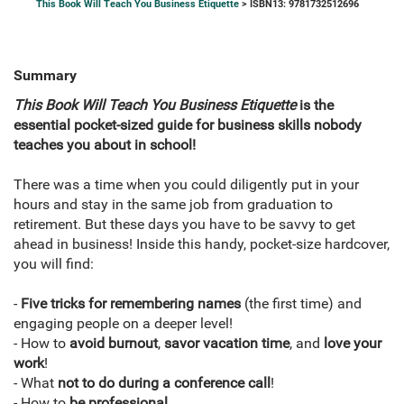
This Book Will Teach You Business Etiquette
> ISBN13: 9781732512696
Summary
This Book Will Teach You Business Etiquette
is
the
essential pocket-sized guide for business skills
nobody
teaches you about in school!
There was a time when you could diligently put in your
hours and stay in the same job from graduation to
retirement. But these days you have to be savvy to get
ahead in business! Inside this handy, pocket-size hardcover,
you will find:
-
Five tricks for remembering names
(the first time) and
engaging people on a deeper level!
- How to
avoid burnout
,
savor vacation time
, and
love your
work
!
- What
not to do during a conference call
!
- How to
be professional