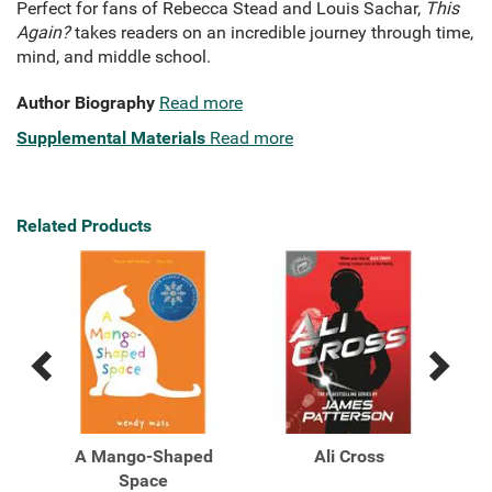
Perfect for fans of Rebecca Stead and Louis Sachar,
This
Again?
takes readers on an incredible journey through time,
mind, and middle school.
Author Biography
Read more
Supplemental Materials
Read more
Related Products
Previous
Next
Related
Related
Products
Products
A Mango-Shaped
Ali Cross
A
Space