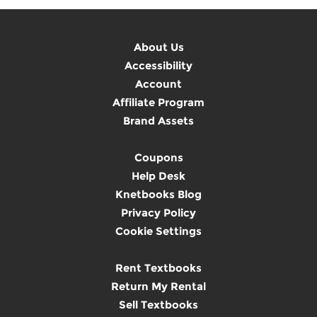
About Us
Accessibility
Account
Affiliate Program
Brand Assets
Coupons
Help Desk
Knetbooks Blog
Privacy Policy
Cookie Settings
Rent Textbooks
Return My Rental
Sell Textbooks