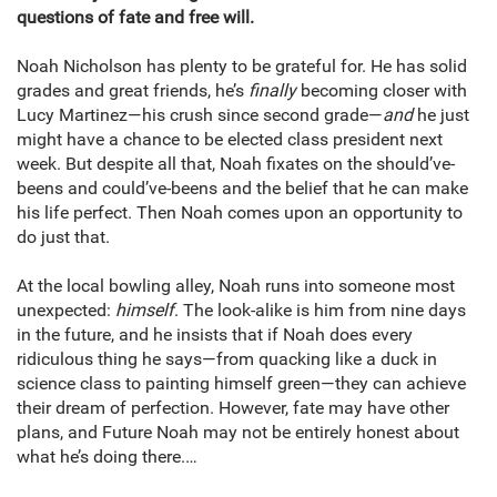
questions of fate and free will.
Noah Nicholson has plenty to be grateful for. He has solid
grades and great friends, he’s
finally
becoming closer with
Lucy Martinez—his crush since second grade—
and
he just
might have a chance to be elected class president next
week. But despite all that, Noah fixates on the should’ve-
beens and could’ve-beens and the belief that he can make
his life perfect. Then Noah comes upon an opportunity to
do just that.
At the local bowling alley, Noah runs into someone most
unexpected:
himself
. The look-alike is him from nine days
in the future, and he insists that if Noah does every
ridiculous thing he says—from quacking like a duck in
science class to painting himself green—they can achieve
their dream of perfection. However, fate may have other
plans, and Future Noah may not be entirely honest about
what he’s doing there.…