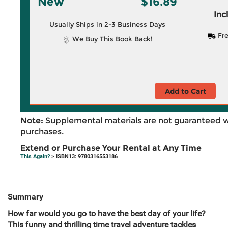
New
$16.89
Inc
Usually Ships in 2-3 Business Days
Fre
We Buy This Book Back!
Add to Cart
Note:
Supplemental materials are not guaranteed w
purchases.
Extend or Purchase Your Rental at Any Time
This Again?
> ISBN13: 9780316553186
Summary
How far would you go to have the best day of your life?
This funny and thrilling time travel adventure tackles