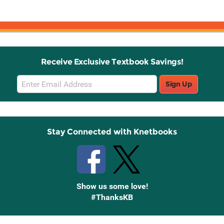
Receive Exclusive Textbook Savings!
Email
Sign Up
Sign
Up
Stay Connected with Knetbooks
Show us some love!
#ThanksKB