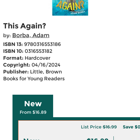
This Again?
Borba, Adam
by:
ISBN 13:
9780316553186
ISBN 10:
0316553182
Format:
Hardcover
Copyright:
04/16/2024
Publisher:
Little, Brown
Books for Young Readers
New
From $16.89
List Price
$16.99
Save
$0