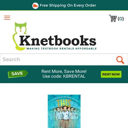
Free Shipping On Every Order
(
0
)
Menu
Search
Rent More, Save More!
Use code: KBRENTAL