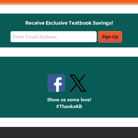
Receive Exclusive Textbook Savings!
Email
Sign Up
Sign
Up
Stay Connected with Knetbooks
Show us some love!
#ThanksKB