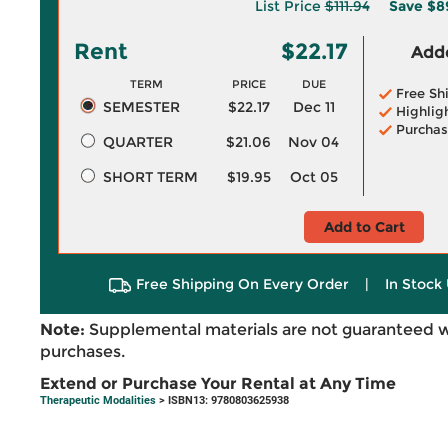
List Price
$111.94
Save
$8
Rent
$22.17
Adde
TERM
PRICE
DUE
Free Sh
SEMESTER
$22.17
Dec 11
Highlig
Purchas
QUARTER
$21.06
Nov 04
SHORT TERM
$19.95
Oct 05
Add to Cart
Free Shipping On Every Order
|
In Stock 
Note:
Supplemental materials are not guaranteed w
purchases.
Extend or Purchase Your Rental at Any Time
Therapeutic Modalities
> ISBN13: 9780803625938