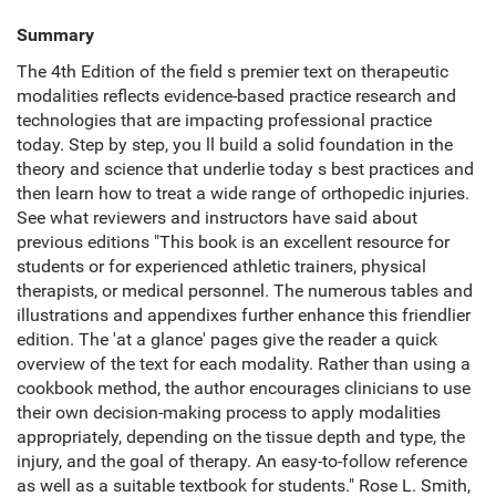
Summary
The 4th Edition of the field s premier text on therapeutic
modalities reflects evidence-based practice research and
technologies that are impacting professional practice
today. Step by step, you ll build a solid foundation in the
theory and science that underlie today s best practices and
then learn how to treat a wide range of orthopedic injuries.
See what reviewers and instructors have said about
previous editions "This book is an excellent resource for
students or for experienced athletic trainers, physical
therapists, or medical personnel. The numerous tables and
illustrations and appendixes further enhance this friendlier
edition. The 'at a glance' pages give the reader a quick
overview of the text for each modality. Rather than using a
cookbook method, the author encourages clinicians to use
their own decision-making process to apply modalities
appropriately, depending on the tissue depth and type, the
injury, and the goal of therapy. An easy-to-follow reference
as well as a suitable textbook for students." Rose L. Smith,