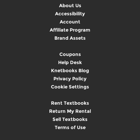
About Us
Accessibility
Account
Affiliate Program
Brand Assets
Coupons
Help Desk
Knetbooks Blog
Privacy Policy
Cookie Settings
Rent Textbooks
Return My Rental
Sell Textbooks
Terms of Use