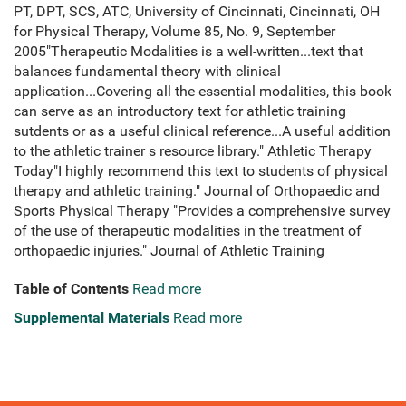
PT, DPT, SCS, ATC, University of Cincinnati, Cincinnati, OH
for Physical Therapy, Volume 85, No. 9, September
2005"Therapeutic Modalities is a well-written...text that
balances fundamental theory with clinical
application...Covering all the essential modalities, this book
can serve as an introductory text for athletic training
sutdents or as a useful clinical reference...A useful addition
to the athletic trainer s resource library." Athletic Therapy
Today"I highly recommend this text to students of physical
therapy and athletic training." Journal of Orthopaedic and
Sports Physical Therapy "Provides a comprehensive survey
of the use of therapeutic modalities in the treatment of
orthopaedic injuries." Journal of Athletic Training
Table of Contents
Read more
Supplemental Materials
Read more