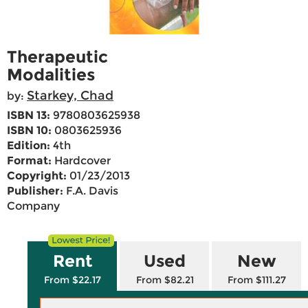
Therapeutic
Modalities
Starkey, Chad
by:
ISBN 13:
9780803625938
ISBN 10:
0803625936
Edition:
4th
Format:
Hardcover
Copyright:
01/23/2013
Publisher:
F.A. Davis
Company
Rent
Used
New
From $22.17
From $82.21
From $111.27