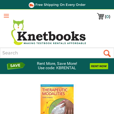
Free Shipping On Every Order
(
0
)
Menu
Search
Rent More, Save More!
Use code: KBRENTAL