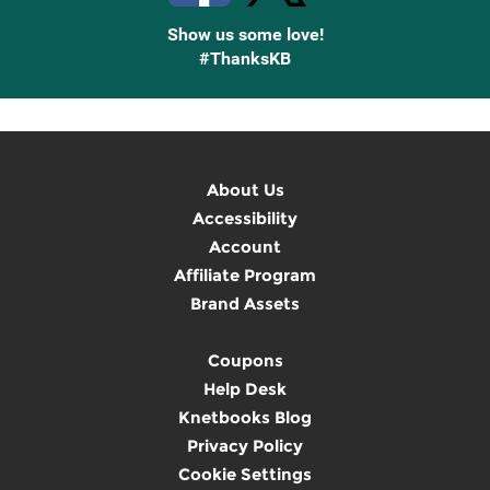
Show us some love!
#ThanksKB
About Us
Accessibility
Account
Affiliate Program
Brand Assets
Coupons
Help Desk
Knetbooks Blog
Privacy Policy
Cookie Settings