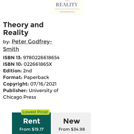
Theory and
Reality
Peter Godfrey-
by:
Smith
ISBN 13:
9780226618654
ISBN 10:
022661865X
Edition:
2nd
Format:
Paperback
Copyright:
07/16/2021
Publisher:
University of
Chicago Press
Rent
New
From $19.17
From $34.98