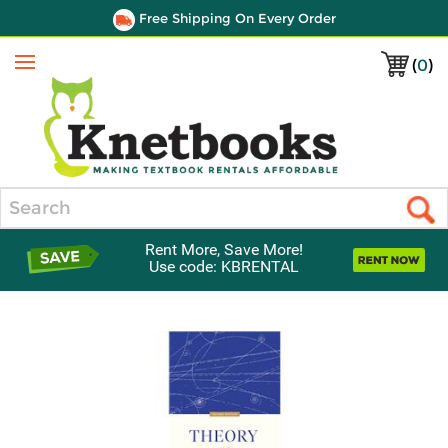
Free Shipping On Every Order
(
0
)
Menu
Search
Rent More, Save More!
Use code: KBRENTAL