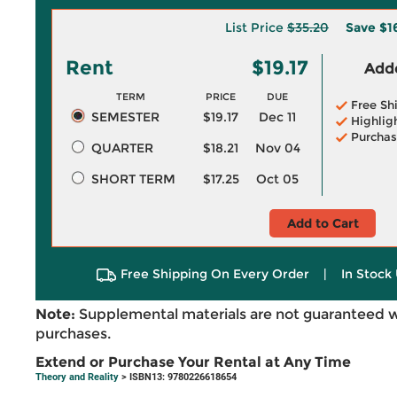
List Price
$35.20
Save
$1
Rent
$19.17
Adde
TERM
PRICE
DUE
Free Sh
SEMESTER
$19.17
Dec 11
Highlig
Purchas
QUARTER
$18.21
Nov 04
SHORT TERM
$17.25
Oct 05
Add to Cart
Free Shipping On Every Order
|
In Stock 
Note:
Supplemental materials are not guaranteed w
purchases.
Extend or Purchase Your Rental at Any Time
Theory and Reality
> ISBN13: 9780226618654