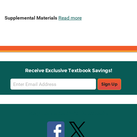
Supplemental Materials
Read more
Receive Exclusive Textbook Savings!
Email
Sign Up
Sign
Up
Stay Connected with Knetbooks