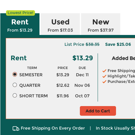
Rent
Used
New
From $13.29
From $17.03
From $37.97
List Price
$38.35
Save
$25.06
Rent
$13.29
Added Ben
TERM
PRICE
DUE
Free Shippin
SEMESTER
$13.29
Dec 11
Highlight/Tak
Purchase/Ext
QUARTER
$12.62
Nov 06
SHORT TERM
$11.96
Oct 07
Add to Cart
Free Shipping On Every Order
|
In Stock Usually S