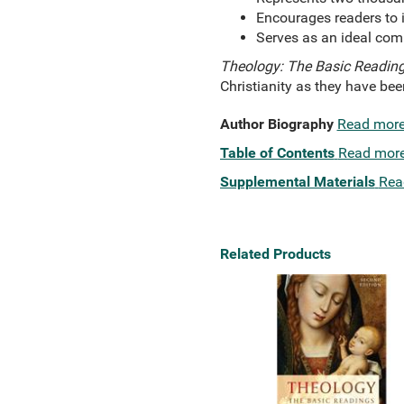
Encourages readers to i
Serves as an ideal comp
Theology: The Basic Reading
Christianity as they have be
Author Biography
Read mor
Table of Contents
Read mor
Supplemental Materials
Rea
Related Products