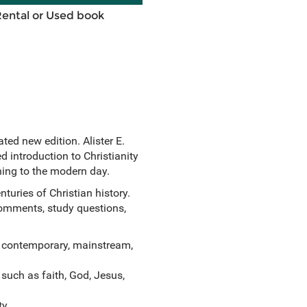
Rental or Used book
ed new edition. Alister E.
 introduction to Christianity
ning to the modern day.
uries of Christian history.
comments, study questions,
d contemporary, mainstream,
 such as faith, God, Jesus,
ty