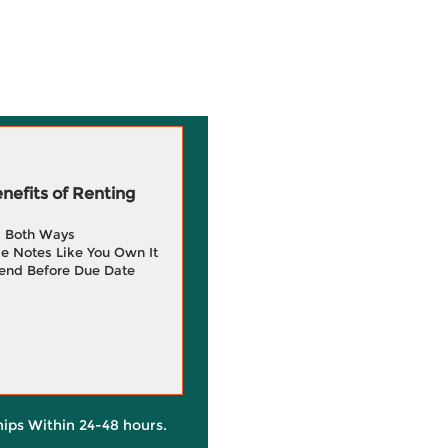
efits of Renting
g Both Ways
e Notes Like You Own It
end Before Due Date
hips Within 24-48 hours.