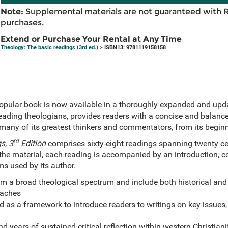
Note:
Supplemental materials are not guaranteed with 
purchases.
Extend or Purchase Your Rental at Any Time
Theology: The basic readings (3rd ed.)
> ISBN13: 9781119158158
opular book is now available in a thoroughly expanded and updat
eading theologians, provides readers with a concise and balanced
y many of its greatest thinkers and commentators, from its begin
rd
s, 3
Edition
comprises sixty-eight readings spanning twenty cent
the material, each reading is accompanied by an introduction, 
ms used by its author.
m a broad theological spectrum and include both historical an
oaches
d as a framework to introduce readers to writings on key issues,
 years of sustained critical reflection within western Christiani