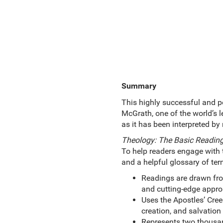
Summary
This highly successful and p
McGrath, one of the world’s l
as it has been interpreted b
Theology: The Basic Reading
To help readers engage with 
and a helpful glossary of ter
Readings are drawn fro
and cutting-edge appr
Uses the Apostles’ Cree
creation, and salvation
Represents two thousand