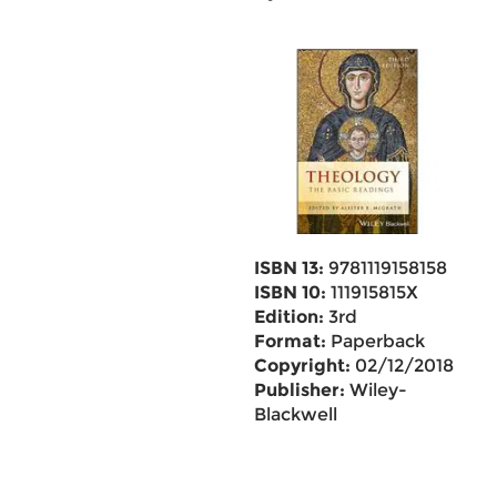
ISBN 13:
9781119158158
ISBN 10:
111915815X
Edition:
3rd
Format:
Paperback
Copyright:
02/12/2018
Publisher:
Wiley-
Blackwell