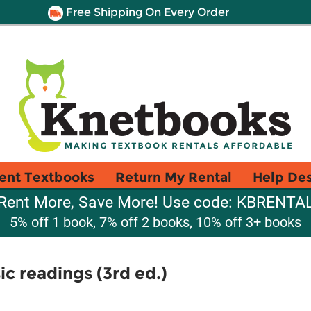
Free Shipping On Every Order
ent Textbooks
Return My Rental
Help De
Rent More, Save More! Use code: KBRENTA
5% off 1 book, 7% off 2 books, 10% off 3+ books
c readings (3rd ed.)