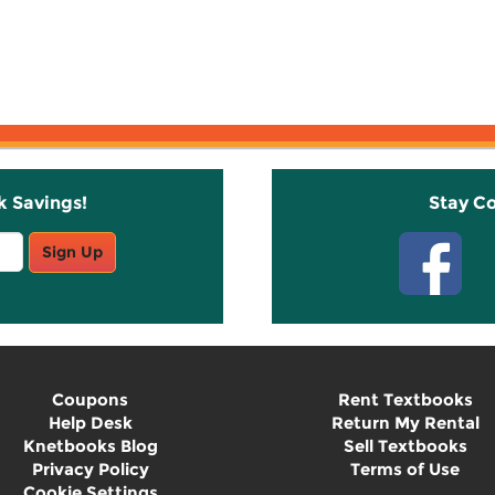
k Savings!
Stay C
Sign Up
Coupons
Rent Textbooks
Help Desk
Return My Rental
Knetbooks Blog
Sell Textbooks
Privacy Policy
Terms of Use
Cookie Settings