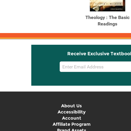
Theology : The Basic
Readings
Receive Exclusive Textboo
Email
Sign
Up
About Us
Accessibility
Account
Affiliate Program
Brand Assets