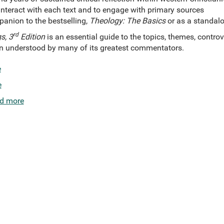
nteract with each text and to engage with primary sources
anion to the bestselling,
Theology: The Basics
or as a standalo
rd
s, 3
Edition
is an essential guide to the topics, themes, controv
en understood by many of its greatest commentators.
e
e
d more