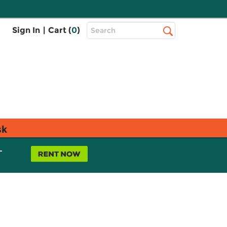
Top
Sign In
|
Cart (
0
)
Search
Search
Bar
sk
L