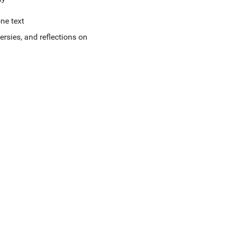
ne text
ersies, and reflections on