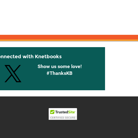
onnected with Knetbooks
Show us some love!
#ThanksKB