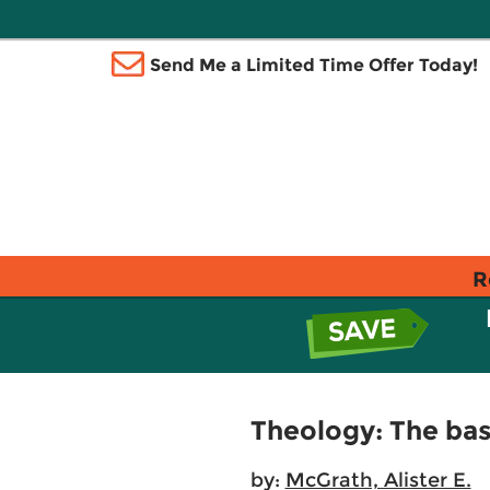
Send Me a Limited Time Offer Today!
R
Theology: The basi
by:
McGrath, Alister E.