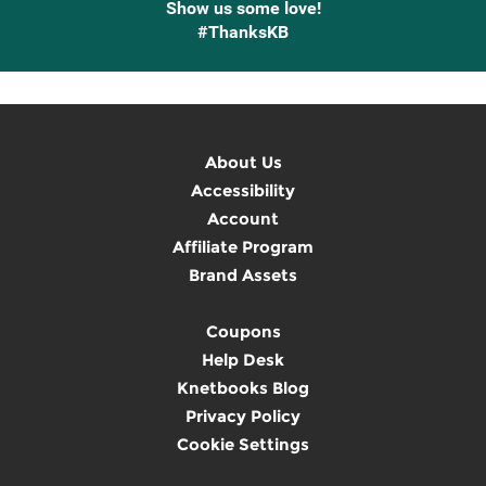
Show us some love!
#ThanksKB
About Us
Accessibility
Account
Affiliate Program
Brand Assets
Coupons
Help Desk
Knetbooks Blog
Privacy Policy
Cookie Settings