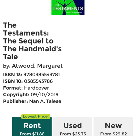
The
Testaments:
The Sequel to
The Handmaid's
Tale
Atwood, Margaret
by:
ISBN 13:
9780385543781
ISBN 10:
0385543786
Format:
Hardcover
Copyright:
09/10/2019
Publisher:
Nan A. Talese
Rent
Used
New
From $11.88
From $23.75
From $29.82