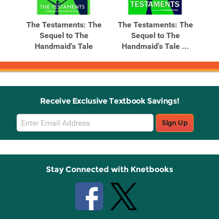
The Testaments: The
The Testaments: The
Sequel to The
Sequel to The
Handmaid's Tale
Handmaid's Tale ...
Receive Exclusive Textbook Savings!
Email
Sign Up
Sign
Up
Stay Connected with Knetbooks