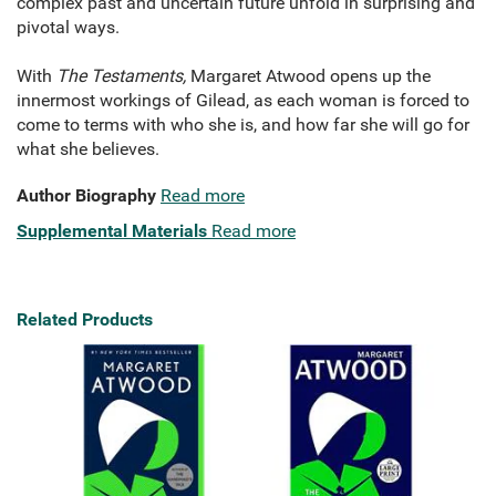
complex past and uncertain future unfold in surprising and
pivotal ways.
With
The Testaments,
Margaret Atwood opens up the
innermost workings of Gilead, as each woman is forced to
come to terms with who she is, and how far she will go for
what she believes.
Author Biography
Read more
Supplemental Materials
Read more
Related Products