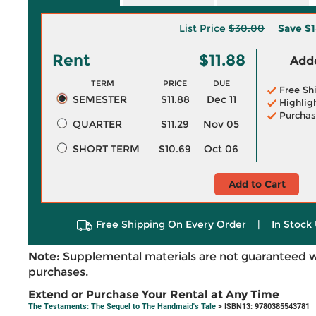
List Price
$30.00
Save
$1
Rent
$11.88
Adde
TERM
PRICE
DUE
Free Sh
SEMESTER
$11.88
Dec 11
Highlig
Purchas
QUARTER
$11.29
Nov 05
SHORT TERM
$10.69
Oct 06
Add to Cart
Free Shipping On Every Order
|
In Stock 
Note:
Supplemental materials are not guaranteed w
purchases.
Extend or Purchase Your Rental at Any Time
The Testaments: The Sequel to The Handmaid's Tale
> ISBN13: 9780385543781