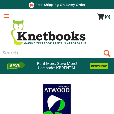
Free Shipping On Every Order
(
0
)
Menu
Search
Rent More, Save More!
Use code: KBRENTAL