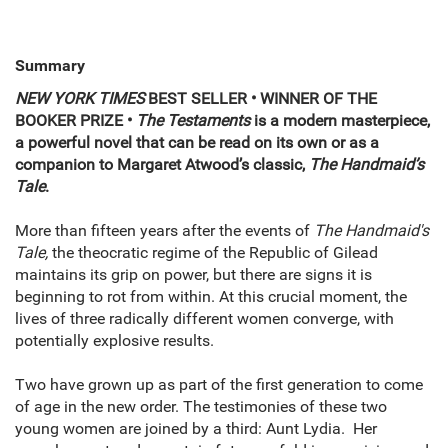
Summary
NEW YORK TIMES
BEST SELLER
• WINNER OF THE
BOOKER PRIZE
•
The Testaments
is a modern masterpiece,
a powerful novel that can be read on its own or as a
companion to Margaret Atwood’s classic,
The Handmaid’s
Tale
.
More than fifteen years after the events of
The Handmaid's
Tale,
the theocratic regime of the Republic of Gilead
maintains its grip on power, but there are signs it is
beginning to rot from within. At this crucial moment, the
lives of three radically different women converge, with
potentially explosive results.
Two have grown up as part of the first generation to come
of age in the new order. The testimonies of these two
young women are joined by a third: Aunt Lydia. Her