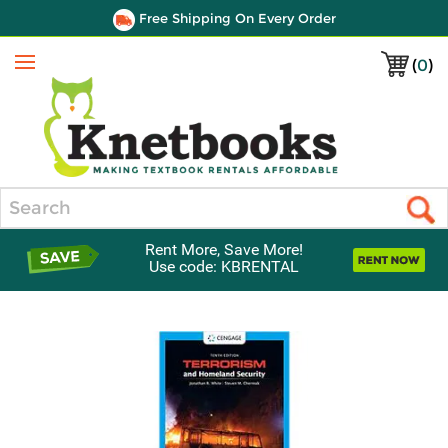
Free Shipping On Every Order
(
0
)
Menu
Search
Rent More, Save More!
Use code: KBRENTAL