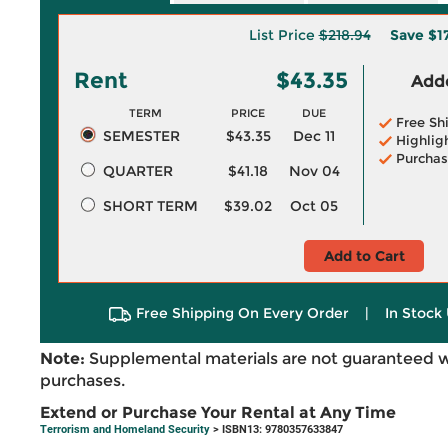
List Price
$218.94
Save
$1
Rent
$43.35
Adde
TERM
PRICE
DUE
Free Sh
SEMESTER
$43.35
Dec 11
Highlig
Purchas
QUARTER
$41.18
Nov 04
SHORT TERM
$39.02
Oct 05
Add to Cart
Free Shipping On Every Order
|
In Stock 
Note:
Supplemental materials are not guaranteed w
purchases.
Extend or Purchase Your Rental at Any Time
Terrorism and Homeland Security
> ISBN13: 9780357633847