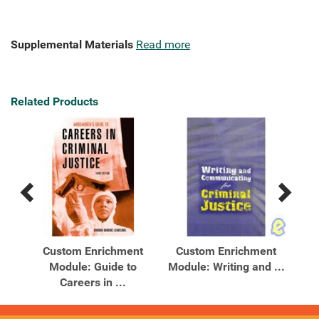
Supplemental Materials
Read more
Related Products
Previous
Next
Related
Related
Products
Products
Custom Enrichment
Custom Enrichment
In
ty
Module: Guide to
Module: Writing and ...
Careers in ...