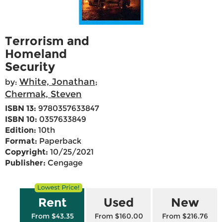
Terrorism and
Homeland
Security
White, Jonathan
by:
;
Chermak, Steven
ISBN 13:
9780357633847
ISBN 10:
0357633849
Edition:
10th
Format:
Paperback
Copyright:
10/25/2021
Publisher:
Cengage
Rent
Used
New
From $43.35
From $160.00
From $216.76