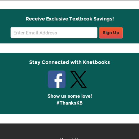
Receive Exclusive Textbook Savings!
Email
Sign Up
Sign
Up
Stay Connected with Knetbooks
Show us some love!
#ThanksKB