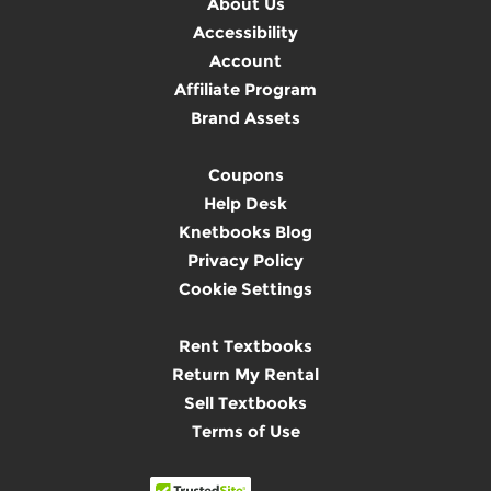
About Us
Accessibility
Account
Affiliate Program
Brand Assets
Coupons
Help Desk
Knetbooks Blog
Privacy Policy
Cookie Settings
Rent Textbooks
Return My Rental
Sell Textbooks
Terms of Use