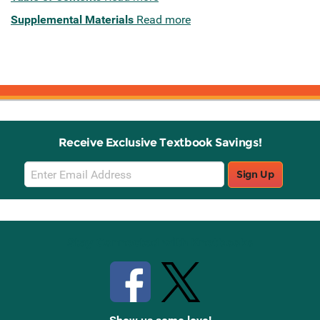
Supplemental Materials
Read more
Receive Exclusive Textbook Savings!
Email
Sign Up
Sign
Up
Stay Connected with Knetbooks