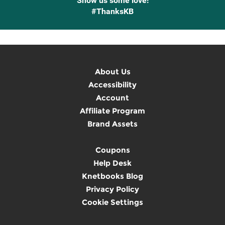
Show us some love!
#ThanksKB
About Us
Accessibility
Account
Affiliate Program
Brand Assets
Coupons
Help Desk
Knetbooks Blog
Privacy Policy
Cookie Settings