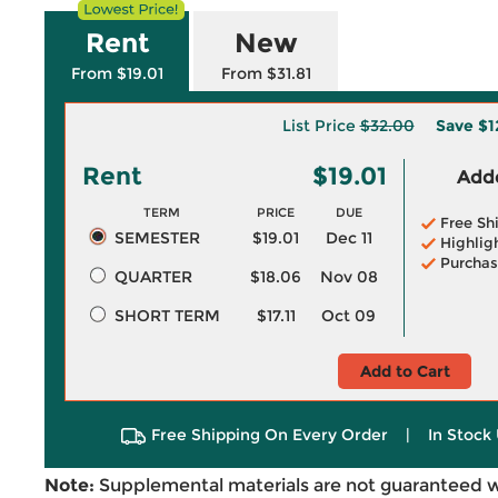
Rent
New
From $19.01
From $31.81
List Price
$32.00
Save
$1
Rent
$19.01
Adde
TERM
PRICE
DUE
Free Sh
SEMESTER
$19.01
Dec 11
Highlig
Purchas
QUARTER
$18.06
Nov 08
SHORT TERM
$17.11
Oct 09
Add to Cart
Free Shipping On Every Order
|
In Stock 
Note:
Supplemental materials are not guaranteed w