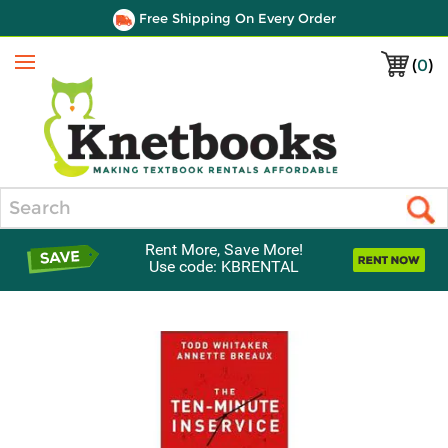
Free Shipping On Every Order
(
0
)
Menu
Search
Rent More, Save More!
Use code: KBRENTAL