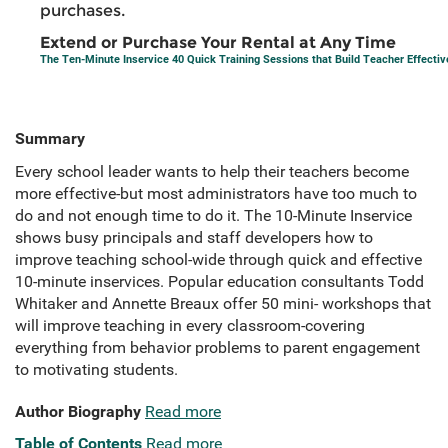
purchases.
Extend or Purchase Your Rental at Any Time
The Ten-Minute Inservice 40 Quick Training Sessions that Build Teacher Effecti
Summary
Every school leader wants to help their teachers become
more effective-but most administrators have too much to
do and not enough time to do it. The 10-Minute Inservice
shows busy principals and staff developers how to
improve teaching school-wide through quick and effective
10-minute inservices. Popular education consultants Todd
Whitaker and Annette Breaux offer 50 mini- workshops that
will improve teaching in every classroom-covering
everything from behavior problems to parent engagement
to motivating students.
Author Biography
Read more
Table of Contents
Read more