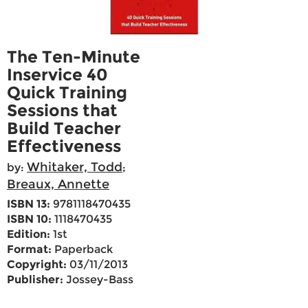
The Ten-Minute
Inservice 40
Quick Training
Sessions that
Build Teacher
Effectiveness
Whitaker, Todd
by:
;
Breaux, Annette
ISBN 13:
9781118470435
ISBN 10:
1118470435
Edition:
1st
Format:
Paperback
Copyright:
03/11/2013
Publisher:
Jossey-Bass