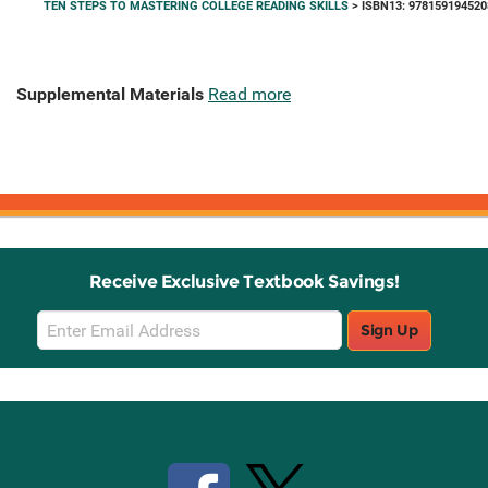
TEN STEPS TO MASTERING COLLEGE READING SKILLS
> ISBN13: 978159194520
Supplemental Materials
Read more
Receive Exclusive Textbook Savings!
Email
Sign Up
Sign
Up
Stay Connected with Knetbooks