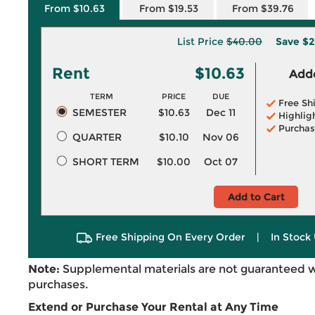
From $10.63
From $19.53
From $39.76
List Price
$40.00
Save
$2
Rent
$10.63
Adde
TERM
PRICE
DUE
Free Sh
SEMESTER
$10.63
Dec 11
Highlig
Purchas
QUARTER
$10.10
Nov 06
SHORT TERM
$10.00
Oct 07
Add to Cart
Free Shipping On Every Order
|
In Stock 
Note:
Supplemental materials are not guaranteed w
purchases.
Extend or Purchase Your Rental at Any Time