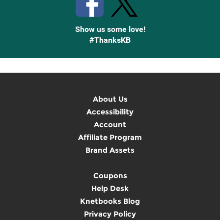
Show us some love!
#ThanksKB
About Us
Accessibility
Account
Affiliate Program
Brand Assets
Coupons
Help Desk
Knetbooks Blog
Privacy Policy