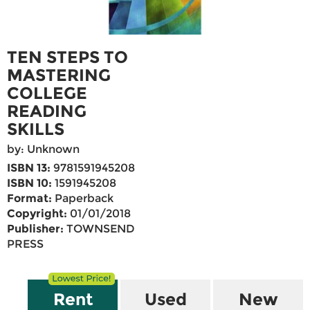
TEN STEPS TO
MASTERING
COLLEGE
READING
SKILLS
by: Unknown
ISBN 13:
9781591945208
ISBN 10:
1591945208
Format:
Paperback
Copyright:
01/01/2018
Publisher:
TOWNSEND
PRESS
Rent
Used
New