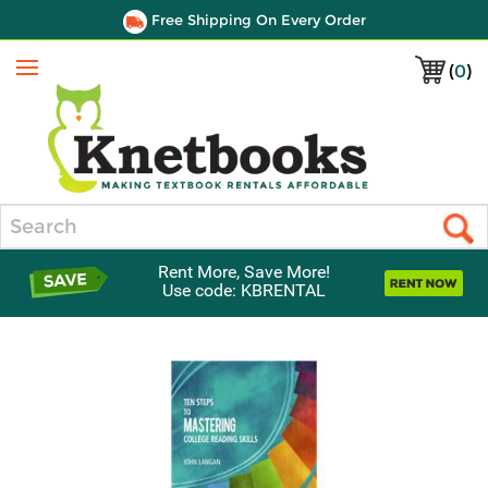
Free Shipping On Every Order
(
0
)
Menu
Search
Rent More, Save More!
Use code: KBRENTAL