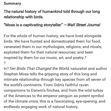
Summary
The natural history of humankind told through our long
relationship with birds.
“Moss is a captivating storyteller.” —
Wall Street Journal
For the whole of human history, we have lived alongside
birds. We have hunted and domesticated them for food;
venerated them in our mythologies, religions, and rituals;
exploited them for their natural resources; and been
inspired by them for our music, art, and poetry.?
?
In?
Ten Birds That Changed the World
, naturalist and author
Stephen Moss tells the gripping story of this long and
intimate relationship through key species from all seven of
the world’s continents. From Odin’s faithful raven
companions to Darwin’s finches, and from the wild turkey
of the Americas to the emperor penguin as potent symbol
of the climate crisis, this is a fascinating, eye-opening, and
endlessly engaging work of natural history.