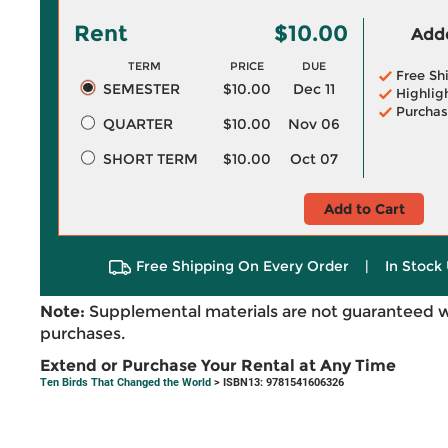
Rent
$10.00
Adde
TERM
PRICE
DUE
Free Sh
SEMESTER
$10.00
Dec 11
Highlig
Purchas
QUARTER
$10.00
Nov 06
SHORT TERM
$10.00
Oct 07
Add to Cart
Free Shipping On Every Order
|
In Stock 
Note:
Supplemental materials are not guaranteed w
purchases.
Extend or Purchase Your Rental at Any Time
Ten Birds That Changed the World
> ISBN13: 9781541606326