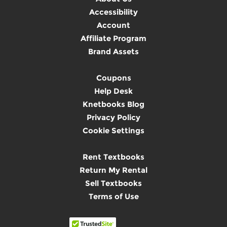
Accessibility
Account
Affiliate Program
Brand Assets
Coupons
Help Desk
Knetbooks Blog
Privacy Policy
Cookie Settings
Rent Textbooks
Return My Rental
Sell Textbooks
Terms of Use