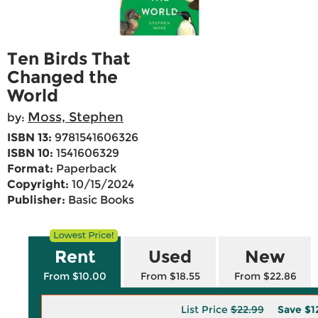
Ten Birds That
Changed the
World
Moss, Stephen
by:
ISBN 13:
9781541606326
ISBN 10:
1541606329
Format:
Paperback
Copyright:
10/15/2024
Publisher:
Basic Books
Rent
Used
New
From $10.00
From $18.55
From $22.86
List Price
$22.99
Save
$1