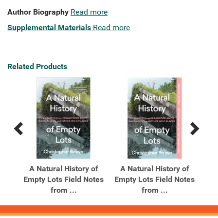
Author Biography
Read more
Supplemental Materials
Read more
Related Products
Previous
Next
Related
Related
Products
Products
A Natural History of
A Natural History of
A 
s of
Empty Lots Field Notes
Empty Lots Field Notes
t
from ...
from ...