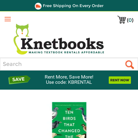
Free Shipping On Every Order
(
0
)
Menu
Search
Rent More, Save More!
Use code: KBRENTAL