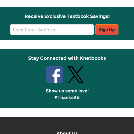
Receive Exclusive Textbook Savings!
Email
Sign Up
Sign
Up
Stay Connected with Knetbooks
Show us some love!
#ThanksKB
About Us