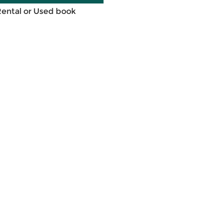
Rental or Used book