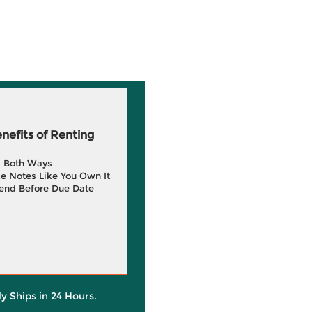
efits of Renting
g Both Ways
e Notes Like You Own It
end Before Due Date
ly Ships in 24 Hours.