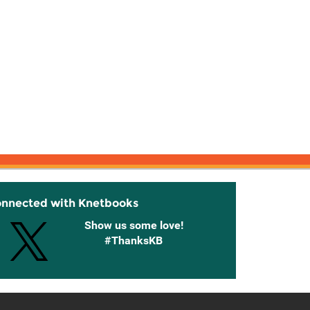
onnected with Knetbooks
Show us some love!
#ThanksKB