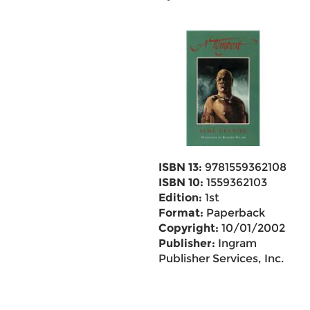
ISBN 13:
9781559362108
ISBN 10:
1559362103
Edition:
1st
Format:
Paperback
Copyright:
10/01/2002
Publisher:
Ingram
Publisher Services, Inc.