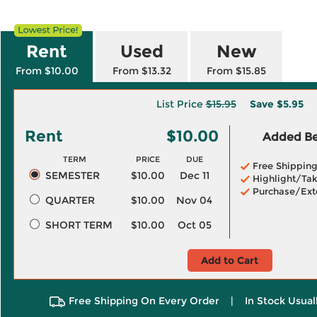
Rent
Used
New
From $10.00
From $13.32
From $15.85
List Price
$15.95
Save
$5.95
Rent
$10.00
Added Ben
TERM
PRICE
DUE
Free Shippin
SEMESTER
$10.00
Dec 11
Highlight/Tak
Purchase/Ext
QUARTER
$10.00
Nov 04
SHORT TERM
$10.00
Oct 05
Add to Cart
Free Shipping On Every Order
|
In Stock Usual