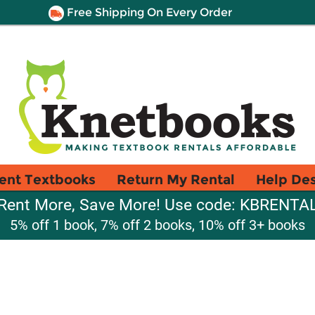
Free Shipping On Every Order
ent Textbooks
Return My Rental
Help De
Rent More, Save More! Use code: KBRENTA
5% off 1 book, 7% off 2 books, 10% off 3+ books