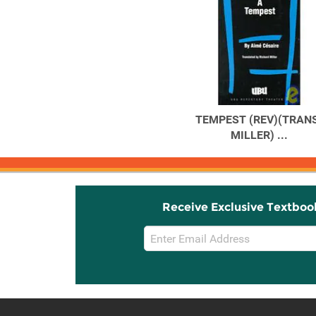
TEMPEST (REV)(TRANS
MILLER) ...
Receive Exclusive Textboo
Email
Sign
Up