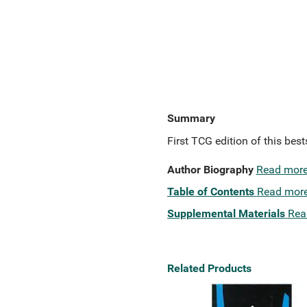
Summary
First TCG edition of this bes
Author Biography
Read mor
Table of Contents
Read mor
Supplemental Materials
Rea
Related Products