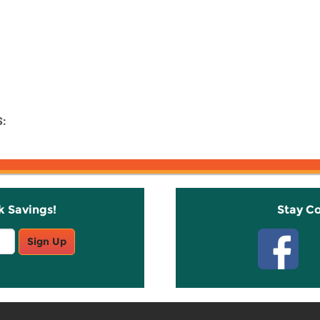
:
k Savings!
Stay C
Sign Up