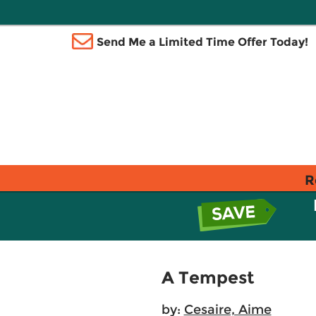
Send Me a Limited Time Offer Today!
R
A Tempest
by:
Cesaire, Aime