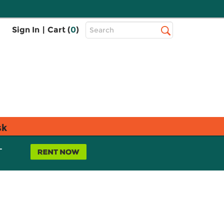
Top
Sign In
|
Cart (
0
)
Search
Search
Bar
sk
L