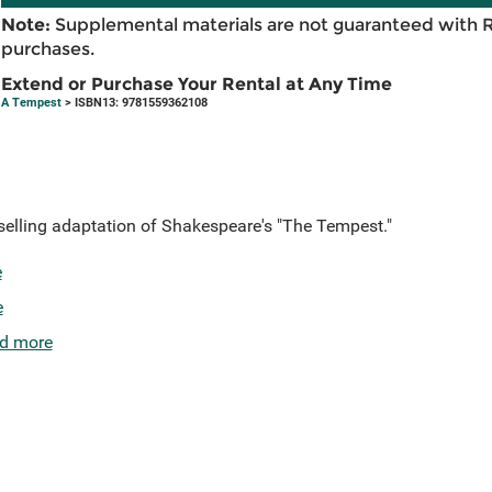
Note:
Supplemental materials are not guaranteed with 
purchases.
Extend or Purchase Your Rental at Any Time
A Tempest
> ISBN13: 9781559362108
tselling adaptation of Shakespeare's "The Tempest."
e
e
d more