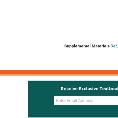
Supplemental Materials
Rea
Receive Exclusive Textboo
Email
Sign
Up