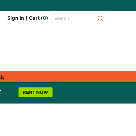
Top
Sign In
|
Cart (
0
)
Search
Search
Bar
sk
L