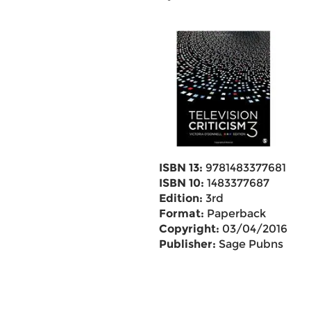
ISBN 13:
9781483377681
ISBN 10:
1483377687
Edition:
3rd
Format:
Paperback
Copyright:
03/04/2016
Publisher:
Sage Pubns