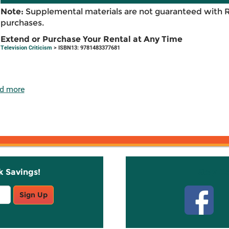
Note:
Supplemental materials are not guaranteed with 
purchases.
Extend or Purchase Your Rental at Any Time
Television Criticism
> ISBN13: 9781483377681
d more
k Savings!
Stay C
Sign Up