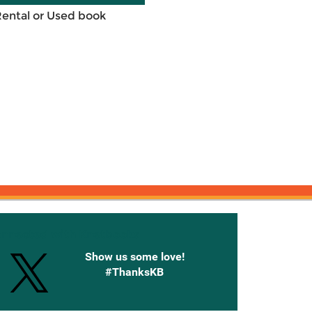
Rental or Used book
onnected with Knetbooks
Show us some love!
#ThanksKB