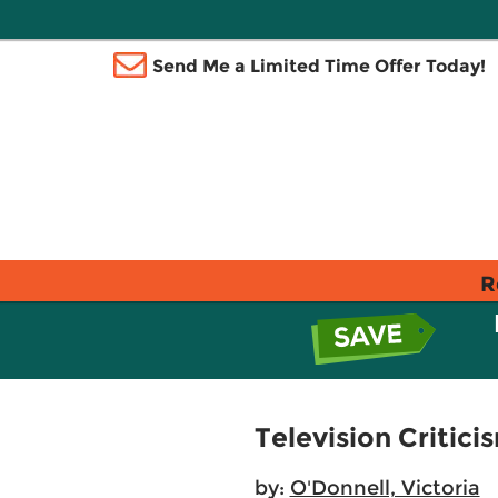
Send Me a Limited Time Offer Today!
R
Television Critici
by:
O'Donnell, Victoria