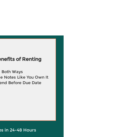
efits of Renting
g Both Ways
e Notes Like You Own It
end Before Due Date
ps in 24-48 Hours