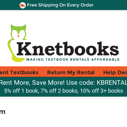
Free Shipping On Every Order
ent Textbooks
Return My Rental
Help De
Rent More, Save More! Use code: KBRENTA
5% off 1 book, 7% off 2 books, 10% off 3+ books
sm