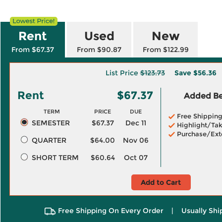
Rent
Used
New
From $67.37
From $90.87
From $122.99
List Price
$123.73
Save
$56.36
Rent
$67.37
Added Ben
TERM
PRICE
DUE
Free Shippin
SEMESTER
$67.37
Dec 11
Highlight/Tak
Purchase/Ext
QUARTER
$64.00
Nov 06
SHORT TERM
$60.64
Oct 07
Add to Cart
Free Shipping On Every Order
|
Usually Shi