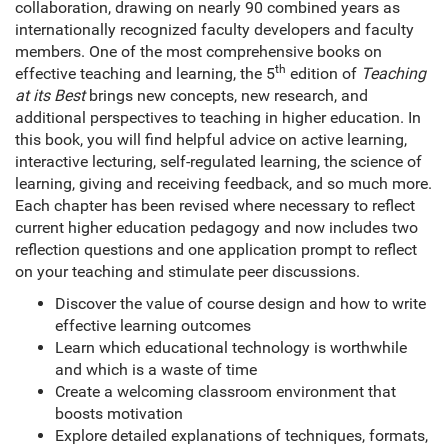
collaboration, drawing on nearly 90 combined years as
internationally recognized faculty developers and faculty
members. One of the most comprehensive books on
th
effective teaching and learning, the 5
edition of
Teaching
at its Best
brings new concepts, new research, and
additional perspectives to teaching in higher education. In
this book, you will find helpful advice on active learning,
interactive lecturing, self-regulated learning, the science of
learning, giving and receiving feedback, and so much more.
Each chapter has been revised where necessary to reflect
current higher education pedagogy and now includes two
reflection questions and one application prompt to reflect
on your teaching and stimulate peer discussions.
Discover the value of course design and how to write
effective learning outcomes
Learn which educational technology is worthwhile
and which is a waste of time
Create a welcoming classroom environment that
boosts motivation
Explore detailed explanations of techniques, formats,