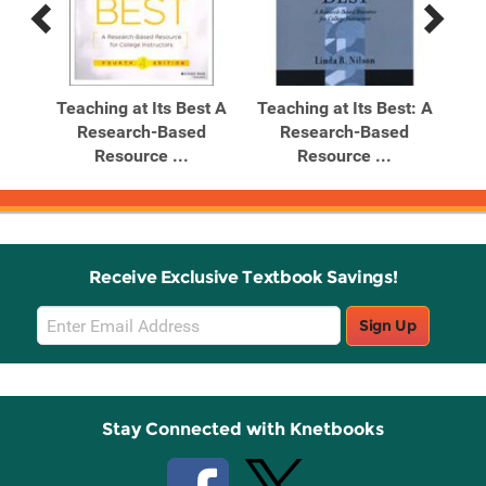
Previous
Next
Related
Related
Products
Products
t: A
Teaching at Its Best A
Teaching at Its Best: A
d
Research-Based
Research-Based
Resource ...
Resource ...
Receive Exclusive Textbook Savings!
Email
Sign Up
Sign
Up
Stay Connected with Knetbooks