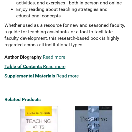
activities, and exercises—both in person and online
Enjoy reading about teaching strategies and
educational concepts
Whether used as a resource for new and seasoned faculty,
a guide for teaching assistants, or a tool to facilitate
faculty development, this research-based book is highly
regarded across all institutional types.
Author Biography
Read more
Table of Contents
Read more
Supplemental Materials
Read more
Related Products