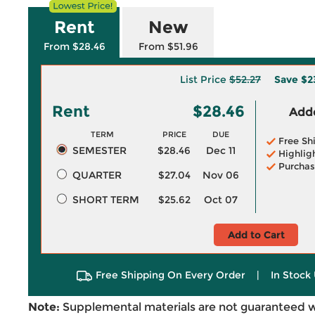
Rent
New
From $28.46
From $51.96
List Price
$52.27
Save
$2
Rent
$28.46
Adde
TERM
PRICE
DUE
Free Sh
SEMESTER
$28.46
Dec 11
Highlig
Purchas
QUARTER
$27.04
Nov 06
SHORT TERM
$25.62
Oct 07
Add to Cart
Free Shipping On Every Order
|
In Stock 
Note:
Supplemental materials are not guaranteed w