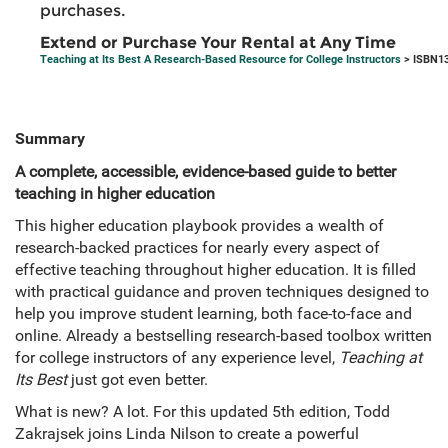
purchases.
Extend or Purchase Your Rental at Any Time
Teaching at Its Best A Research-Based Resource for College Instructors
> ISBN13
Summary
A complete, accessible, evidence-based guide to better
teaching in higher education
This higher education playbook provides a wealth of
research-backed practices for nearly every aspect of
effective teaching throughout higher education. It is filled
with practical guidance and proven techniques designed to
help you improve student learning, both face-to-face and
online. Already a bestselling research-based toolbox written
for college instructors of any experience level,
Teaching at
Its Best
just got even better.
What is new? A lot. For this updated 5th edition, Todd
Zakrajsek joins Linda Nilson to create a powerful