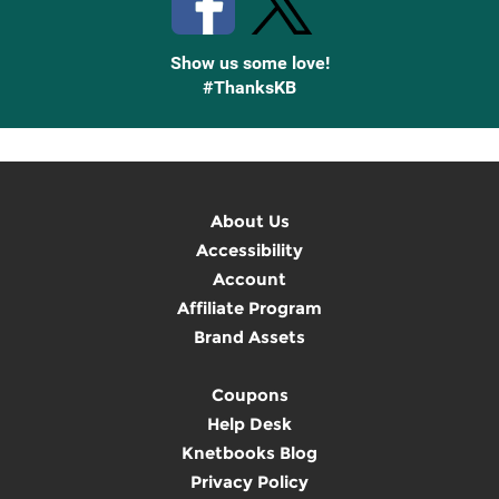
Show us some love!
#ThanksKB
About Us
Accessibility
Account
Affiliate Program
Brand Assets
Coupons
Help Desk
Knetbooks Blog
Privacy Policy