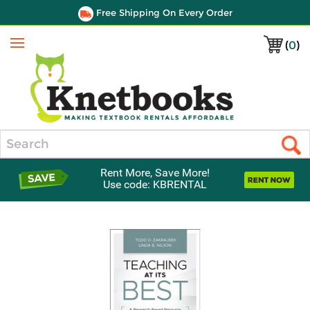
Free Shipping On Every Order
(
0
)
Menu
Search
Rent More, Save More!
Use code: KBRENTAL