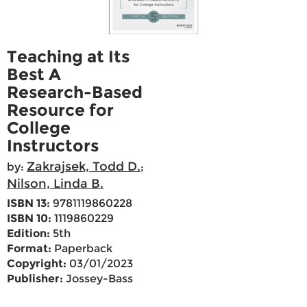
Teaching at Its
Best A
Research-Based
Resource for
College
Instructors
Zakrajsek, Todd D.
by:
;
Nilson, Linda B.
ISBN 13:
9781119860228
ISBN 10:
1119860229
Edition:
5th
Format:
Paperback
Copyright:
03/01/2023
Publisher:
Jossey-Bass