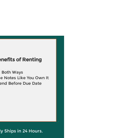
efits of Renting
g Both Ways
e Notes Like You Own It
end Before Due Date
ly Ships in 24 Hours.