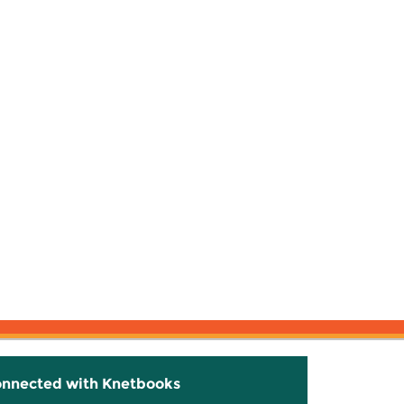
onnected with Knetbooks