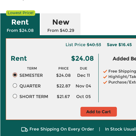
Rent
New
From $24.08
From $40.29
List Price
$40.53
Save
$16.45
Rent
$24.08
Added Ben
TERM
PRICE
DUE
Free Shippin
SEMESTER
$24.08
Dec 11
Highlight/Tak
Purchase/Ext
QUARTER
$22.87
Nov 04
SHORT TERM
$21.67
Oct 05
Add to Cart
Free Shipping On Every Order
|
In Stock Usual