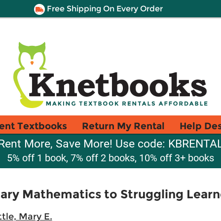
Free Shipping On Every Order
ent Textbooks
Return My Rental
Help De
Rent More, Save More! Use code: KBRENTA
5% off 1 book, 7% off 2 books, 10% off 3+ books
ary Mathematics to Struggling Learn
ttle, Mary E.