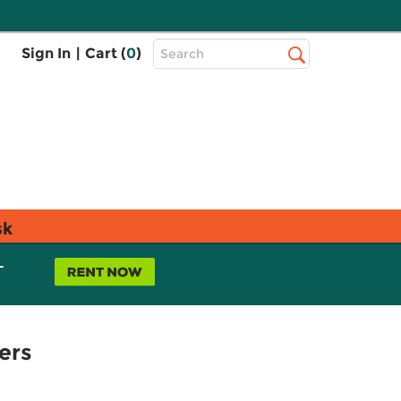
Top
Sign In
|
Cart (
0
)
Search
Search
Bar
sk
L
ers