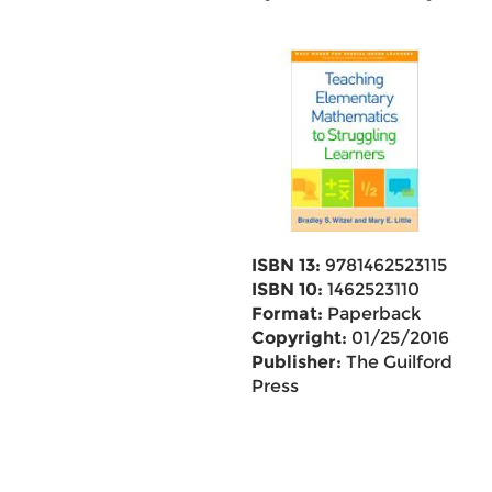
ISBN 13:
9781462523115
ISBN 10:
1462523110
Format:
Paperback
Copyright:
01/25/2016
Publisher:
The Guilford
Press