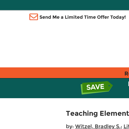
Send Me a Limited Time Offer Today!
R
Teaching Element
by:
Witzel, Bradley S.
;
Li