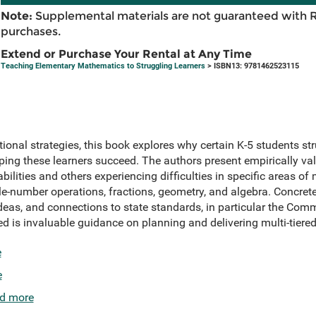
Note:
Supplemental materials are not guaranteed with 
purchases.
Extend or Purchase Your Rental at Any Time
Teaching Elementary Mathematics to Struggling Learners
> ISBN13: 9781462523115
tional strategies, this book explores why certain K-5 students s
ing these learners succeed. The authors present empirically val
bilities and others experiencing difficulties in specific areas of
le-number operations, fractions, geometry, and algebra. Concret
eas, and connections to state standards, in particular the Co
ded is invaluable guidance on planning and delivering multi-tiered
e
e
d more