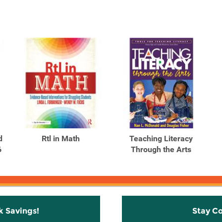
d
Rtl in Math
Teaching Literacy
6
Through the Arts
k Savings!
Stay C