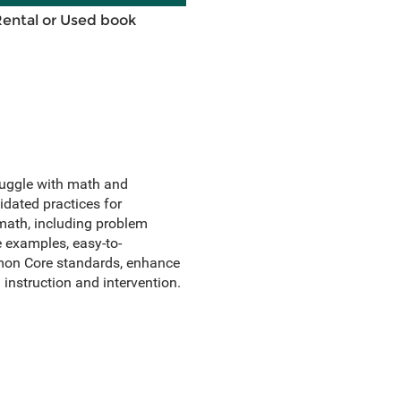
Rental or Used book
truggle with math and
idated practices for
 math, including problem
e examples, easy-to-
mmon Core standards, enhance
 instruction and intervention.