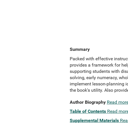
Summary
Packed with effective instruc
provides a framework for help
supporting students with disa
solving, early numeracy, who
implement lesson-planning id
the book's utility. Also provi
Author Biography
Read mor
Table of Contents
Read mor
Supplemental Materials
Rea