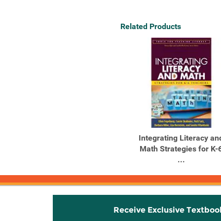
Related Products
Integrating Literacy an
Math Strategies for K-
...
Receive Exclusive Textboo