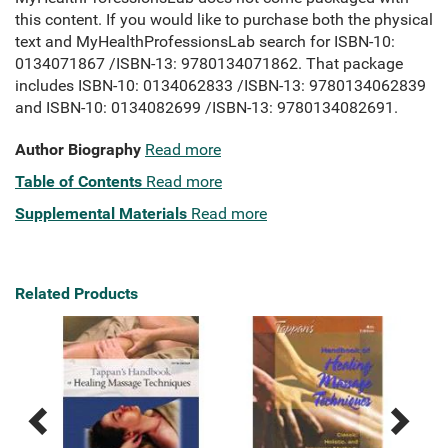
this content. If you would like to purchase both the physical
text and MyHealthProfessionsLab search for ISBN-10:
0134071867 /ISBN-13: 9780134071862. That package
includes ISBN-10: 0134062833 /ISBN-13: 9780134062839
and ISBN-10: 0134082699 /ISBN-13: 9780134082691.
Author Biography
Read more
Table of Contents
Read more
Supplemental Materials
Read more
Related Products
Previous
Next