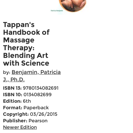
Tappan's
Handbook of
Massage
Therapy:
Blending Art
with Science
Benjamin, Patricia
by:
J., Ph.D.
ISBN 13:
9780134082691
ISBN 10:
0134082699
Edition:
6th
Format:
Paperback
Copyright:
03/26/2015
Publisher:
Pearson
Newer Edition