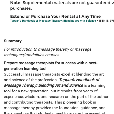
Note:
Supplemental materials are not guaranteed w
purchases.
Extend or Purchase Your Rental at Any Time
Tappan's Handbook of Massage Therapy: Blending Art with Science
> ISBN13: 97
Summary
For introduction to massage therapy or massage
techniques/modalities courses
Prepare massage therapists for success with a next-
generation learning tool
Successful massage therapists excel at blending the art
and science of the profession.
Tappan's Handbook of
Massage Therapy: Blending Art and Science
is a learning
tool for a new generation, but it results from years of
experience, wisdom, and research on the part of the author
and contributing therapists. This pioneering book in
massage therapy provides the foundation, guidance, and
the know-how that students need to master the essential