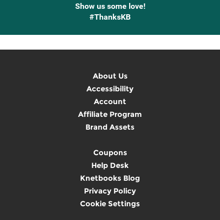
Show us some love!
#ThanksKB
About Us
Accessibility
Account
Affiliate Program
Brand Assets
Coupons
Help Desk
Knetbooks Blog
Privacy Policy
Cookie Settings