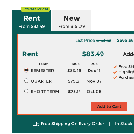
Rent
New
From $83.49
From $151.79
List Price
$153.32
Save
$6
Rent
$83.49
Adde
TERM
PRICE
DUE
Free Sh
SEMESTER
$83.49
Dec 11
Highlig
Purchas
QUARTER
$79.31
Nov 07
SHORT TERM
$75.14
Oct 08
Add to Cart
Free Shipping On Every Order
|
In Stock 