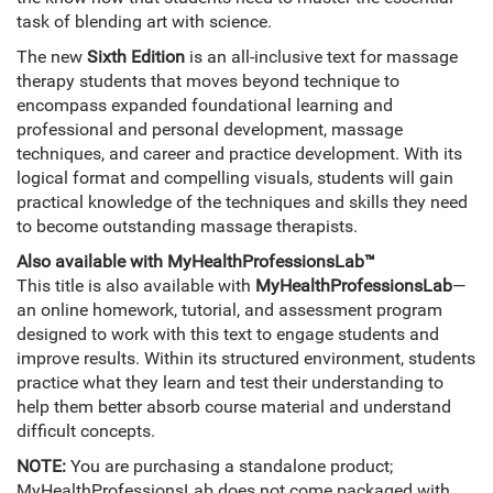
task of blending art with science.
The new
Sixth Edition
is an all-inclusive text for massage
therapy students that moves beyond technique to
encompass expanded foundational learning and
professional and personal development, massage
techniques, and career and practice development. With its
logical format and compelling visuals, students will gain
practical knowledge of the techniques and skills they need
to become outstanding massage therapists.
Also available with MyHealthProfessionsLab™
This title is also available with
MyHealthProfessionsLab
—
an online homework, tutorial, and assessment program
designed to work with this text to engage students and
improve results. Within its structured environment, students
practice what they learn and test their understanding to
help them better absorb course material and understand
difficult concepts.
NOTE:
You are purchasing a standalone product;
MyHealthProfessionsLab does not come packaged with