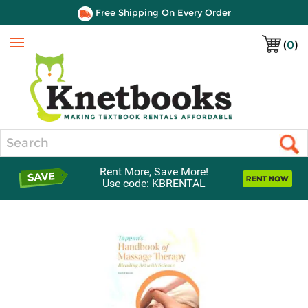
Free Shipping On Every Order
(
0
)
Menu
Search
Rent More, Save More!
Use code: KBRENTAL