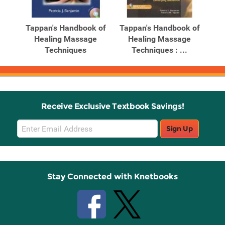
Related
Related
Products
Products
 of
Tappan's Handbook of
Tappan's Handbook of
Ta
y
Healing Massage
Healing Massage
Techniques
Techniques : ...
Receive Exclusive Textbook Savings!
Email
Sign Up
Sign
Up
Stay Connected with Knetbooks