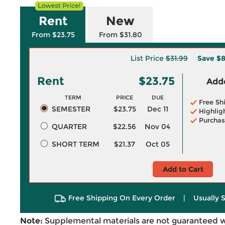
Rent
New
From $23.75
From $31.80
List Price
$31.99
Save
$8
Rent
$23.75
Adde
TERM
PRICE
DUE
Free Sh
SEMESTER
$23.75
Dec 11
Highlig
Purchas
QUARTER
$22.56
Nov 04
SHORT TERM
$21.37
Oct 05
Add to Cart
Free Shipping On Every Order
|
Usually 
Note:
Supplemental materials are not guaranteed w