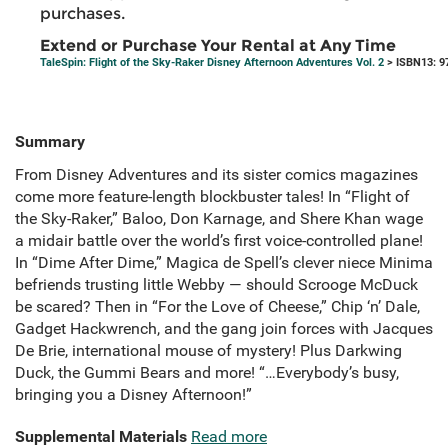
purchases.
Extend or Purchase Your Rental at Any Time
TaleSpin: Flight of the Sky-Raker Disney Afternoon Adventures Vol. 2
> ISBN13: 9
Summary
From Disney Adventures and its sister comics magazines
come more feature-length blockbuster tales! In “Flight of
the Sky-Raker,” Baloo, Don Karnage, and Shere Khan wage
a midair battle over the world’s first voice-controlled plane!
In “Dime After Dime,” Magica de Spell’s clever niece Minima
befriends trusting little Webby — should Scrooge McDuck
be scared? Then in “For the Love of Cheese,” Chip ‘n’ Dale,
Gadget Hackwrench, and the gang join forces with Jacques
De Brie, international mouse of mystery! Plus Darkwing
Duck, the Gummi Bears and more! “…Everybody’s busy,
bringing you a Disney Afternoon!”
Supplemental Materials
Read more