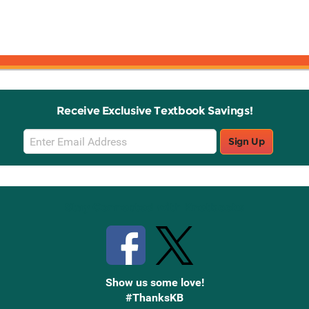
Receive Exclusive Textbook Savings!
Email
Sign Up
Sign
Up
Stay Connected with Knetbooks
Show us some love!
#ThanksKB