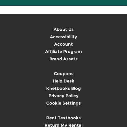
About Us
Accessibility
Account
Affiliate Program
Brand Assets
Coupons
Help Desk
Knetbooks Blog
Privacy Policy
Cookie Settings
Rent Textbooks
Return My Rental