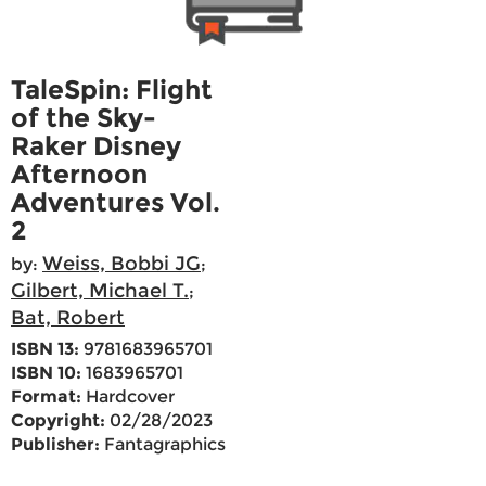
TaleSpin: Flight
of the Sky-
Raker Disney
Afternoon
Adventures Vol.
2
Weiss, Bobbi JG
by:
;
Gilbert, Michael T.
;
Bat, Robert
ISBN 13:
9781683965701
ISBN 10:
1683965701
Format:
Hardcover
Copyright:
02/28/2023
Publisher:
Fantagraphics