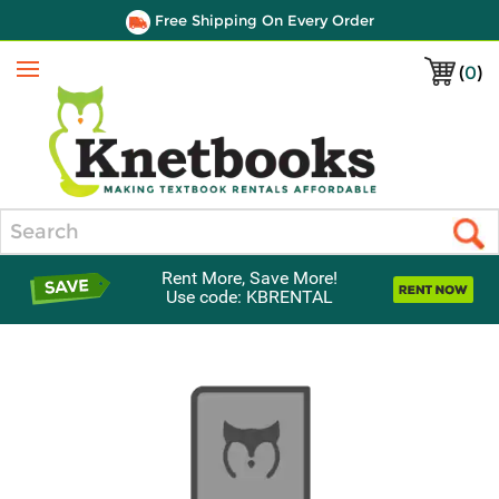
Free Shipping On Every Order
(
0
)
Menu
Search
Rent More, Save More!
Use code: KBRENTAL