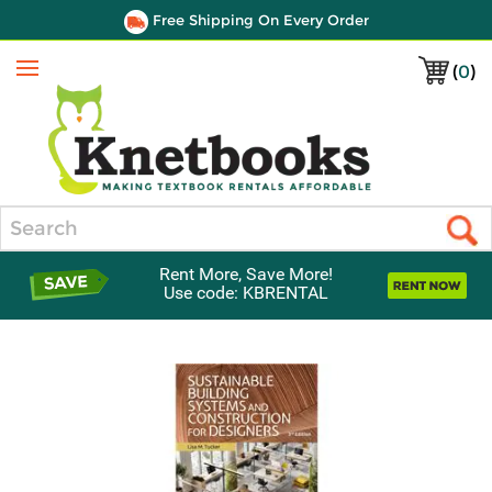
Free Shipping On Every Order
(
0
)
Menu
Search
Rent More, Save More!
Use code: KBRENTAL