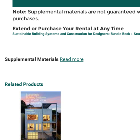
Note:
Supplemental materials are not guaranteed w
purchases.
Extend or Purchase Your Rental at Any Time
Sustainable Building Systems and Construction for Designers: Bundle Book + Stu
Supplemental Materials
Read more
Related Products