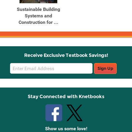
Sustainable Building
Systems and
Construction for ...
Receive Exclusive Textbook Savings!
Email
Sign Up
Sign
Up
Stay Connected with Knetbooks
Show us some love!