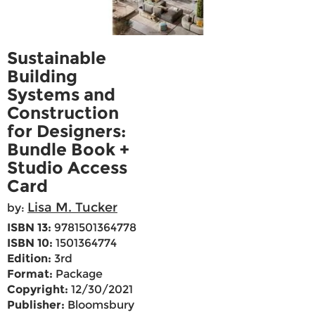
Sustainable
Building
Systems and
Construction
for Designers:
Bundle Book +
Studio Access
Card
Lisa M. Tucker
by:
ISBN 13:
9781501364778
ISBN 10:
1501364774
Edition:
3rd
Format:
Package
Copyright:
12/30/2021
Publisher:
Bloomsbury