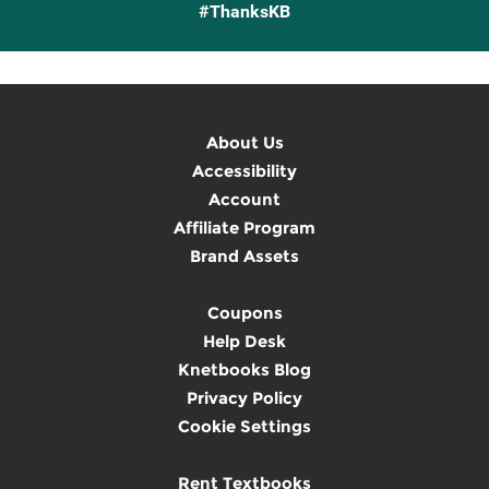
#ThanksKB
About Us
Accessibility
Account
Affiliate Program
Brand Assets
Coupons
Help Desk
Knetbooks Blog
Privacy Policy
Cookie Settings
Rent Textbooks