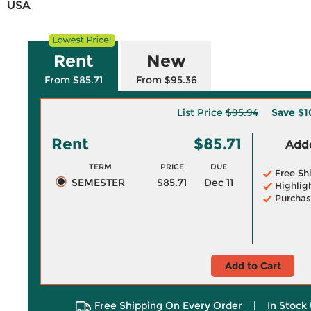
USA
Rent
New
From $85.71
From $95.36
List Price
$95.94
Save
$1
Rent
$85.71
Adde
TERM
PRICE
DUE
Free Sh
SEMESTER
$85.71
Dec 11
Highlig
Purchas
Add to Cart
Free Shipping On Every Order
|
In Stock 