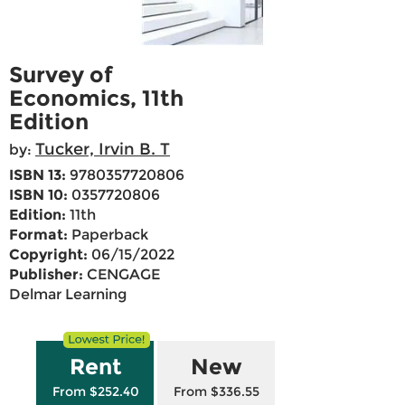
Survey of
Economics, 11th
Edition
Tucker, Irvin B. T
by:
ISBN 13:
9780357720806
ISBN 10:
0357720806
Edition:
11th
Format:
Paperback
Copyright:
06/15/2022
Publisher:
CENGAGE
Delmar Learning
Rent
New
From $252.40
From $336.55