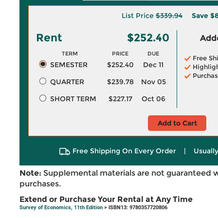
List Price
$339.94
Save
$8
Rent
$252.40
Adde
TERM
PRICE
DUE
Free Sh
SEMESTER
$252.40
Dec 11
Highlig
Purchas
QUARTER
$239.78
Nov 05
SHORT TERM
$227.17
Oct 06
Add to Cart
Free Shipping On Every Order
|
Usually
Note:
Supplemental materials are not guaranteed w
purchases.
Extend or Purchase Your Rental at Any Time
Survey of Economics, 11th Edition
> ISBN13: 9780357720806