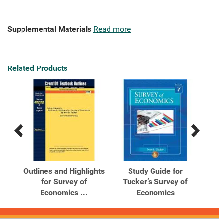
Supplemental Materials
Read more
Related Products
Previous
Next
Related
Related
Products
Products
ics
Outlines and Highlights
Study Guide for
for Survey of
Tucker’s Survey of
T
Economics ...
Economics