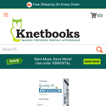
Free Shipping On Every Order
(
0
)
Menu
Search
Rent More, Save More!
Use code: KBRENTAL