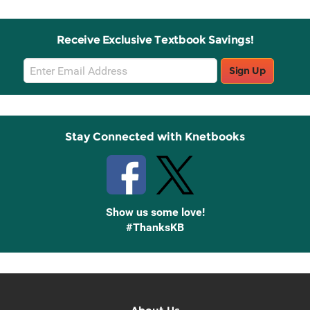
Receive Exclusive Textbook Savings!
Email
Sign Up
Sign
Up
Stay Connected with Knetbooks
Show us some love!
#ThanksKB