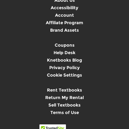
About Us
Accessibility
Account
Affiliate Program
Brand Assets
Coupons
Help Desk
Knetbooks Blog
Privacy Policy
Cookie Settings
Rent Textbooks
Return My Rental
Sell Textbooks
Terms of Use