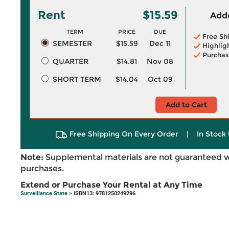
Rent
$15.59
Adde
TERM
PRICE
DUE
Free Sh
SEMESTER
$15.59
Dec 11
Highlig
Purchas
QUARTER
$14.81
Nov 08
SHORT TERM
$14.04
Oct 09
Add to Cart
Free Shipping On Every Order
|
In Stock 
Note:
Supplemental materials are not guaranteed w
purchases.
Extend or Purchase Your Rental at Any Time
Surveillance State
> ISBN13: 9781250249296