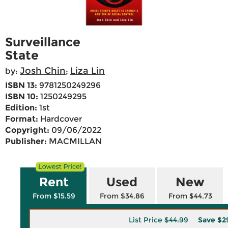
Surveillance
State
Josh Chin
Liza Lin
by:
;
ISBN 13:
9781250249296
ISBN 10:
1250249295
Edition:
1st
Format:
Hardcover
Copyright:
09/06/2022
Publisher:
MACMILLAN
Rent
Used
New
From $15.59
From $34.86
From $44.73
List Price
$44.99
Save
$2