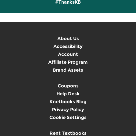
#ThanksKB
About Us
Accessibility
Account
Affiliate Program
Brand Assets
Coupons
Help Desk
Knetbooks Blog
Privacy Policy
Cookie Settings
Rent Textbooks