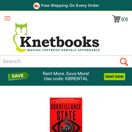
Free Shipping On Every Order
(
0
)
Menu
Search
Rent More, Save More!
Use code: KBRENTAL