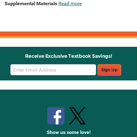
Supplemental Materials
Read more
Receive Exclusive Textbook Savings!
Email
Sign Up
Sign
Up
Stay Connected with Knetbooks
Show us some love!