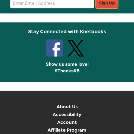
Email
Sign Up
Sign
Up
Stay Connected with Knetbooks
Show us some love!
#ThanksKB
About Us
Accessibility
Account
Affiliate Program