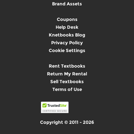
Brand Assets
Coupons
Help Desk
Knetbooks Blog
Privacy Policy
Cookie Settings
Rent Textbooks
Return My Rental
Sell Textbooks
Terms of Use
Copyright © 2011 - 2026