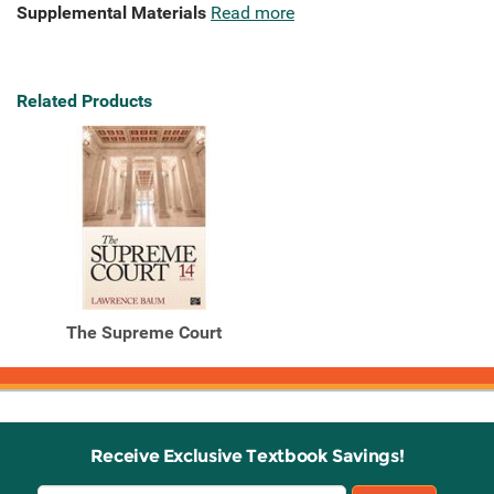
Supplemental Materials
Read more
Related Products
The Supreme Court
Receive Exclusive Textbook Savings!