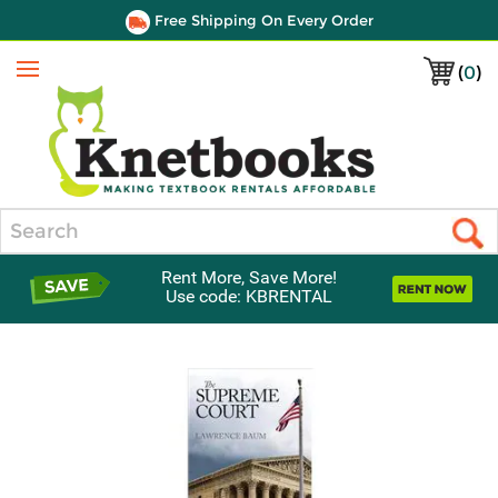
Free Shipping On Every Order
(
0
)
Menu
Search
Rent More, Save More!
Use code: KBRENTAL