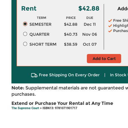
Rent
$42.88
Adde
TERM
PRICE
DUE
Free Sh
SEMESTER
$42.88
Dec 11
Highlig
Purchas
QUARTER
$40.73
Nov 06
SHORT TERM
$38.59
Oct 07
Add to Cart
Free Shipping On Every Order
|
In Stock 
Note:
Supplemental materials are not guaranteed w
purchases.
Extend or Purchase Your Rental at Any Time
The Supreme Court
> ISBN13: 9781071901717