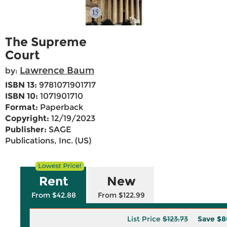
The Supreme
Court
Lawrence Baum
by:
ISBN 13:
9781071901717
ISBN 10:
1071901710
Format:
Paperback
Copyright:
12/19/2023
Publisher:
SAGE
Publications, Inc. (US)
Rent
New
From $42.88
From $122.99
List Price
$123.73
Save
$8