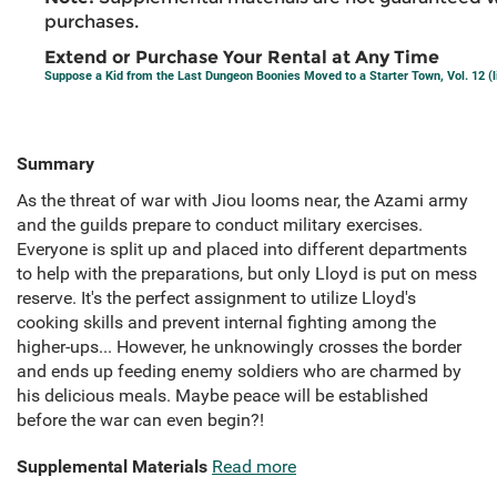
purchases.
Extend or Purchase Your Rental at Any Time
Suppose a Kid from the Last Dungeon Boonies Moved to a Starter Town, Vol. 12 (l
Summary
As the threat of war with Jiou looms near, the Azami army
and the guilds prepare to conduct military exercises.
Everyone is split up and placed into different departments
to help with the preparations, but only Lloyd is put on mess
reserve. It's the perfect assignment to utilize Lloyd's
cooking skills and prevent internal fighting among the
higher-ups... However, he unknowingly crosses the border
and ends up feeding enemy soldiers who are charmed by
his delicious meals. Maybe peace will be established
before the war can even begin?!
Supplemental Materials
Read more