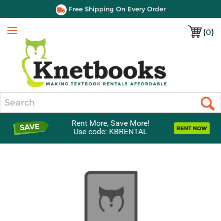
Free Shipping On Every Order
(
0
)
Menu
Search
Rent More, Save More!
Use code: KBRENTAL