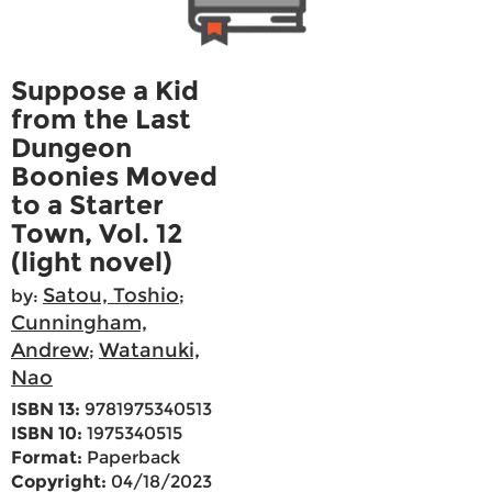
Suppose a Kid
from the Last
Dungeon
Boonies Moved
to a Starter
Town, Vol. 12
(light novel)
Satou, Toshio
by:
;
Cunningham,
Andrew
Watanuki,
;
Nao
ISBN 13:
9781975340513
ISBN 10:
1975340515
Format:
Paperback
Copyright:
04/18/2023