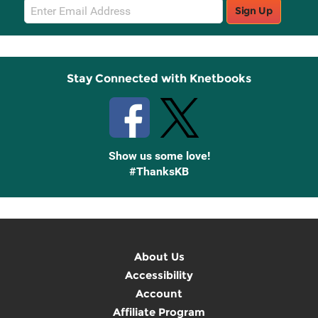
Email
Sign Up
Sign
Up
Stay Connected with Knetbooks
Show us some love!
#ThanksKB
About Us
Accessibility
Account
Affiliate Program