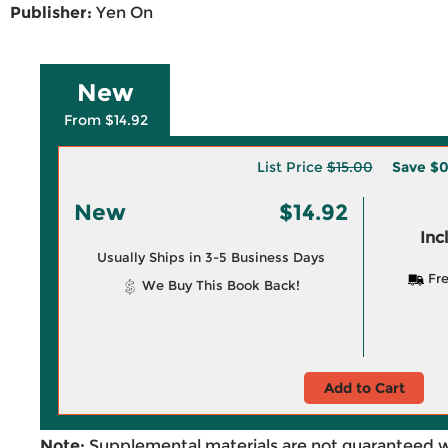
Publisher:
Yen On
New
From $14.92
List Price
$15.00
Save
$0
New
$14.92
Inc
Usually Ships in 3-5 Business Days
Fre
We Buy This Book Back!
Add to Cart
Note:
Supplemental materials are not guaranteed w