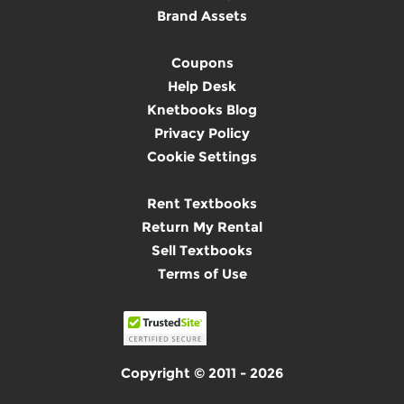
Brand Assets
Coupons
Help Desk
Knetbooks Blog
Privacy Policy
Cookie Settings
Rent Textbooks
Return My Rental
Sell Textbooks
Terms of Use
Copyright © 2011 - 2026