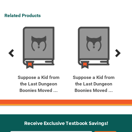
Related Products
Previous
Next
Related
Related
Products
Products
om
Suppose a Kid from
Suppose a Kid from
S
n
the Last Dungeon
the Last Dungeon
..
Boonies Moved ...
Boonies Moved ...
B
Receive Exclusive Textbook Savings!