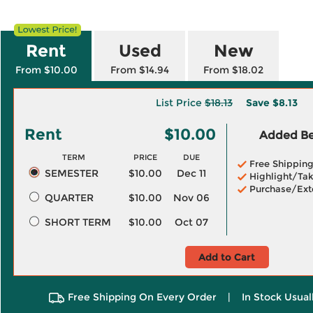
Rent
Used
New
From $10.00
From $14.94
From $18.02
List Price
$18.13
Save
$8.13
Rent
$10.00
Added Ben
TERM
PRICE
DUE
Free Shippin
SEMESTER
$10.00
Dec 11
Highlight/Tak
Purchase/Ext
QUARTER
$10.00
Nov 06
SHORT TERM
$10.00
Oct 07
Add to Cart
Free Shipping On Every Order
|
In Stock Usual