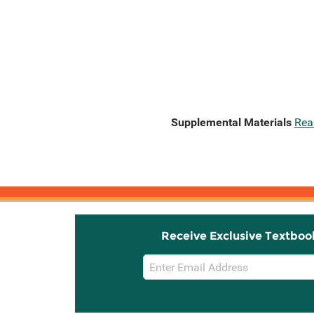
Supplemental Materials
Rea
Receive Exclusive Textboo
Email
Sign
Up