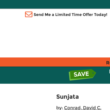
Send Me a Limited Time Offer Today!
R
Sunjata
by:
Conrad, David C.