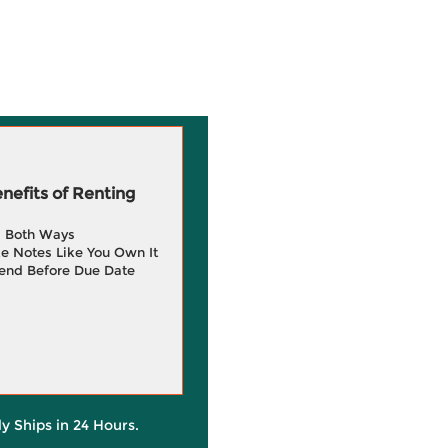
efits of Renting
g Both Ways
e Notes Like You Own It
end Before Due Date
ly Ships in 24 Hours.