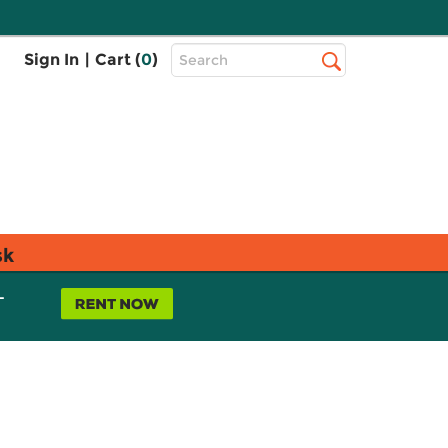
Top
Sign In
|
Cart (
0
)
Search
Search
Bar
sk
L