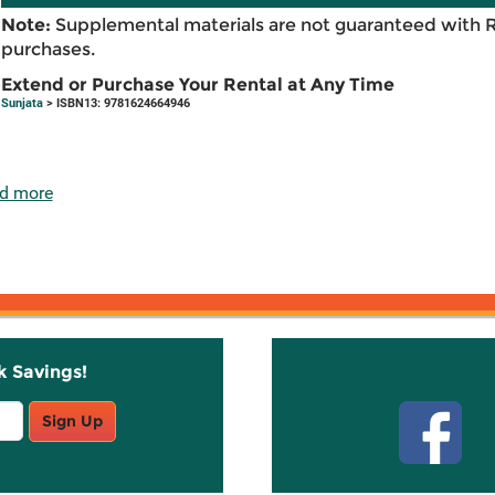
Note:
Supplemental materials are not guaranteed with 
purchases.
Extend or Purchase Your Rental at Any Time
Sunjata
> ISBN13: 9781624664946
d more
k Savings!
Stay C
Sign Up