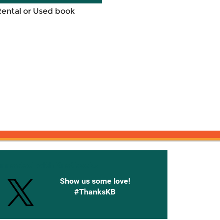
Rental or Used book
onnected with Knetbooks
Show us some love!
#ThanksKB