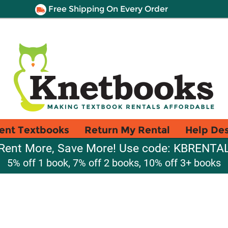
Free Shipping On Every Order
ent Textbooks
Return My Rental
Help De
Rent More, Save More! Use code: KBRENTA
5% off 1 book, 7% off 2 books, 10% off 3+ books