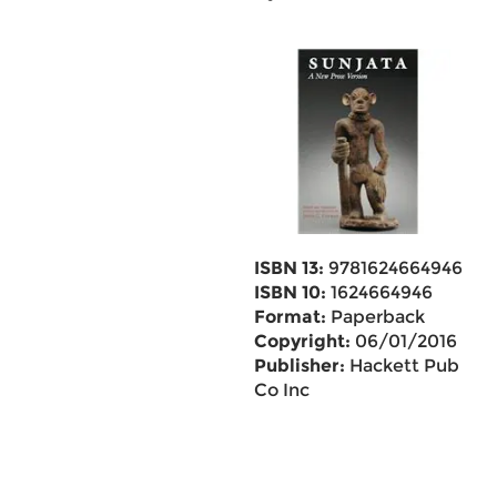
ISBN 13:
9781624664946
ISBN 10:
1624664946
Format:
Paperback
Copyright:
06/01/2016
Publisher:
Hackett Pub
Co Inc