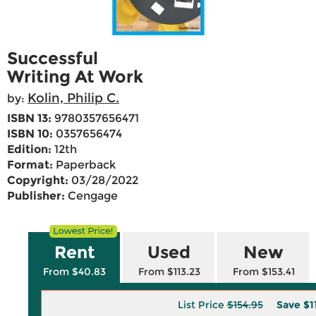
Successful
Writing At Work
Kolin, Philip C.
by:
ISBN 13:
9780357656471
ISBN 10:
0357656474
Edition:
12th
Format:
Paperback
Copyright:
03/28/2022
Publisher:
Cengage
Rent
Used
New
From $40.83
From $113.23
From $153.41
List Price
$154.95
Save
$1