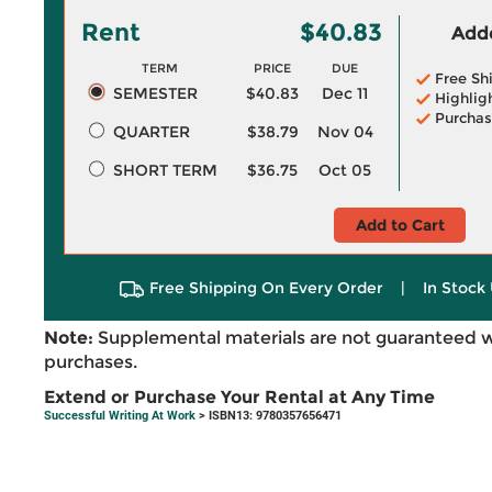
Rent
$40.83
Adde
TERM
PRICE
DUE
Free Sh
SEMESTER
$40.83
Dec 11
Highlig
Purchas
QUARTER
$38.79
Nov 04
SHORT TERM
$36.75
Oct 05
Add to Cart
Free Shipping On Every Order
|
In Stock 
Note:
Supplemental materials are not guaranteed w
purchases.
Extend or Purchase Your Rental at Any Time
Successful Writing At Work
> ISBN13: 9780357656471