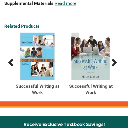
Supplemental Materials
Read more
Related Products
Previous
Next
Related
Related
Products
Products
 at
Successful Writing at
Successful Writing at
Su
n
Work
Work
Receive Exclusive Textbook Savings!