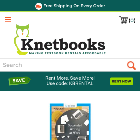
Free Shipping On Every Order
(
0
)
Menu
Search
Rent More, Save More!
Use code: KBRENTAL