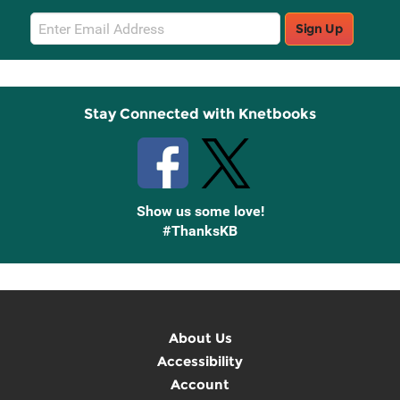
Email
Sign Up
Sign
Up
Stay Connected with Knetbooks
Show us some love!
#ThanksKB
About Us
Accessibility
Account