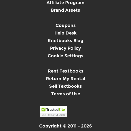
Affiliate Program
Brand Assets
Coupons
Help Desk
Knetbooks Blog
Privacy Policy
Cookie Settings
Rent Textbooks
Return My Rental
Sell Textbooks
Terms of Use
Copyright © 2011 - 2026