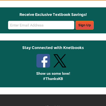
Receive Exclusive Textbook Savings!
Email
Sign Up
Sign
Up
Stay Connected with Knetbooks
Show us some love!
#ThanksKB