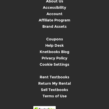
About Us
Accessibility
Account
Affiliate Program
Brand Assets
Coupons
Help Desk
Knetbooks Blog
Privacy Policy
Cookie Settings
Rent Textbooks
Return My Rental
Sell Textbooks
Terms of Use