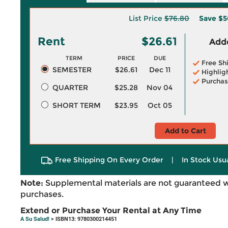
List Price
$76.80
Save
$5
Rent
$26.61
Adde
TERM
PRICE
DUE
Free Sh
SEMESTER
$26.61
Dec 11
Highlig
Purchas
QUARTER
$25.28
Nov 04
SHORT TERM
$23.95
Oct 05
Add to Cart
Free Shipping On Every Order
|
In Stock Usu
Note:
Supplemental materials are not guaranteed w
purchases.
Extend or Purchase Your Rental at Any Time
A Su Salud!
> ISBN13: 9780300214451