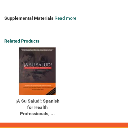
Supplemental Materials
Read more
Related Products
¡A Su Salud!; Spanish
for Health
Professionals, ...