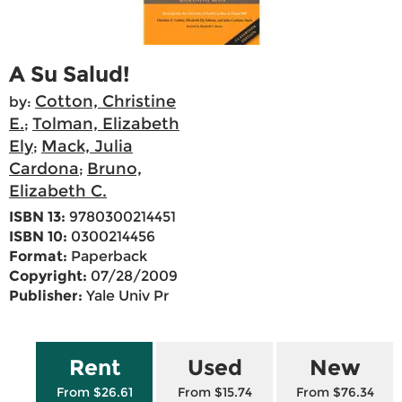
A Su Salud!
Cotton, Christine
by:
E.
Tolman, Elizabeth
;
Ely
Mack, Julia
;
Cardona
Bruno,
;
Elizabeth C.
ISBN 13:
9780300214451
ISBN 10:
0300214456
Format:
Paperback
Copyright:
07/28/2009
Publisher:
Yale Univ Pr
Rent
Used
New
From $26.61
From $15.74
From $76.34