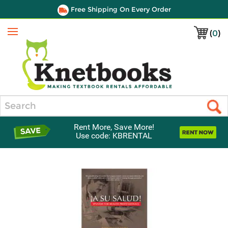
Free Shipping On Every Order
(
0
)
Menu
Search
Rent More, Save More!
Use code: KBRENTAL