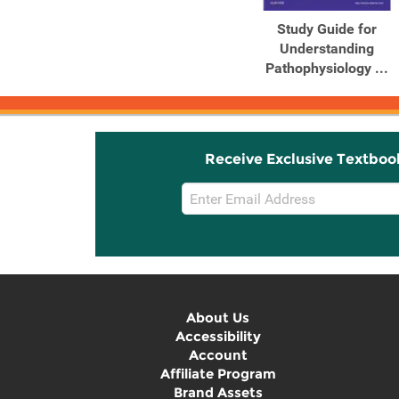
Study Guide for
Understanding
Pathophysiology ...
Receive Exclusive Textboo
Email
Sign
Up
About Us
Accessibility
Account
Affiliate Program
Brand Assets