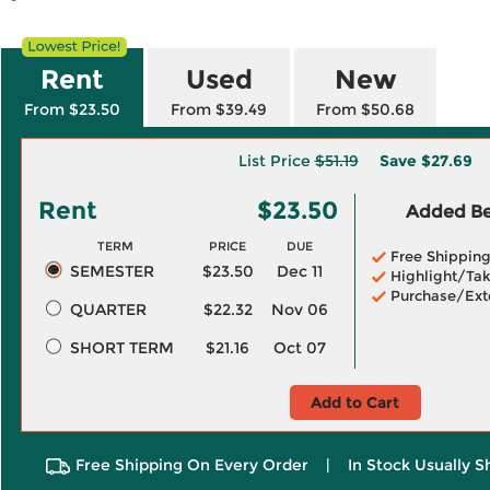
Rent
Used
New
From $23.50
From $39.49
From $50.68
List Price
$51.19
Save
$27.69
Rent
$23.50
Added Ben
TERM
PRICE
DUE
Free Shippin
SEMESTER
$23.50
Dec 11
Highlight/Tak
Purchase/Ext
QUARTER
$22.32
Nov 06
SHORT TERM
$21.16
Oct 07
Add to Cart
Free Shipping On Every Order
|
In Stock Usually S