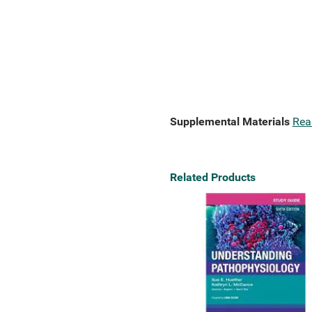
Supplemental Materials
Rea
Related Products