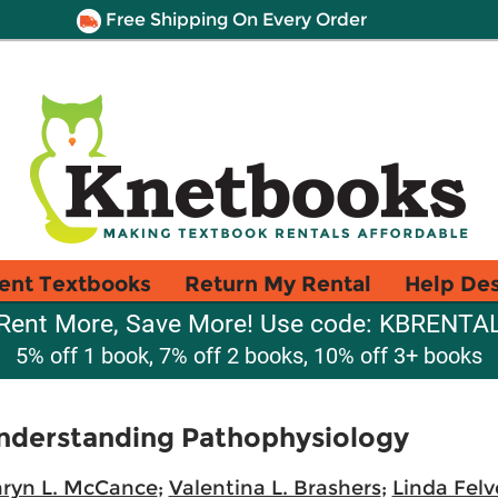
Free Shipping On Every Order
ent Textbooks
Return My Rental
Help De
Rent More, Save More! Use code: KBRENTA
5% off 1 book, 7% off 2 books, 10% off 3+ books
Understanding Pathophysiology
ryn L. McCance
;
Valentina L. Brashers
;
Linda Felv