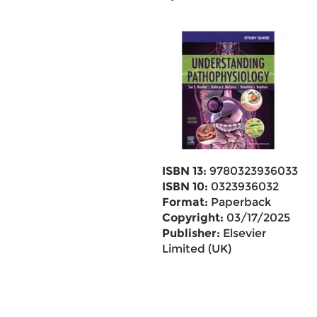
ISBN 13:
9780323936033
ISBN 10:
0323936032
Format:
Paperback
Copyright:
03/17/2025
Publisher:
Elsevier
Limited (UK)