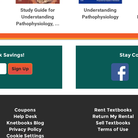
Study Guide for
Understanding
Understanding
Pathophysiology
Pathophysiology, ...
k Savings!
Stay C
Sign Up
Coupons
Rent Textbooks
Help Desk
Return My Rental
Knetbooks Blog
Sell Textbooks
Privacy Policy
Terms of Use
Cookie Settings