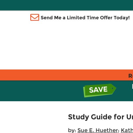
Send Me a Limited Time Offer Today!
R
Study Guide for 
by:
Sue E. Huether
;
Kath