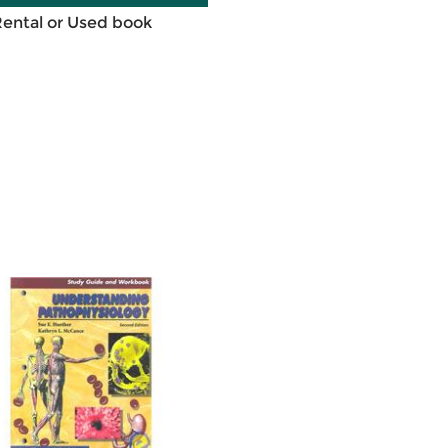
Rental or Used book