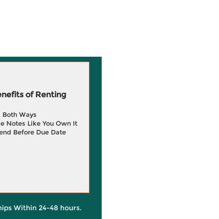
efits of Renting
g Both Ways
e Notes Like You Own It
end Before Due Date
hips Within 24-48 hours.