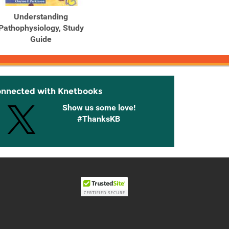
Understanding
Pathophysiology, Study
Guide
onnected with Knetbooks
Show us some love!
#ThanksKB