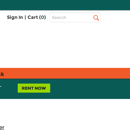
Top
Sign In
|
Cart (
0
)
Search
Search
Bar
sk
L
er