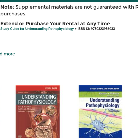
Note:
Supplemental materials are not guaranteed with 
purchases.
Extend or Purchase Your Rental at Any Time
Study Guide for Understanding Pathophysiology
> ISBN13: 9780323936033
d more