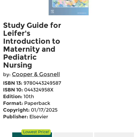
Study Guide for
Leifer's
Introduction to
Maternity and
Pediatric
Nursing
Cooper & Gosnell
by:
ISBN 13:
9780443249587
ISBN 10:
044324958X
Edition:
10th
Format:
Paperback
Copyright:
01/17/2025
Publisher:
Elsevier