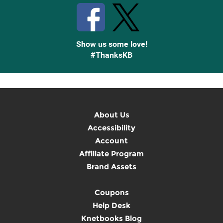
Show us some love!
#ThanksKB
About Us
Accessibility
Account
Affiliate Program
Brand Assets
Coupons
Help Desk
Knetbooks Blog