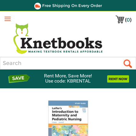
Free Shipping On Every Order
(
0
)
Menu
Search
Rent More, Save More!
Use code: KBRENTAL