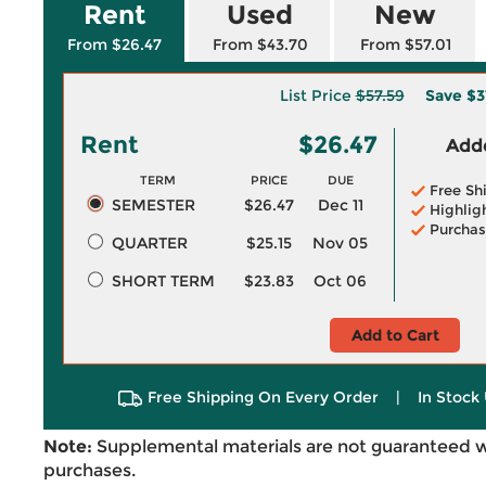
Rent
Used
New
From $26.47
From $43.70
From $57.01
List Price
$57.59
Save
$3
Rent
$26.47
Adde
TERM
PRICE
DUE
Free Sh
SEMESTER
$26.47
Dec 11
Highlig
Purchas
QUARTER
$25.15
Nov 05
SHORT TERM
$23.83
Oct 06
Add to Cart
Free Shipping On Every Order
|
In Stock 
Note:
Supplemental materials are not guaranteed w
purchases.