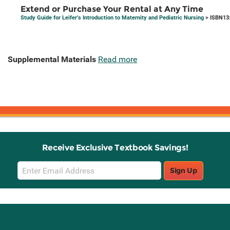
Extend or Purchase Your Rental at Any Time
Study Guide for Leifer's Introduction to Maternity and Pediatric Nursing
> ISBN13
Supplemental Materials
Read more
Receive Exclusive Textbook Savings!
Email
Sign Up
Sign
Up
Stay Connected with Knetbooks