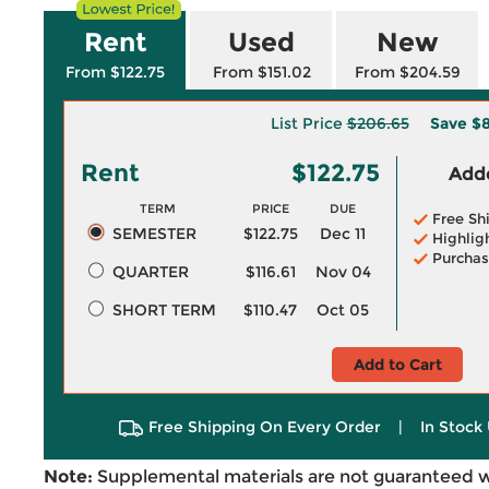
Rent
Used
New
From $122.75
From $151.02
From $204.59
List Price
$206.65
Save
$8
Rent
$122.75
Adde
TERM
PRICE
DUE
Free Sh
SEMESTER
$122.75
Dec 11
Highlig
Purchas
QUARTER
$116.61
Nov 04
SHORT TERM
$110.47
Oct 05
Add to Cart
Free Shipping On Every Order
|
In Stock 
Note:
Supplemental materials are not guaranteed w