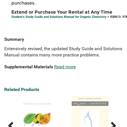
purchases.
Extend or Purchase Your Rental at Any Time
Student's Study Guide and Solutions Manual for Organic Chemistry
> ISBN13: 97
Summary
Extensively revised, the updated Study Guide and Solutions
Manual contains many more practice problems.
Supplemental Materials
Read more
Related Products