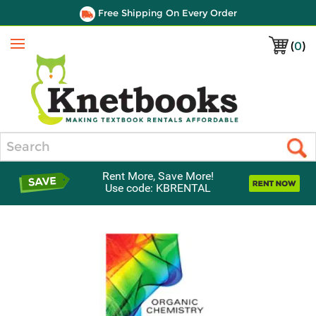
Free Shipping On Every Order
(
0
)
Menu
Search
Rent More, Save More!
Use code: KBRENTAL