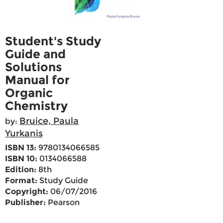
Student's Study
Guide and
Solutions
Manual for
Organic
Chemistry
Bruice, Paula
by:
Yurkanis
ISBN 13:
9780134066585
ISBN 10:
0134066588
Edition:
8th
Format:
Study Guide
Copyright:
06/07/2016
Publisher:
Pearson