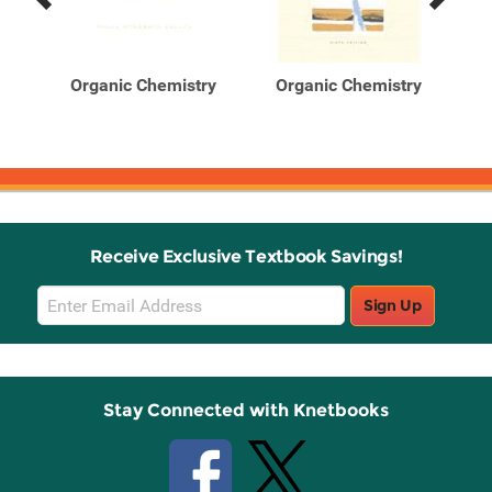
Previous
Next
Related
Related
Products
Products
d
Organic Chemistry
Organic Chemistry
O
for
Receive Exclusive Textbook Savings!
Email
Sign Up
Sign
Up
Stay Connected with Knetbooks