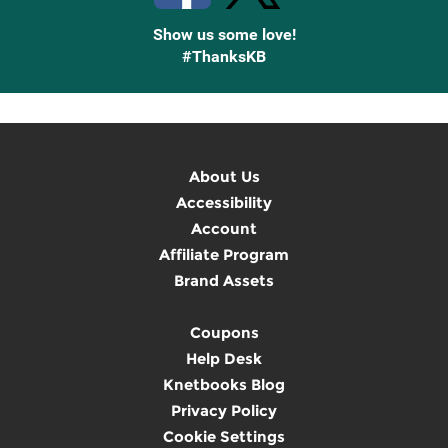
Show us some love!
#ThanksKB
About Us
Accessibility
Account
Affiliate Program
Brand Assets
Coupons
Help Desk
Knetbooks Blog
Privacy Policy
Cookie Settings