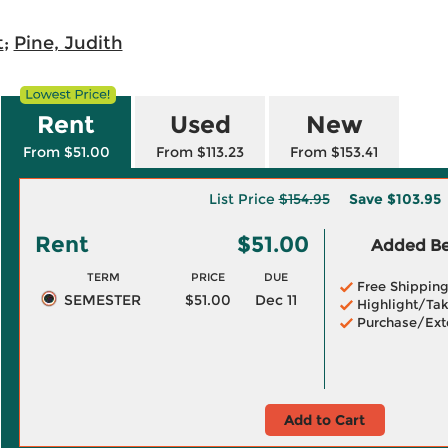
t
;
Pine, Judith
Rent
Used
New
From $51.00
From $113.23
From $153.41
List Price
$154.95
Save
$103.95
Rent
$51.00
Added Ben
TERM
PRICE
DUE
Free Shippin
SEMESTER
$51.00
Dec 11
Highlight/Tak
Purchase/Ext
Add to Cart