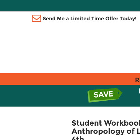
Send Me a Limited Time Offer Today!
R
Student Workbook
Anthropology of L
4th