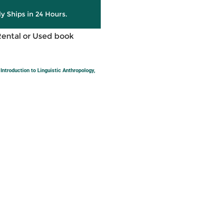
ly Ships in 24 Hours.
Rental or Used book
ntroduction to Linguistic Anthropology,