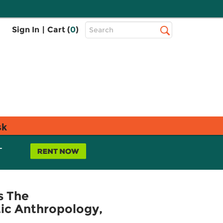
Top
Sign In
|
Cart (
0
)
Search
Search
Bar
sk
L
s The
tic Anthropology,