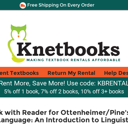
Free Shipping On Every Order
ent Textbooks
Return My Rental
Help De
Rent More, Save More! Use code: KBRENTA
5% off 1 book, 7% off 2 books, 10% off 3+ books
 with Reader for Ottenheimer/Pine'
anguage: An Introduction to Linguis