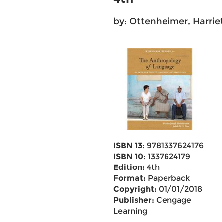
by:
Ottenheimer, Harrie
ISBN 13:
9781337624176
ISBN 10:
1337624179
Edition:
4th
Format:
Paperback
Copyright:
01/01/2018
Publisher:
Cengage
Learning