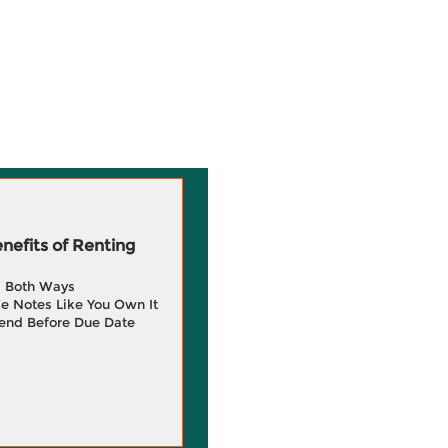
efits of Renting
g Both Ways
e Notes Like You Own It
end Before Due Date