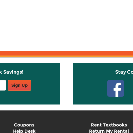
k Savings!
Stay C
Sign Up
Coupons
Rent Textbooks
Help Desk
Return My Rental