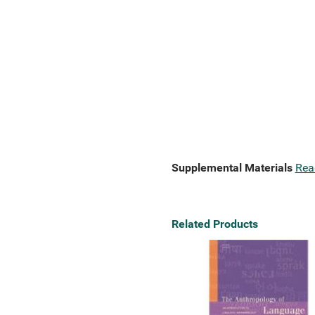
Supplemental Materials
Rea
Related Products