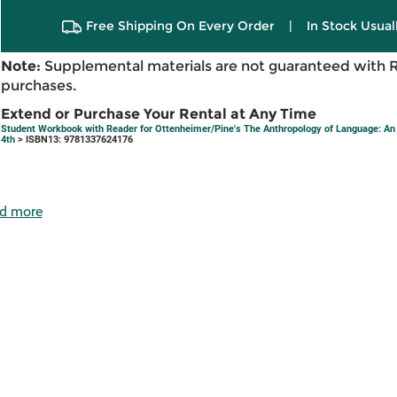
Free Shipping On Every Order
|
In Stock Usual
Note:
Supplemental materials are not guaranteed with 
purchases.
Extend or Purchase Your Rental at Any Time
Student Workbook with Reader for Ottenheimer/Pine's The Anthropology of Language: An I
4th
> ISBN13: 9781337624176
d more