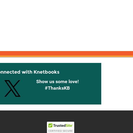
onnected with Knetbooks
Show us some love!
#ThanksKB