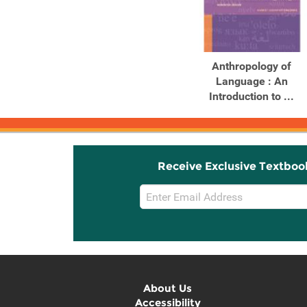
Anthropology of
Language : An
Introduction to ...
Receive Exclusive Textboo
Email
Sign
Up
About Us
Accessibility