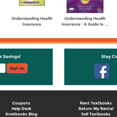
Understanding Health
Understanding Health
Insurance
Insurance : A Guide to ...
k Savings!
Stay C
Sign Up
Coupons
Rent Textbooks
Help Desk
Return My Rental
Knetbooks Blog
Sell Textbooks