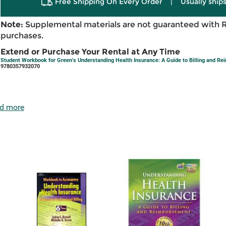
Free Shipping On Every Order
|
Usually ships
Note:
Supplemental materials are not guaranteed with 
purchases.
Extend or Purchase Your Rental at Any Time
Student Workbook for Green's Understanding Health Insurance: A Guide to Billing and R
9780357932070
d more