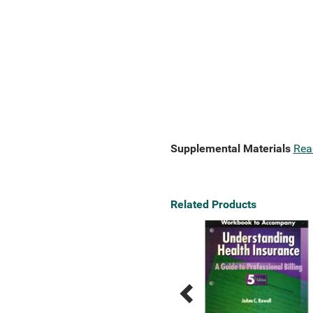
Supplemental Materials
Rea
Related Products
Previous
Next