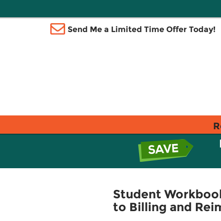
Send Me a Limited Time Offer Today!
R
Student Workbook 
to Billing and Re