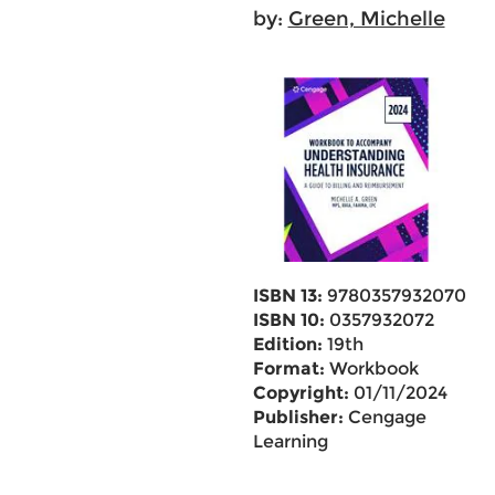
by:
Green, Michelle
ISBN 13:
9780357932070
ISBN 10:
0357932072
Edition:
19th
Format:
Workbook
Copyright:
01/11/2024
Publisher:
Cengage
Learning