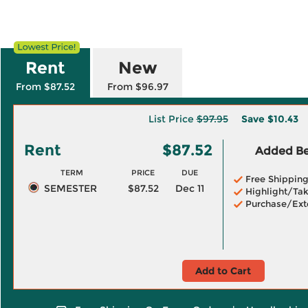
Rent
New
From $87.52
From $96.97
List Price
$97.95
Save
$10.43
Rent
$87.52
Added Ben
TERM
PRICE
DUE
Free Shippin
SEMESTER
$87.52
Dec 11
Highlight/Tak
Purchase/Ext
Add to Cart