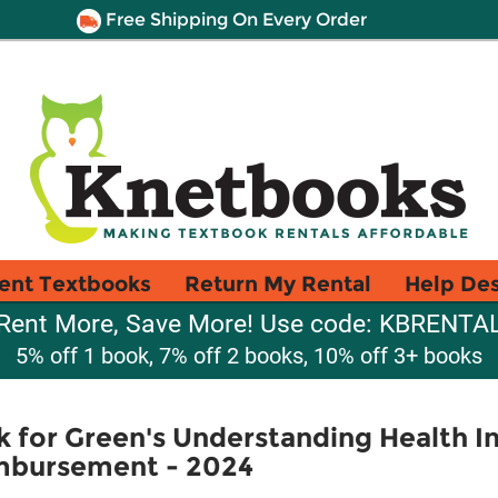
Free Shipping On Every Order
ent Textbooks
Return My Rental
Help De
Rent More, Save More! Use code: KBRENTA
5% off 1 book, 7% off 2 books, 10% off 3+ books
for Green's Understanding Health In
imbursement - 2024