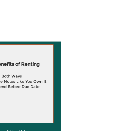
efits of Renting
g Both Ways
e Notes Like You Own It
end Before Due Date