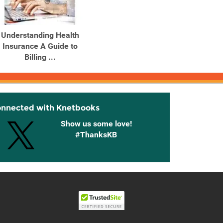
Understanding Health
Understanding Health
Insurance A Guide to
Insurance A Guide to
Billing ...
Billing ...
onnected with Knetbooks
Show us some love!
#ThanksKB