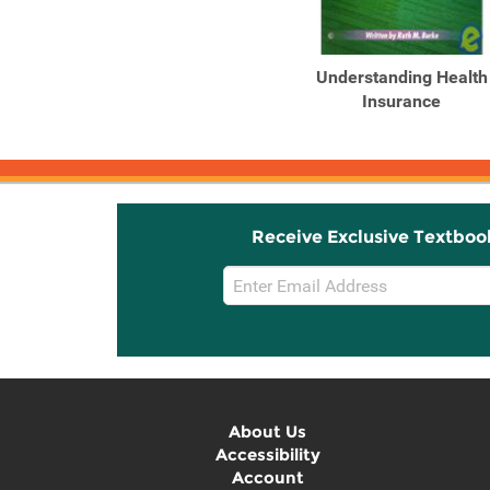
Related
Related
Products
Products
Understanding Health
Understanding Health
Insurance: A Guide to ...
Insurance
Receive Exclusive Textboo
Email
Sign
Up
About Us
Accessibility
Account