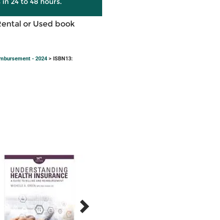
 in 24 to 48 hours.
Rental or Used book
eimbursement - 2024
> ISBN13: