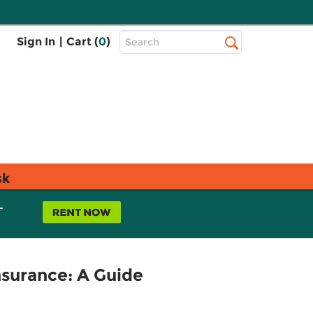
Top
Sign In
|
Cart (
0
)
Search
Search
Bar
sk
L
surance: A Guide